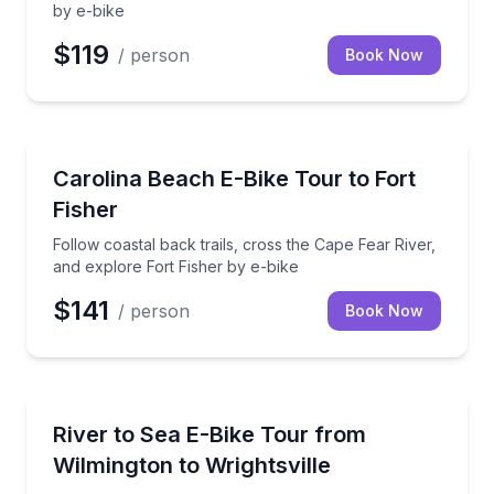
by e-bike
$119
/ person
Book Now
Bike Tours
Follow coastal back trails, cross the Cape Fear River
Carolina Beach E-Bike Tour to Fort
Fisher
Follow coastal back trails, cross the Cape Fear River,
and explore Fort Fisher by e-bike
$141
/ person
Book Now
Bike Tours
Ride a high-performance e-bike along the scenic Rive
River to Sea E-Bike Tour from
Wilmington to Wrightsville