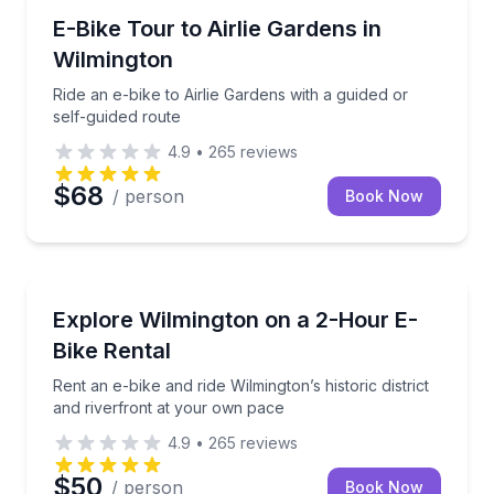
Bike Tours
Ride an e-bike to Airlie Gardens with a guided or sel
E-Bike Tour to Airlie Gardens in
Wilmington
Ride an e-bike to Airlie Gardens with a guided or
self-guided route
4.9
•
265
reviews
$68
/ person
Book Now
Bike Rentals
Rent an e-bike and ride Wilmington’s historic distric
Explore Wilmington on a 2-Hour E-
Bike Rental
Rent an e-bike and ride Wilmington’s historic district
and riverfront at your own pace
4.9
•
265
reviews
$50
/ person
Book Now