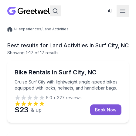
AI
/
All experiences
/
Land Activities
Local experiences
Best results for Land Activities in Surf City, NC
Showing
1
-17
of
17 results
Bike Rentals
Cruise Surf City with lightweight single-speed bikes
Bike Rentals in Surf City, NC
Cruise Surf City with lightweight single-speed bikes
equipped with locks, helmets, and handlebar bags.
5.0
•
327
reviews
$23
& up
Book Now