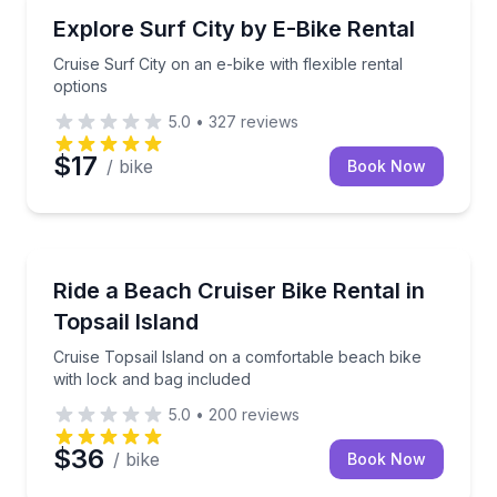
Bike Rentals
Cruise Surf City on an e-bike with flexible rental opt
Explore Surf City by E-Bike Rental
Cruise Surf City on an e-bike with flexible rental
options
5.0
•
327
reviews
$17
/ bike
Book Now
Bike Rentals
Cruise Topsail Island on a comfortable beach bike w
Ride a Beach Cruiser Bike Rental in
Topsail Island
Cruise Topsail Island on a comfortable beach bike
with lock and bag included
5.0
•
200
reviews
$36
/ bike
Book Now