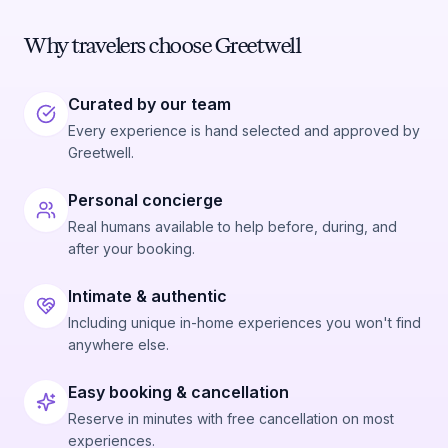
Why travelers choose Greetwell
Curated by our team
Every experience is hand selected and approved by
Greetwell.
Personal concierge
Real humans available to help before, during, and
after your booking.
Intimate & authentic
Including unique in-home experiences you won't find
anywhere else.
Easy booking & cancellation
Reserve in minutes with free cancellation on most
experiences.