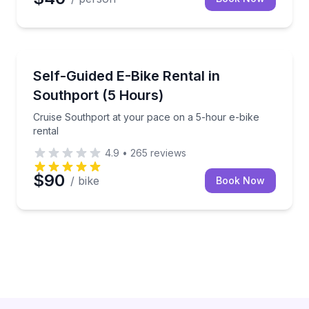
Bike Rentals
Cruise Southport at your pace on a 5-hour e-bike re
Self-Guided E-Bike Rental in
Southport (5 Hours)
Cruise Southport at your pace on a 5-hour e-bike
rental
4.9
•
265
reviews
$90
/ bike
Book Now