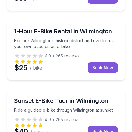
Bike Rentals
Explore Wilmington’s historic district and riverfront
1-Hour E-Bike Rental in Wilmington
Explore Wilmington’s historic district and riverfront at
your own pace on an e-bike
4.9
•
265
reviews
$25
/ bike
Book Now
Bike Tours
Ride a guided e-bike through Wilmington at sunset
Sunset E-Bike Tour in Wilmington
Ride a guided e-bike through Wilmington at sunset
4.9
•
265
reviews
$40
/ person
Book Now