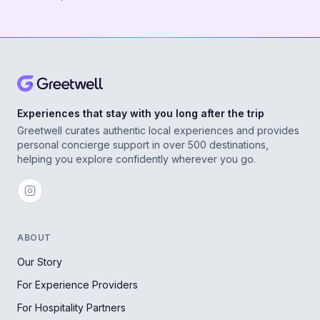
Experiences that stay with you long after the trip
Greetwell curates authentic local experiences and provides
personal concierge support in over 500 destinations,
helping you explore confidently wherever you go.
ABOUT
Our Story
For Experience Providers
For Hospitality Partners