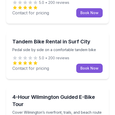
5.0
•
200
reviews
Contact for pricing
Book Now
Bike Rentals
Pedal side by side on a comfortable tandem bike
Tandem Bike Rental in Surf City
Pedal side by side on a comfortable tandem bike
5.0
•
200
reviews
Contact for pricing
Book Now
Bike Tours
Cover Wilmington’s riverfront, trails, and beach rout
4-Hour Wilmington Guided E-Bike
Tour
Cover Wilmington’s riverfront, trails, and beach route