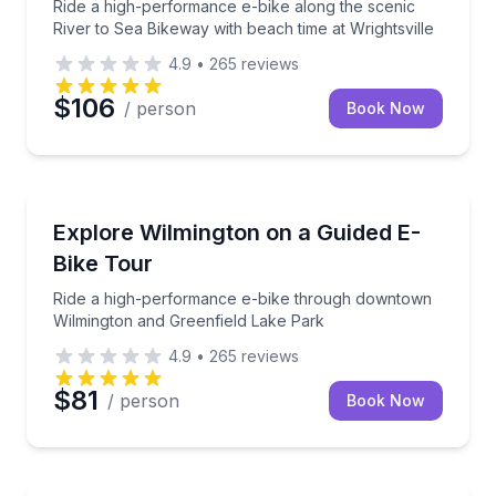
Ride a high-performance e-bike along the scenic
River to Sea Bikeway with beach time at Wrightsville
4.9
•
265
reviews
$106
/ person
Book Now
Bike Tours
Ride a high-performance e-bike through downtown 
Explore Wilmington on a Guided E-
Bike Tour
Ride a high-performance e-bike through downtown
Wilmington and Greenfield Lake Park
4.9
•
265
reviews
$81
/ person
Book Now