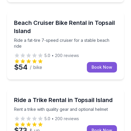
Bike Rentals
Ride a fat-tire 7-speed cruiser for a stable beach rid
Beach Cruiser Bike Rental in Topsail
Island
Ride a fat-tire 7-speed cruiser for a stable beach
ride
5.0
•
200
reviews
$54
/ bike
Book Now
Bike Rentals
Rent a trike with quality gear and optional helmet
Ride a Trike Rental in Topsail Island
Rent a trike with quality gear and optional helmet
5.0
•
200
reviews
$73
& up
Book Now