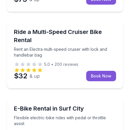
Bike Rentals
Rent an Electra multi-speed cruiser with lock and h
Ride a Multi-Speed Cruiser Bike
Rental
Rent an Electra multi-speed cruiser with lock and
handlebar bag
5.0
•
200
reviews
$32
& up
Book Now
Bike Rentals
Flexible electric-bike rides with pedal or throttle assis
E-Bike Rental in Surf City
Flexible electric-bike rides with pedal or throttle
assist