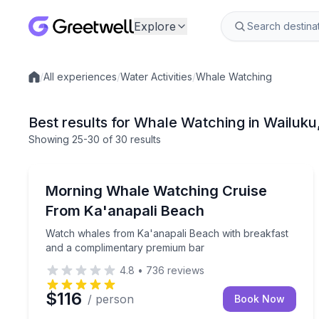
Explore
/
All experiences
/
Water Activities
/
Whale Watching
Local experiences
Best results for Whale Watching in Wailuku
Showing
25
-30
of
30 results
Whale Watching
Watch whales from Ka'anapali Beach with breakf
Morning Whale Watching Cruise
From Ka'anapali Beach
Watch whales from Ka'anapali Beach with breakfast
and a complimentary premium bar
4.8
•
736
reviews
$116
/ person
Book Now