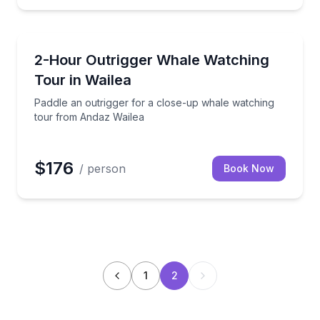
Whale Watching
their winter home, December to April
Paddle an outrigger for a close-up whale watching 
2-Hour Outrigger Whale Watching
Tour in Wailea
Paddle an outrigger for a close-up whale watching
tour from Andaz Wailea
$176
/ person
Book Now
1
2