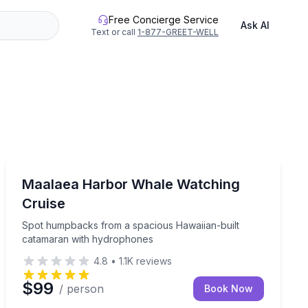
Free Concierge Service
Ask AI
Text or call
1-877-GREET-WELL
Whale Watching
 tour with hydrophone, seasonal Dec–Apr.
Spot humpbacks from a spacious Hawaiian-built cata
Maalaea Harbor Whale Watching
Cruise
Spot humpbacks from a spacious Hawaiian-built
catamaran with hydrophones
4.8
•
1.1K
reviews
$99
/ person
Book Now