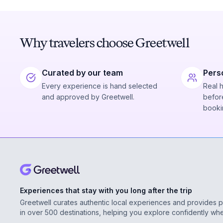
Why travelers choose Greetwell
Curated by our team
Pers
Every experience is hand selected
Real 
and approved by Greetwell.
before
booki
Experiences that stay with you long after the trip
Greetwell curates authentic local experiences and provides 
in over 500 destinations, helping you explore confidently wh