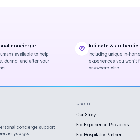
onal concierge
Intimate & authentic
humans available to help
Including unique in-hom
, during, and after your
experiences you won't f
ng.
anywhere else.
ABOUT
Our Story
For Experience Providers
personal concierge support
erever you go.
For Hospitality Partners