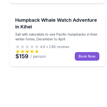
Whale Watching
Sail with naturalists to see Pacific humpbacks in 
Humpback Whale Watch Adventure
in Kihei
Sail with naturalists to see Pacific humpbacks in their
winter home, December to April
4.9
•
2.8K
reviews
$159
/ person
Book Now