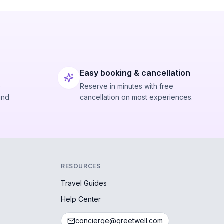
Easy booking & cancellation
e
Reserve in minutes with free
ind
cancellation on most experiences.
RESOURCES
Travel Guides
Help Center
concierge@greetwell.com