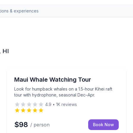
, HI
Whale Watching
ast and a complimentary premium bar
Look for humpback whales on a 1.5-hour Kihei raft
Maui Whale Watching Tour
Look for humpback whales on a 1.5-hour Kihei raft
tour with hydrophone, seasonal Dec–Apr.
4.9
•
1K
reviews
$98
/ person
Book Now