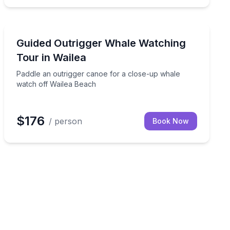
Whale Watching
tour from Andaz Wailea
Paddle an outrigger canoe for a close-up whale watch
Guided Outrigger Whale Watching
Tour in Wailea
Paddle an outrigger canoe for a close-up whale
watch off Wailea Beach
$176
/ person
Book Now