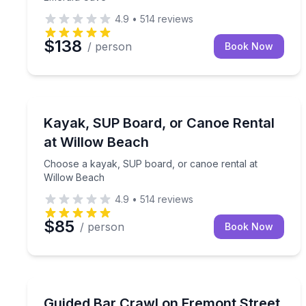
4.9
•
514
reviews
$138
/ person
Book Now
Kayak Rentals
Choose a kayak, SUP board, or canoe rental at W
Kayak, SUP Board, or Canoe Rental
at Willow Beach
Choose a kayak, SUP board, or canoe rental at
Willow Beach
4.9
•
514
reviews
$85
/ person
Book Now
Bar and Pub Crawl
Hit three Fremont Street bars with expedited entry
Guided Bar Crawl on Fremont Street