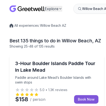
Explore
/
All experiences
/
Willow Beach AZ
Local experiences
Best 135 things to do in Willow Beach, AZ
Showing
25
-48
of
135 results
Kayaking Tours
Paddle around Lake Mead’s Boulder Islands with 
3-Hour Boulder Islands Paddle Tour
In Lake Mead
Paddle around Lake Mead’s Boulder Islands with
swim stops
5.0
•
1.3K
reviews
$158
/ person
Book Now