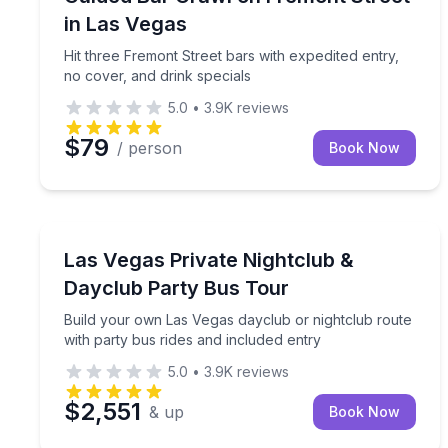
in Las Vegas
Hit three Fremont Street bars with expedited entry,
no cover, and drink specials
5.0
•
3.9K
reviews
$79
/ person
Book Now
Nightlife
Build your own Las Vegas dayclub or nightclub rou
Las Vegas Private Nightclub &
Dayclub Party Bus Tour
Build your own Las Vegas dayclub or nightclub route
with party bus rides and included entry
5.0
•
3.9K
reviews
$2,551
& up
Book Now