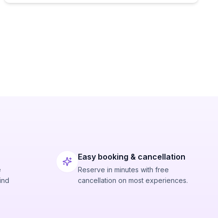
Easy booking & cancellation
e
Reserve in minutes with free
ind
cancellation on most experiences.