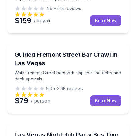
4.9
•
514
reviews
$159
/ kayak
Book Now
Bar and Pub Crawl
illow Beach
Walk Fremont Street bars with skip-the-line entry an
Guided Fremont Street Bar Crawl in
Las Vegas
Walk Fremont Street bars with skip-the-line entry and
drink specials
5.0
•
3.9K
reviews
$79
/ person
Book Now
Dance Clubs
, no cover, and drink specials
Three clubs, two party-bus rides, and expedited entr
Las Vegas Nightclub Party Bus Tour