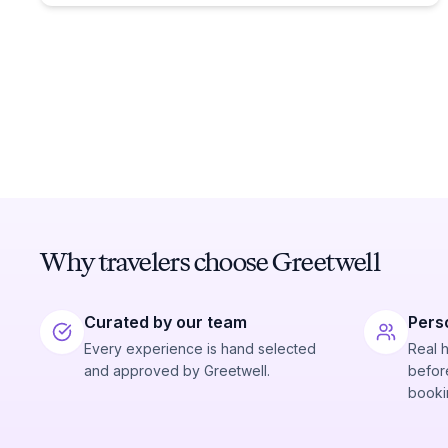
Why travelers choose Greetwell
Curated by our team
Pers
Every experience is hand selected
Real 
and approved by Greetwell.
before
booki