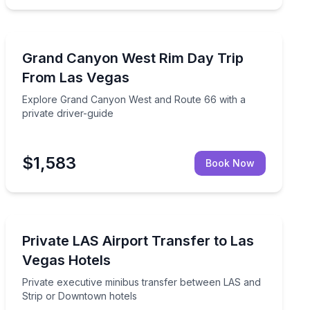
Day Trips
private guide from Las Vegas
Explore Grand Canyon West and Route 66 with a privat
Grand Canyon West Rim Day Trip
From Las Vegas
Explore Grand Canyon West and Route 66 with a
private driver-guide
$1,583
Book Now
Private Transfers
otels in a luxe SUV
Private executive minibus transfer between LAS and S
Private LAS Airport Transfer to Las
Vegas Hotels
Private executive minibus transfer between LAS and
Strip or Downtown hotels