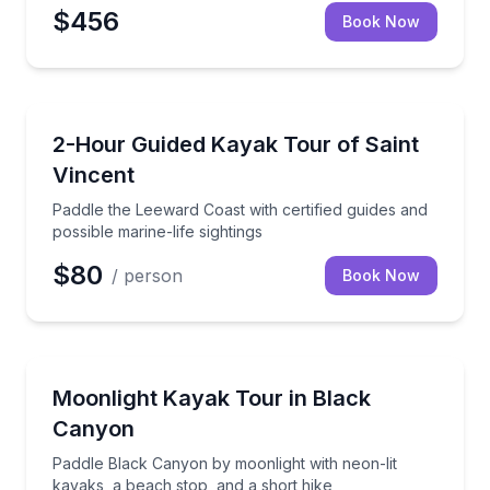
$456
Book Now
Kayaking Tours
paddle board outing
Paddle the Leeward Coast with certified guides and po
2-Hour Guided Kayak Tour of Saint
Vincent
Paddle the Leeward Coast with certified guides and
possible marine-life sightings
$80
/ person
Book Now
Kayaking Tours
ald Cave
Paddle Black Canyon by moonlight with neon-lit kaya
Moonlight Kayak Tour in Black
Canyon
Paddle Black Canyon by moonlight with neon-lit
kayaks, a beach stop, and a short hike