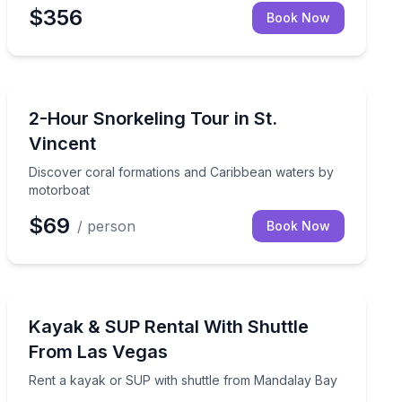
$356
Book Now
Snorkeling
ssible marine-life sightings
Discover coral formations and Caribbean waters by m
2-Hour Snorkeling Tour in St.
Vincent
Discover coral formations and Caribbean waters by
motorboat
$69
/ person
Book Now
Stand Up Paddle Boarding
ks, a beach stop, and a short hike
Rent a kayak or SUP with shuttle from Mandalay Bay
Kayak & SUP Rental With Shuttle
From Las Vegas
Rent a kayak or SUP with shuttle from Mandalay Bay