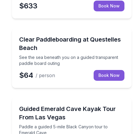
$633
Book Now
Paddleboarding
See the sea beneath you on a guided transparent 
Clear Paddleboarding at Questelles
Beach
See the sea beneath you on a guided transparent
paddle board outing
$64
/ person
Book Now
Kayaking Tours
Paddle a guided 5-mile Black Canyon tour to Emer
Guided Emerald Cave Kayak Tour
From Las Vegas
Paddle a guided 5-mile Black Canyon tour to
Emerald Cave