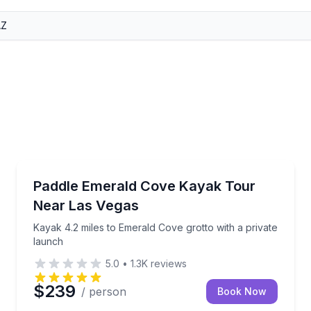
Kayaking Tours
swim stops
Kayak 4.2 miles to Emerald Cove grotto with a priva
Paddle Emerald Cove Kayak Tour
Near Las Vegas
Kayak 4.2 miles to Emerald Cove grotto with a private
launch
5.0
•
1.3K
reviews
$239
/ person
Book Now