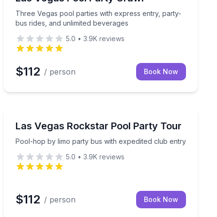
Three Vegas pool parties with express entry, party-
bus rides, and unlimited beverages
5.0
•
3.9K
reviews
$112
/ person
Book Now
Nightlife
Pool-hop by limo party bus with expedited club entry
Las Vegas Rockstar Pool Party Tour
Pool-hop by limo party bus with expedited club entry
5.0
•
3.9K
reviews
$112
/ person
Book Now