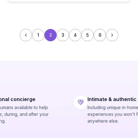
1
2
3
4
5
6
onal concierge
Intimate & authentic
humans available to help
Including unique in-hom
, during, and after your
experiences you won't f
ng.
anywhere else.