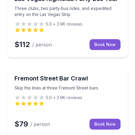
Three clubs, two party-bus rides, and expedited
entry on the Las Vegas Strip
5.0
•
3.9K
reviews
$112
/ person
Book Now
Bar and Pub Crawl
te with party bus rides and included entry
Skip the lines at three Fremont Street bars
Fremont Street Bar Crawl
Skip the lines at three Fremont Street bars
5.0
•
3.9K
reviews
$79
/ person
Book Now