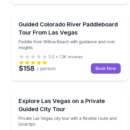
Paddleboarding
Paddle from Willow Beach with guidance and river 
Guided Colorado River Paddleboard
Tour From Las Vegas
Paddle from Willow Beach with guidance and river
insights
5.0
•
1.3K
reviews
$158
/ person
Book Now
City Tours
Private Las Vegas city tour with a flexible route and
Explore Las Vegas on a Private
Guided City Tour
Private Las Vegas city tour with a flexible route and
local tips