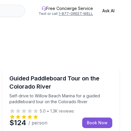
Free Concierge Service
Ask AI
Text or call
1-877-GREET-WELL
Paddleboarding
te launch
Self-drive to Willow Beach Marina for a guided paddle
Guided Paddleboard Tour on the
Colorado River
Self-drive to Willow Beach Marina for a guided
paddleboard tour on the Colorado River
5.0
•
1.3K
reviews
$124
/ person
Book Now