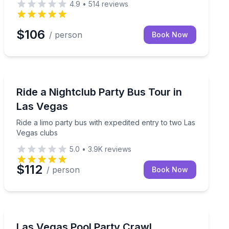
4.9
•
514
reviews
$106
/ person
Book Now
Bar and Pub Crawl
d drink specials
Ride a limo party bus with expedited entry to two Las 
Ride a Nightclub Party Bus Tour in
Las Vegas
Ride a limo party bus with expedited entry to two Las
Vegas clubs
5.0
•
3.9K
reviews
$112
/ person
Book Now
Nightlife
y on the Las Vegas Strip
Three Vegas pool parties with express entry, party-bus
Las Vegas Pool Party Crawl