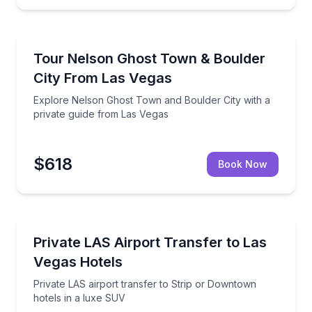
Ghost and Haunted
insights
Explore Nelson Ghost Town and Boulder City with a 
Tour Nelson Ghost Town & Boulder
City From Las Vegas
Explore Nelson Ghost Town and Boulder City with a
private guide from Las Vegas
$618
Book Now
Private Transfers
 local tips
Private LAS airport transfer to Strip or Downtown h
Private LAS Airport Transfer to Las
Vegas Hotels
Private LAS airport transfer to Strip or Downtown
hotels in a luxe SUV