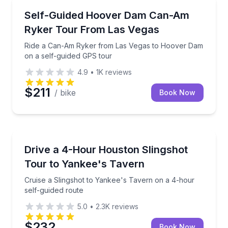
Las Vegas, NV
Ride a Can-Am Ryker from Las Vegas to Hoover Dam
Self-Guided Hoover Dam Can-Am
Ryker Tour From Las Vegas
Ride a Can-Am Ryker from Las Vegas to Hoover Dam
on a self-guided GPS tour
4.9
•
1K
reviews
$211
/ bike
Book Now
Houston, TX
Cruise a Slingshot to Yankee's Tavern on a 4-hour s
Drive a 4-Hour Houston Slingshot
Tour to Yankee's Tavern
Cruise a Slingshot to Yankee's Tavern on a 4-hour
self-guided route
5.0
•
2.3K
reviews
$232
Book Now