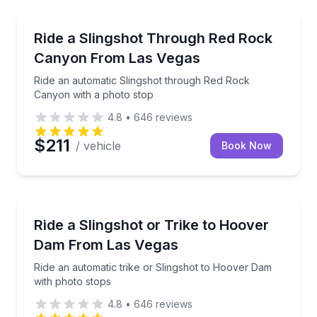
Las Vegas, NV
Ride an automatic Slingshot through Red Rock Cany
Ride a Slingshot Through Red Rock
Canyon From Las Vegas
Ride an automatic Slingshot through Red Rock
Canyon with a photo stop
4.8
•
646
reviews
$211
/ vehicle
Book Now
Las Vegas, NV
Ride an automatic trike or Slingshot to Hoover Dam 
Ride a Slingshot or Trike to Hoover
Dam From Las Vegas
Ride an automatic trike or Slingshot to Hoover Dam
with photo stops
4.8
•
646
reviews