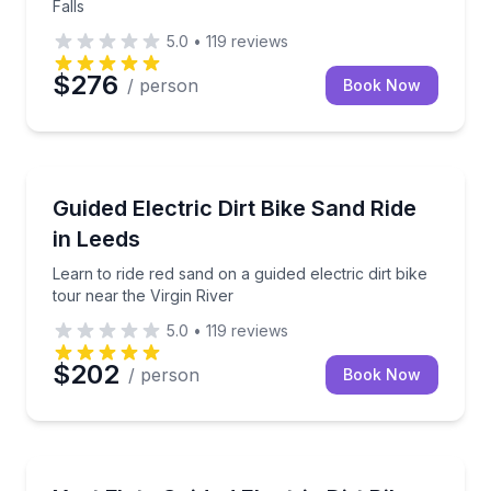
Falls
5.0
•
119
reviews
$276
/ person
Book Now
Leeds, UT
Learn to ride red sand on a guided electric dirt bike 
Guided Electric Dirt Bike Sand Ride
in Leeds
Learn to ride red sand on a guided electric dirt bike
tour near the Virgin River
5.0
•
119
reviews
$202
/ person
Book Now
Leeds, UT