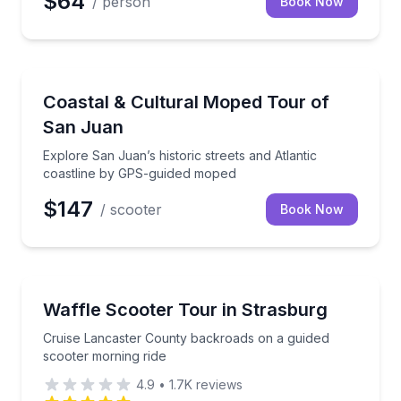
$64
/ person
Book Now
Ceiba, Ceiba
Explore San Juan’s historic streets and Atlantic co
Coastal & Cultural Moped Tour of
San Juan
Explore San Juan’s historic streets and Atlantic
coastline by GPS-guided moped
$147
/ scooter
Book Now
Strasburg, PA
Cruise Lancaster County backroads on a guided sco
Waffle Scooter Tour in Strasburg
Cruise Lancaster County backroads on a guided
scooter morning ride
4.9
•
1.7K
reviews