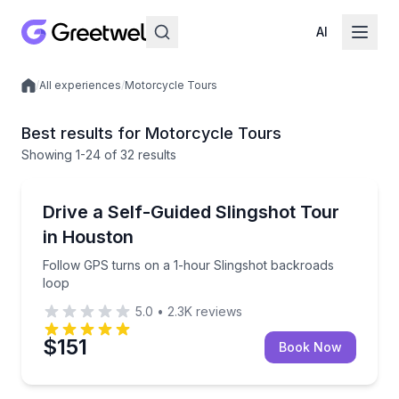
AI
/
All experiences
/
Motorcycle Tours
Local experiences
Best results for Motorcycle Tours
Showing
1
-24
of
32 results
Houston, TX
Follow GPS turns on a 1-hour Slingshot backroads 
Drive a Self-Guided Slingshot Tour
in Houston
Follow GPS turns on a 1-hour Slingshot backroads
loop
5.0
•
2.3K
reviews
$151
Book Now