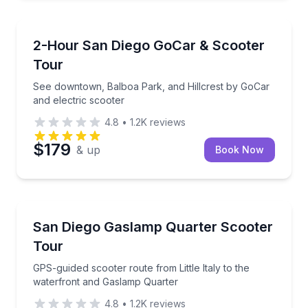
San Diego, CA
See downtown, Balboa Park, and Hillcrest by GoCar 
2-Hour San Diego GoCar & Scooter
Tour
See downtown, Balboa Park, and Hillcrest by GoCar
and electric scooter
4.8
•
1.2K
reviews
$179
& up
Book Now
San Diego, CA
GPS-guided scooter route from Little Italy to the w
San Diego Gaslamp Quarter Scooter
Tour
GPS-guided scooter route from Little Italy to the
waterfront and Gaslamp Quarter
4.8
•
1.2K
reviews