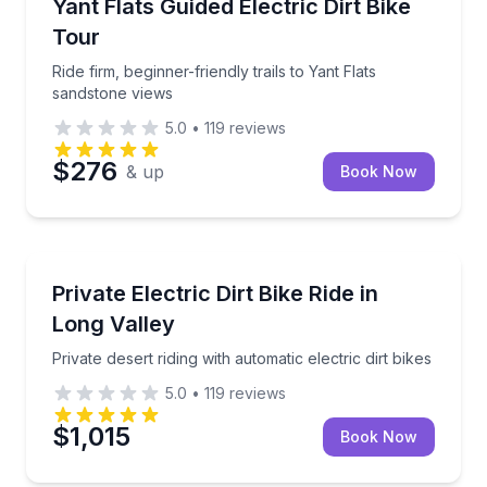
Ride firm, beginner-friendly trails to Yant Flats sand
Yant Flats Guided Electric Dirt Bike
Tour
Ride firm, beginner-friendly trails to Yant Flats
sandstone views
5.0
•
119
reviews
$276
& up
Book Now
Leeds, UT
Private desert riding with automatic electric dirt bikes
Private Electric Dirt Bike Ride in
Long Valley
Private desert riding with automatic electric dirt bikes
5.0
•
119
reviews
$1,015
Book Now