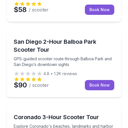
$58
/ scooter
Book Now
San Diego, CA
GPS-guided scooter route through Balboa Park and
San Diego 2-Hour Balboa Park
Scooter Tour
GPS-guided scooter route through Balboa Park and
San Diego’s downtown sights
4.8
•
1.2K
reviews
$90
/ scooter
Book Now
San Diego, CA
Explore Coronado's beaches, landmarks and harbor
Coronado 3-Hour Scooter Tour
Explore Coronado's beaches, landmarks and harbor