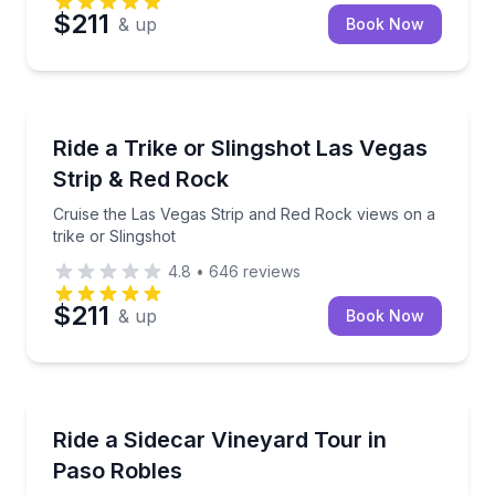
$211
& up
Book Now
Las Vegas, NV
Cruise the Las Vegas Strip and Red Rock views on a t
Ride a Trike or Slingshot Las Vegas
Strip & Red Rock
Cruise the Las Vegas Strip and Red Rock views on a
trike or Slingshot
4.8
•
646
reviews
$211
& up
Book Now
Carlsbad, CA
Explore Paso Robles wine country by sidecar in 60 
Ride a Sidecar Vineyard Tour in
Paso Robles