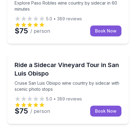
Explore Paso Robles wine country by sidecar in 60
minutes
5.0
•
389
reviews
$75
/ person
Book Now
Carlsbad, CA
Cruise San Luis Obispo wine country by sidecar with
Ride a Sidecar Vineyard Tour in San
Luis Obispo
Cruise San Luis Obispo wine country by sidecar with
scenic photo stops
5.0
•
389
reviews
$75
/ person
Book Now