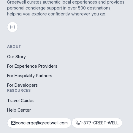
Greetwell curates authentic local experiences and provides
personal concierge support in over 500 destinations,
helping you explore confidently wherever you go.
ABOUT
Our Story
For Experience Providers
For Hospitality Partners
For Developers
RESOURCES
Travel Guides
Help Center
concierge@greetwell.com
1-877-GREET-WELL