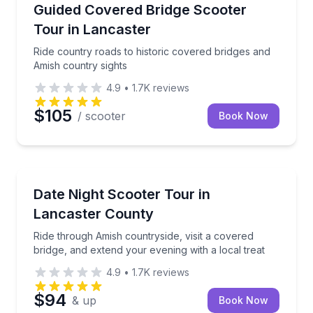
Strasburg, PA
Ride country roads to historic covered bridges and 
Guided Covered Bridge Scooter
Tour in Lancaster
Ride country roads to historic covered bridges and
Amish country sights
4.9
•
1.7K
reviews
$105
/ scooter
Book Now
Strasburg, PA
Ride through Amish countryside, visit a covered brid
Date Night Scooter Tour in
Lancaster County
Ride through Amish countryside, visit a covered
bridge, and extend your evening with a local treat
4.9
•
1.7K
reviews
$94
& up
Book Now