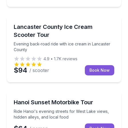
Strasburg, PA
Evening back-road ride with ice cream in Lancaster
Lancaster County Ice Cream
Scooter Tour
Evening back-road ride with ice cream in Lancaster
County
4.9
•
1.7K
reviews
$94
/ scooter
Book Now
Hoan Kiem District, Vietnam
Ride Hanoi's evening streets for West Lake views, hi
Hanoi Sunset Motorbike Tour
Ride Hanoi's evening streets for West Lake views,
hidden alleys, and local food