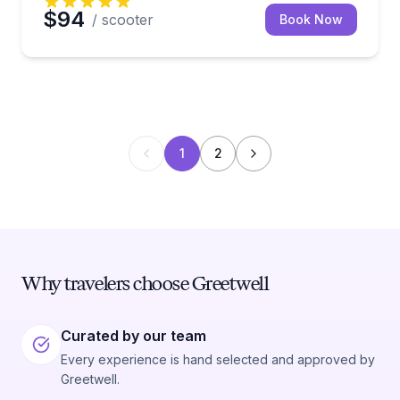
$94
/ scooter
Book Now
1
2
Why travelers choose Greetwell
Curated by our team
Every experience is hand selected and approved by
Greetwell.