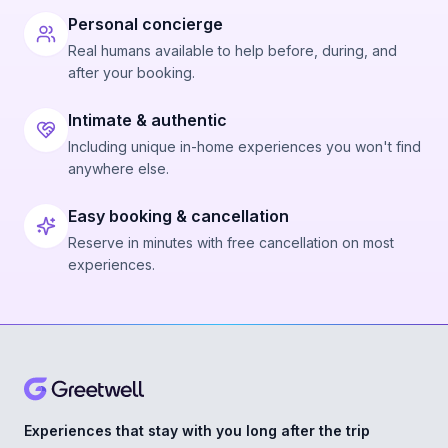
Personal concierge
Real humans available to help before, during, and
after your booking.
Intimate & authentic
Including unique in-home experiences you won't find
anywhere else.
Easy booking & cancellation
Reserve in minutes with free cancellation on most
experiences.
Experiences that stay with you long after the trip