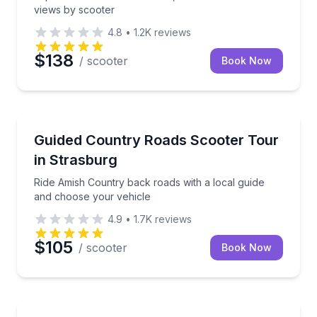
views by scooter
4.8
•
1.2K
reviews
$138
/ scooter
Book Now
Strasburg, PA
Ride Amish Country back roads with a local guide a
Guided Country Roads Scooter Tour
in Strasburg
Ride Amish Country back roads with a local guide
and choose your vehicle
4.9
•
1.7K
reviews
$105
/ scooter
Book Now