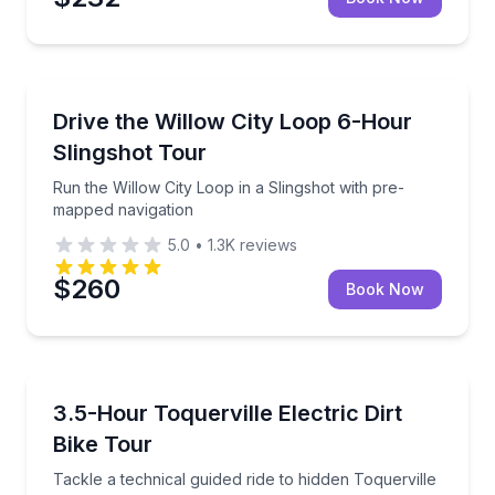
San Antonio, TX
Run the Willow City Loop in a Slingshot with pre-ma
Drive the Willow City Loop 6-Hour
Slingshot Tour
Run the Willow City Loop in a Slingshot with pre-
mapped navigation
5.0
•
1.3K
reviews
$260
Book Now
Leeds, UT
Tackle a technical guided ride to hidden Toquerville F
3.5-Hour Toquerville Electric Dirt
Bike Tour
Tackle a technical guided ride to hidden Toquerville