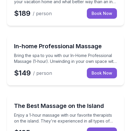
your vacation home and what better way than an in-
home massage.
$189
/ person
Book Now
Massage
Bring the spa to you with our In-Home Professional 
In-home Professional Massage
Bring the spa to you with our In-Home Professional
Massage (1-hour). Unwinding in your own space with
a skilled therapist to ease those knots away.
$149
/ person
Book Now
Massage
Enjoy a 1-hour massage with our favorite therapists o
The Best Massage on the Island
Enjoy a 1-hour massage with our favorite therapists
on the island. They're experienced in all types of
massage and located in nearby Wailea. Try it and I