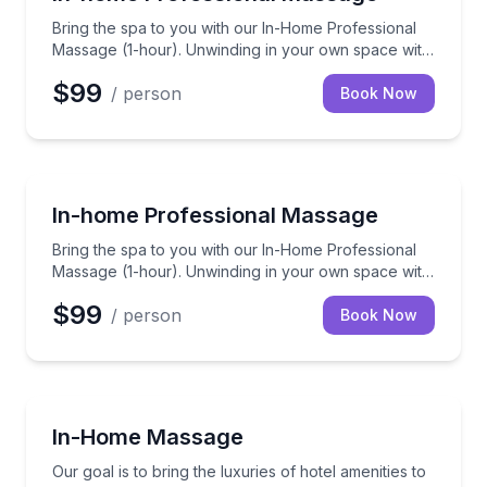
Bring the spa to you with our In-Home Professional
Massage (1-hour). Unwinding in your own space with
a skilled therapist to ease those knots away.
$99
/ person
Book Now
Massage
Bring the spa to you with our In-Home Professional 
In-home Professional Massage
Bring the spa to you with our In-Home Professional
Massage (1-hour). Unwinding in your own space with
a skilled therapist to ease those knots away.
$99
/ person
Book Now
Massage
Our goal is to bring the luxuries of hotel amenitie
In-Home Massage
Our goal is to bring the luxuries of hotel amenities to