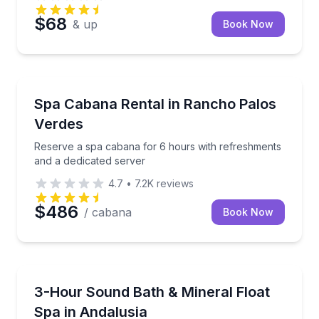
$68
& up
Book Now
Rancho Palos Verdes, CA
Reserve a spa cabana for 6 hours with refreshments
Spa Cabana Rental in Rancho Palos
Verdes
Reserve a spa cabana for 6 hours with refreshments
and a dedicated server
4.7
•
7.2K
reviews
$486
/ cabana
Book Now
Andalusia, AL
Relax with a sound bath and mineral float session in 
3-Hour Sound Bath & Mineral Float
Spa in Andalusia