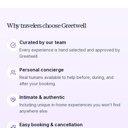
Why travelers choose Greetwell
Curated by our team
Every experience is hand selected and approved by
Greetwell.
Personal concierge
Real humans available to help before, during, and
after your booking.
Intimate & authentic
Including unique in-home experiences you won't find
anywhere else.
Easy booking & cancellation