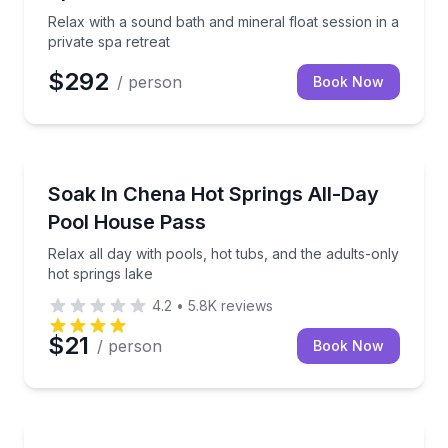
Relax with a sound bath and mineral float session in a
private spa retreat
$292
/ person
Book Now
Fairbanks, AK
Relax all day with pools, hot tubs, and the adults-on
Soak In Chena Hot Springs All-Day
Pool House Pass
Relax all day with pools, hot tubs, and the adults-only
hot springs lake
4.2
•
5.8K
reviews
$21
/ person
Book Now
Bend, OR