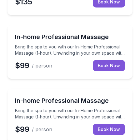
$135
think you'll agree that it's a very worthy splurge.
Book Now
Massage
Bring the spa to you with our In-Home Professional 
In-home Professional Massage
Bring the spa to you with our In-Home Professional
Massage (1-hour). Unwinding in your own space with
a skilled therapist to ease those knots away.
$99
/ person
Book Now
Massage
Bring the spa to you with our In-Home Professional 
In-home Professional Massage
Bring the spa to you with our In-Home Professional
Massage (1-hour). Unwinding in your own space with
a skilled therapist to ease those knots away.
$99
/ person
Book Now