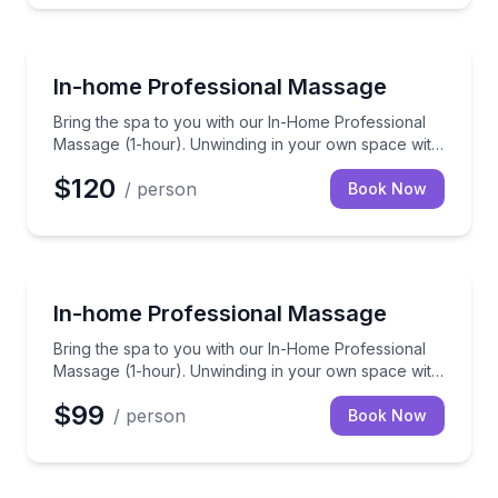
Massage
Bring the spa to you with our In-Home Professional 
In-home Professional Massage
Bring the spa to you with our In-Home Professional
Massage (1-hour). Unwinding in your own space with
a skilled therapist to ease those knots away.
$120
/ person
Book Now
Massage
Bring the spa to you with our In-Home Professional 
In-home Professional Massage
Bring the spa to you with our In-Home Professional
Massage (1-hour). Unwinding in your own space with
a skilled therapist to ease those knots away.
$99
/ person
Book Now