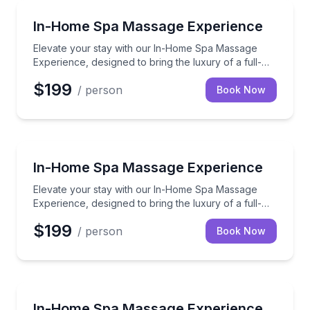
Massage
Elevate your stay with our In-Home Spa Massage Exper
In-Home Spa Massage Experience
Elevate your stay with our In-Home Spa Massage
Experience, designed to bring the luxury of a full-
service spa directly to your vacation rental.
$199
/ person
Book Now
Massage
Elevate your stay with our In-Home Spa Massage Exper
In-Home Spa Massage Experience
Elevate your stay with our In-Home Spa Massage
Experience, designed to bring the luxury of a full-
service spa directly to your vacation rental.
$199
/ person
Book Now
Massage
Elevate your stay with our In-Home Spa Massage Exper
In-Home Spa Massage Experience