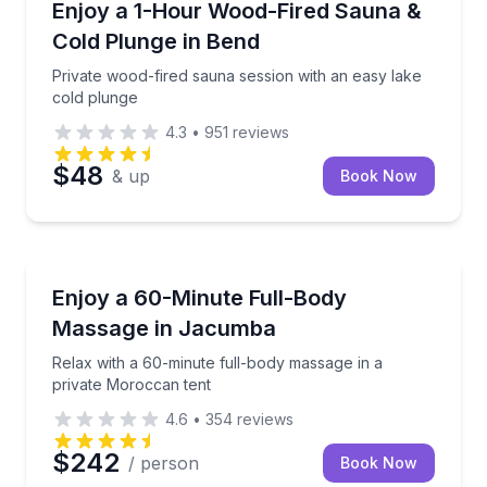
Private wood-fired sauna session with an easy lake 
Enjoy a 1-Hour Wood-Fired Sauna &
Cold Plunge in Bend
Private wood-fired sauna session with an easy lake
cold plunge
4.3
•
951
reviews
$48
& up
Book Now
Jacumba, CA
Relax with a 60-minute full-body massage in a priv
Enjoy a 60-Minute Full-Body
Massage in Jacumba
Relax with a 60-minute full-body massage in a
private Moroccan tent
4.6
•
354
reviews
$242
/ person
Book Now