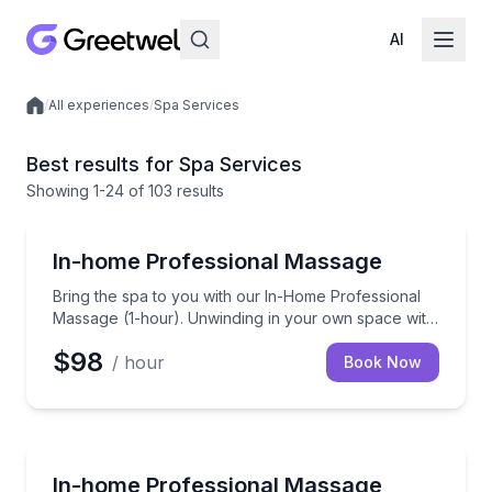
AI
/
All experiences
/
Spa Services
Local experiences
Best results for Spa Services
Showing
1
-24
of
103 results
Massage
Bring the spa to you with our In-Home Professional 
In-home Professional Massage
Bring the spa to you with our In-Home Professional
Massage (1-hour). Unwinding in your own space with
a skilled therapist to ease those knots away.
$98
/ hour
Book Now
Massage
Bring the spa to you with our In-Home Professional 
In-home Professional Massage