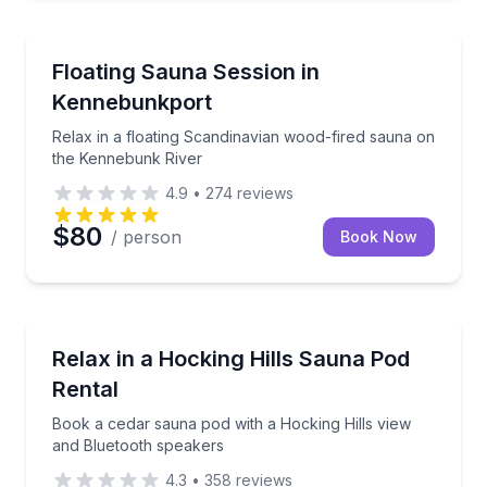
Kennebunkport, ME
Relax in a floating Scandinavian wood-fired sauna 
Floating Sauna Session in
Kennebunkport
Relax in a floating Scandinavian wood-fired sauna on
the Kennebunk River
4.9
•
274
reviews
$80
/ person
Book Now
Logan, OH
Book a cedar sauna pod with a Hocking Hills view a
Relax in a Hocking Hills Sauna Pod
Rental
Book a cedar sauna pod with a Hocking Hills view
and Bluetooth speakers
4.3
•
358
reviews