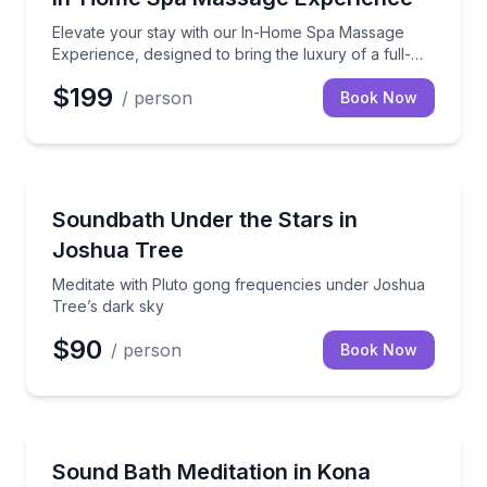
Elevate your stay with our In-Home Spa Massage
Experience, designed to bring the luxury of a full-
service spa directly to your vacation rental.
$199
/ person
Book Now
Yucca Valley, CA
Meditate with Pluto gong frequencies under Joshua 
Soundbath Under the Stars in
Joshua Tree
Meditate with Pluto gong frequencies under Joshua
Tree’s dark sky
$90
/ person
Book Now
Kailua-Kona, HI
Immerse yourself in healing crystal bowl vibrations 
Sound Bath Meditation in Kona