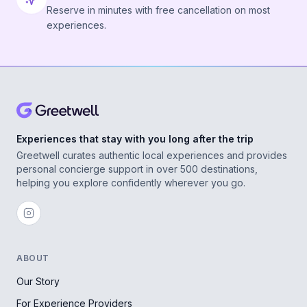
Reserve in minutes with free cancellation on most
experiences.
Experiences that stay with you long after the trip
Greetwell curates authentic local experiences and provides
personal concierge support in over 500 destinations,
helping you explore confidently wherever you go.
ABOUT
Our Story
For Experience Providers