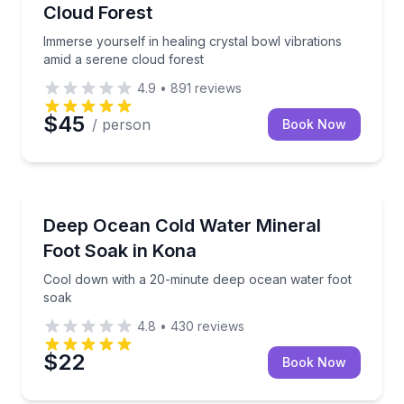
Cloud Forest
Immerse yourself in healing crystal bowl vibrations
amid a serene cloud forest
4.9
•
891
reviews
$45
/ person
Book Now
Kailua Kona, HI
Cool down with a 20-minute deep ocean water foot 
Deep Ocean Cold Water Mineral
Foot Soak in Kona
Cool down with a 20-minute deep ocean water foot
soak
4.8
•
430
reviews
$22
Book Now