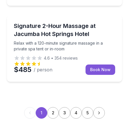
Jacumba, CA
Relax with a 120-minute signature massage in a priva
Signature 2-Hour Massage at
Jacumba Hot Springs Hotel
Relax with a 120-minute signature massage in a
private spa tent or in-room
4.6
•
354
reviews
$485
/ person
Book Now
1
2
3
4
5