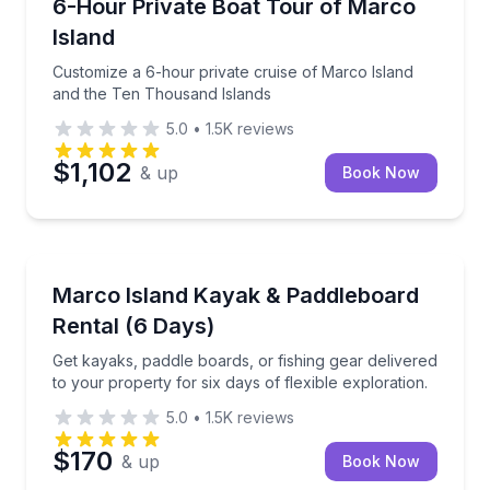
Customize a 6-hour private cruise of Marco Island 
6-Hour Private Boat Tour of Marco
Island
Customize a 6-hour private cruise of Marco Island
and the Ten Thousand Islands
5.0
•
1.5K
reviews
$1,102
& up
Book Now
Marco Island, FL
Get kayaks, paddle boards, or fishing gear delivered 
Marco Island Kayak & Paddleboard
Rental (6 Days)
Get kayaks, paddle boards, or fishing gear delivered
to your property for six days of flexible exploration.
5.0
•
1.5K
reviews
$170
& up
Book Now