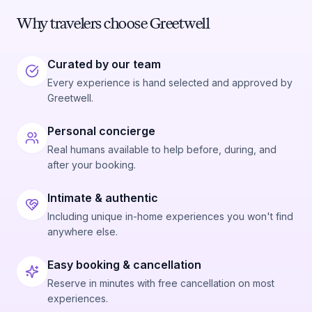
Why travelers choose Greetwell
Curated by our team
Every experience is hand selected and approved by
Greetwell.
Personal concierge
Real humans available to help before, during, and
after your booking.
Intimate & authentic
Including unique in-home experiences you won't find
anywhere else.
Easy booking & cancellation
Reserve in minutes with free cancellation on most
experiences.