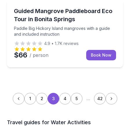
Bonita Springs, FL
Paddle Big Hickory Island mangroves with a guide an
Guided Mangrove Paddleboard Eco
Tour in Bonita Springs
Paddle Big Hickory Island mangroves with a guide
and included instruction
4.9
•
1.7K
reviews
$66
/ person
Book Now
1
2
3
4
5
…
42
Travel guides for Water Activities