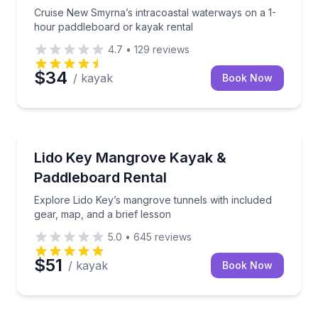
Cruise New Smyrna’s intracoastal waterways on a 1-
hour paddleboard or kayak rental
4.7
•
129
reviews
$34
/ kayak
Book Now
Longboat Key, FL
Explore Lido Key’s mangrove tunnels with included g
Lido Key Mangrove Kayak &
Paddleboard Rental
Explore Lido Key’s mangrove tunnels with included
gear, map, and a brief lesson
5.0
•
645
reviews
$51
/ kayak
Book Now