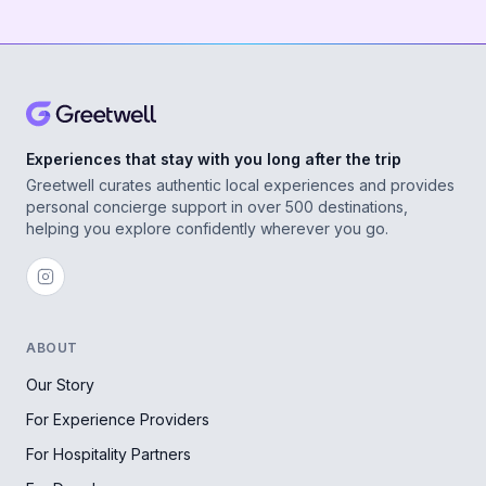
Experiences that stay with you long after the trip
Greetwell curates authentic local experiences and provides
personal concierge support in over 500 destinations,
helping you explore confidently wherever you go.
ABOUT
Our Story
For Experience Providers
For Hospitality Partners