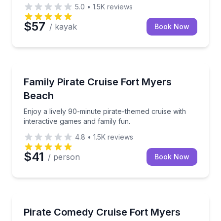
5.0
•
1.5K
reviews
$57
/ kayak
Book Now
Fort Myers Beach, FL
Enjoy a lively 90-minute pirate-themed cruise with in
Family Pirate Cruise Fort Myers
Beach
Enjoy a lively 90-minute pirate-themed cruise with
interactive games and family fun.
4.8
•
1.5K
reviews
$41
/ person
Book Now
Fort Myers Beach, FL
Enjoy a 90-minute adults-only pirate cruise with co
Pirate Comedy Cruise Fort Myers