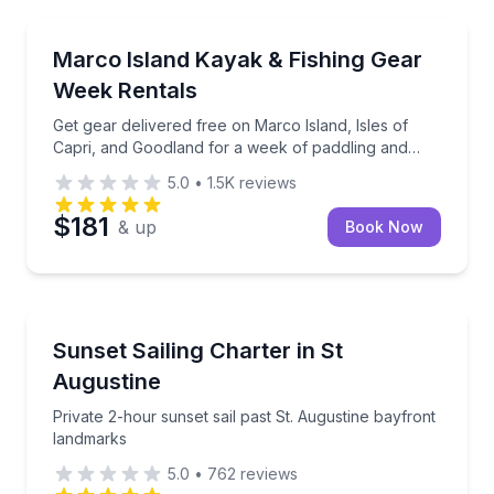
Marco Island, FL
Get gear delivered free on Marco Island, Isles of Ca
Marco Island Kayak & Fishing Gear
Week Rentals
Get gear delivered free on Marco Island, Isles of
Capri, and Goodland for a week of paddling and
fishing
5.0
•
1.5K
reviews
$181
& up
Book Now
St. Augustine, FL
Private 2-hour sunset sail past St. Augustine bayfro
Sunset Sailing Charter in St
Augustine
Private 2-hour sunset sail past St. Augustine bayfront
landmarks
5.0
•
762
reviews