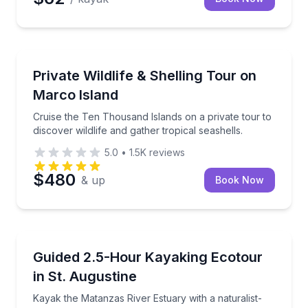
Marco Island, FL
Cruise the Ten Thousand Islands on a private tour to 
Private Wildlife & Shelling Tour on
Up to 17
Marco Island
Cruise the Ten Thousand Islands on a private tour to
discover wildlife and gather tropical seashells.
5.0
•
1.5K
reviews
$480
& up
Book Now
St. Augustine, FL
Kayak the Matanzas River Estuary with a naturalist-t
Guided 2.5-Hour Kayaking Ecotour
in St. Augustine
Kayak the Matanzas River Estuary with a naturalist-