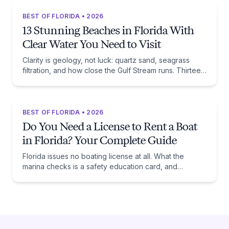
BEST OF FLORIDA • 2026
13 Stunning Beaches in Florida With
Clear Water You Need to Visit
Clarity is geology, not luck: quartz sand, seagrass
filtration, and how close the Gulf Stream runs. Thirteen
beaches, and the trade-off each one asks of you.
BEST OF FLORIDA • 2026
Do You Need a License to Rent a Boat
in Florida? Your Complete Guide
Florida issues no boating license at all. What the
marina checks is a safety education card, and
whether you need one comes down to one date:
January 1, 1988.