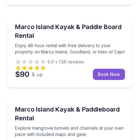
Marco Island, FL
Enjoy 48-hour rental with free delivery to your prop
Marco Island Kayak & Paddle Board
Rental
Enjoy 48-hour rental with free delivery to your
property on Marco Island, Goodland, or Isles of Capri
5.0
•
1.5K
reviews
$90
& up
Book Now
Marco Island, FL
Explore mangrove tunnels and channels at your own
Marco Island Kayak & Paddleboard
Rental
Explore mangrove tunnels and channels at your own
pace with included maps and gear.