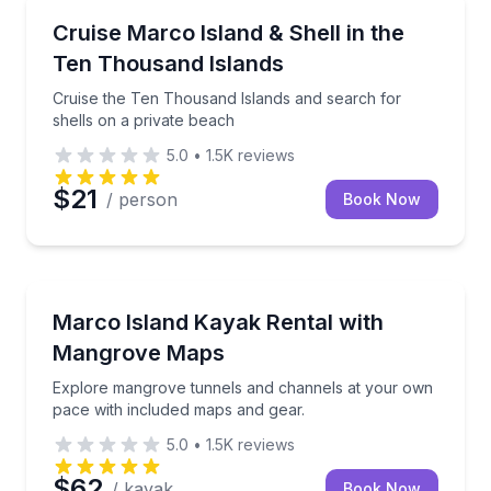
Marco Island, FL
Cruise the Ten Thousand Islands and search for shel
Cruise Marco Island & Shell in the
Ten Thousand Islands
Cruise the Ten Thousand Islands and search for
shells on a private beach
5.0
•
1.5K
reviews
$21
/ person
Book Now
Marco Island, FL
Explore mangrove tunnels and channels at your own
Marco Island Kayak Rental with
Mangrove Maps
Explore mangrove tunnels and channels at your own
pace with included maps and gear.
5.0
•
1.5K
reviews
$62
/ kayak
Book Now