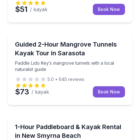
$51
/ kayak
Book Now
Longboat Key, FL
Paddle Lido Key’s mangrove tunnels with a local natu
Guided 2-Hour Mangrove Tunnels
Kayak Tour in Sarasota
Paddle Lido Key’s mangrove tunnels with a local
naturalist guide
5.0
•
645
reviews
$73
/ kayak
Book Now
New Smyrna Beach, FL
Cruise New Smyrna’s intracoastal waterways on a 1
1-Hour Paddleboard & Kayak Rental
in New Smyrna Beach