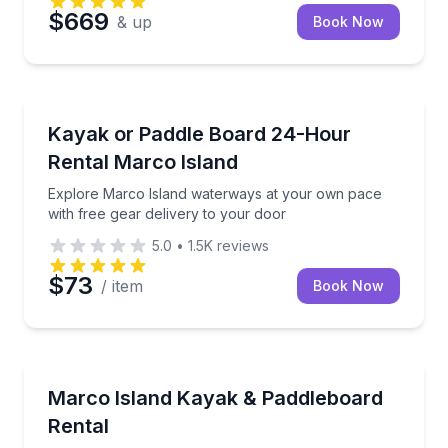
$669
& up
Book Now
Marco Island, FL
Explore Marco Island waterways at your own pace wi
Kayak or Paddle Board 24-Hour
Rental Marco Island
Explore Marco Island waterways at your own pace
with free gear delivery to your door
5.0
•
1.5K
reviews
$73
/ item
Book Now
Marco Island, FL
Explore mangrove tunnels and channels at your own
Marco Island Kayak & Paddleboard
Rental