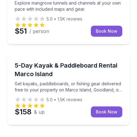
Explore mangrove tunnels and channels at your own
pace with included maps and gear.
5.0
•
1.5K
reviews
$51
/ person
Book Now
Marco Island, FL
Get kayaks, paddleboards, or fishing gear delivered 
5-Day Kayak & Paddleboard Rental
Marco Island
Get kayaks, paddleboards, or fishing gear delivered
free to your property on Marco Island, Goodland, or
Isles of Capri.
5.0
•
1.5K
reviews
$158
& up
Book Now