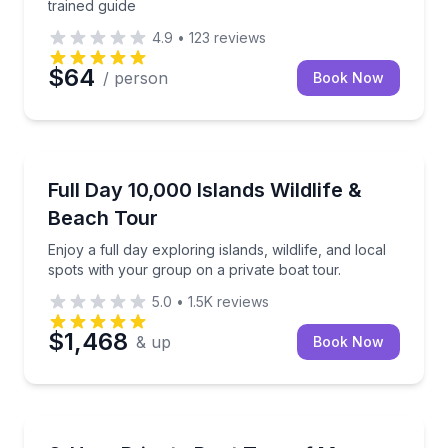
trained guide
4.9
•
123
reviews
$64
/ person
Book Now
Marco Island, FL
Enjoy a full day exploring islands, wildlife, and loca
Full Day 10,000 Islands Wildlife &
Beach Tour
Enjoy a full day exploring islands, wildlife, and local
spots with your group on a private boat tour.
5.0
•
1.5K
reviews
$1,468
& up
Book Now
Marco Island, FL