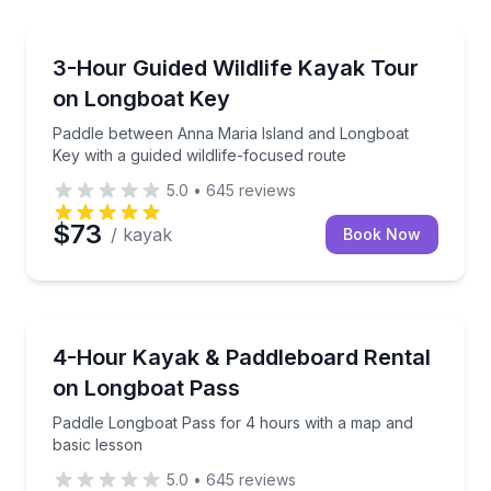
Longboat Key, FL
Paddle between Anna Maria Island and Longboat Key 
3-Hour Guided Wildlife Kayak Tour
on Longboat Key
Paddle between Anna Maria Island and Longboat
Key with a guided wildlife-focused route
5.0
•
645
reviews
$73
/ kayak
Book Now
Longboat Key, FL
Paddle Longboat Pass for 4 hours with a map and b
4-Hour Kayak & Paddleboard Rental
on Longboat Pass
Paddle Longboat Pass for 4 hours with a map and
basic lesson
5.0
•
645
reviews