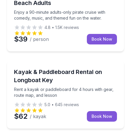
Beach Adults
Enjoy a 90-minute adults-only pirate cruise with
comedy, music, and themed fun on the water.
4.8
•
1.5K
reviews
$39
/ person
Book Now
Longboat Key, FL
Rent a kayak or paddleboard for 4 hours with gear,
Kayak & Paddleboard Rental on
Longboat Key
Rent a kayak or paddleboard for 4 hours with gear,
route map, and lesson
5.0
•
645
reviews
$62
/ kayak
Book Now