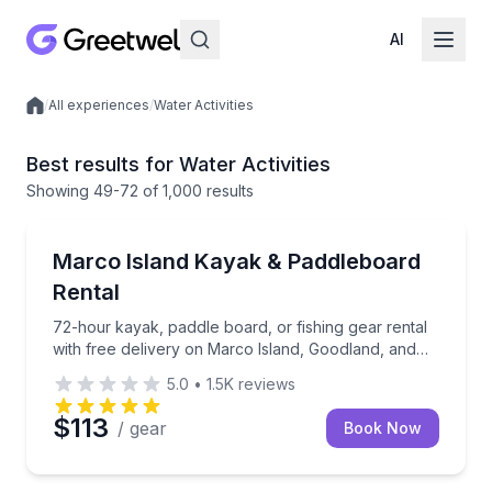
AI
/
All experiences
/
Water Activities
Local experiences
Best results for Water Activities
Showing
49
-72
of
1,000 results
Marco Island, FL
72-hour kayak, paddle board, or fishing gear rental 
Marco Island Kayak & Paddleboard
Rental
72-hour kayak, paddle board, or fishing gear rental
with free delivery on Marco Island, Goodland, and
Isles of Capri
5.0
•
1.5K
reviews
$113
/ gear
Book Now