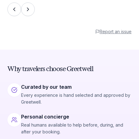
Report an issue
Why travelers choose Greetwell
Curated by our team
Every experience is hand selected and approved by
Greetwell.
Personal concierge
Real humans available to help before, during, and
after your booking.