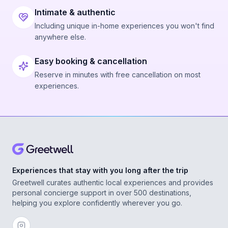
Intimate & authentic
Including unique in-home experiences you won't find
anywhere else.
Easy booking & cancellation
Reserve in minutes with free cancellation on most
experiences.
Experiences that stay with you long after the trip
Greetwell curates authentic local experiences and provides
personal concierge support in over 500 destinations,
helping you explore confidently wherever you go.