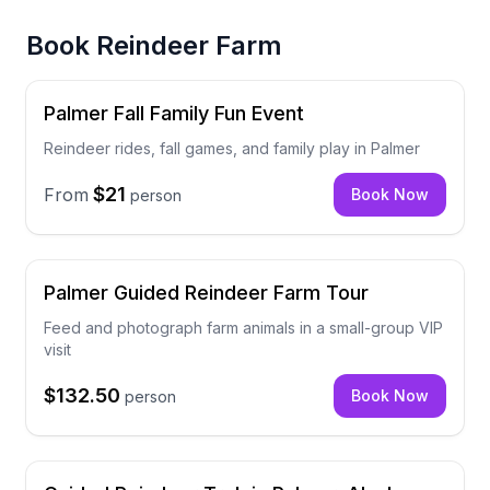
Book
Reindeer Farm
Palmer Fall Family Fun Event
Reindeer rides, fall games, and family play in Palmer
$21
From
Book Now
person
Palmer Guided Reindeer Farm Tour
Feed and photograph farm animals in a small-group VIP
visit
$132.50
Book Now
person