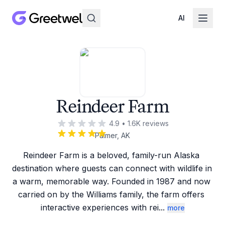
AI
Reindeer Farm
4.9
•
1.6K
reviews
Palmer, AK
Reindeer Farm is a beloved, family-run Alaska 
destination where guests can connect with wildlife in 
a warm, memorable way. Founded in 1987 and now 
carried on by the Williams family, the farm offers 
interactive experiences with rei
...
more