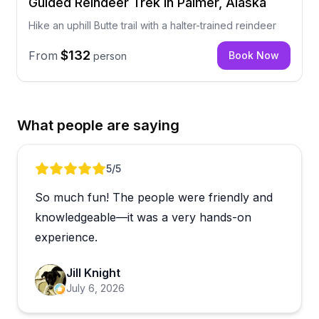
Guided Reindeer Trek in Palmer, Alaska
Hike an uphill Butte trail with a halter-trained reindeer
$132
From
Book Now
person
What people are saying
Review 1 of 5
5
/5
So much fun! The people were friendly and
knowledgeable—it was a very hands-on
experience.
Jill Knight
July 6, 2026