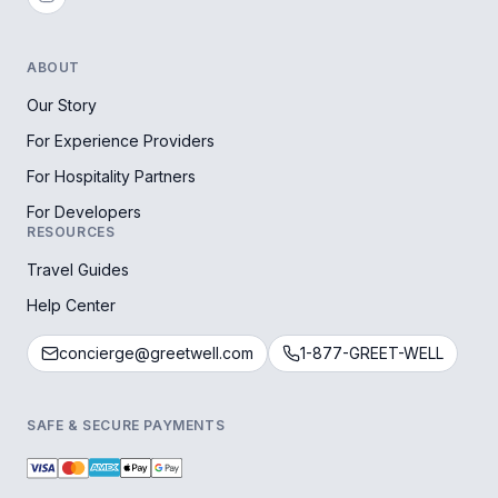
ABOUT
Our Story
For Experience Providers
For Hospitality Partners
For Developers
RESOURCES
Travel Guides
Help Center
concierge@greetwell.com
1-877-GREET-WELL
SAFE & SECURE PAYMENTS