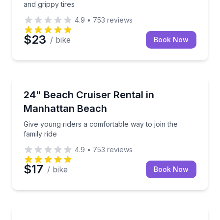
and grippy tires
4.9
•
753
reviews
$23
/ bike
Book Now
Bike Rentals
Give young riders a comfortable way to join the famil
24" Beach Cruiser Rental in
Manhattan Beach
Give young riders a comfortable way to join the
family ride
4.9
•
753
reviews
$17
/ bike
Book Now
Bike Rentals