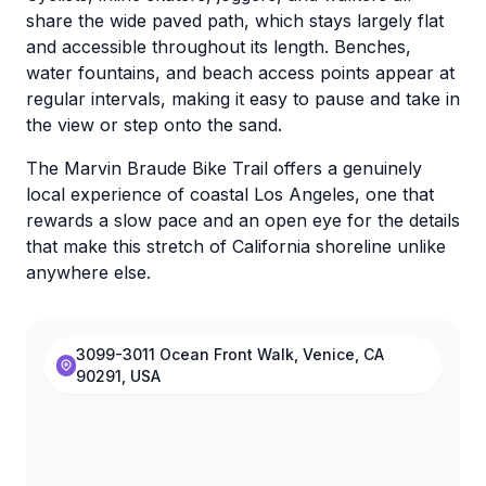
share the wide paved path, which stays largely flat
and accessible throughout its length. Benches,
water fountains, and beach access points appear at
regular intervals, making it easy to pause and take in
the view or step onto the sand.
The Marvin Braude Bike Trail offers a genuinely
local experience of coastal Los Angeles, one that
rewards a slow pace and an open eye for the details
that make this stretch of California shoreline unlike
anywhere else.
3099-3011 Ocean Front Walk, Venice, CA
90291, USA