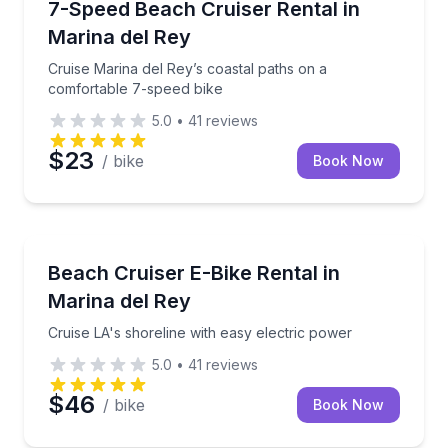
Cruise Marina del Rey’s coastal paths on a comforta
7-Speed Beach Cruiser Rental in
Marina del Rey
Cruise Marina del Rey’s coastal paths on a
comfortable 7-speed bike
5.0
•
41
reviews
$23
/ bike
Book Now
Bike Rentals
Cruise LA's shoreline with easy electric power
Beach Cruiser E-Bike Rental in
Marina del Rey
Cruise LA's shoreline with easy electric power
5.0
•
41
reviews
$46
/ bike
Book Now