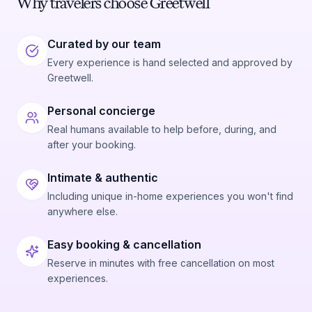
Why travelers choose Greetwell
Curated by our team
Every experience is hand selected and approved by
Greetwell.
Personal concierge
Real humans available to help before, during, and
after your booking.
Intimate & authentic
Including unique in-home experiences you won't find
anywhere else.
Easy booking & cancellation
Reserve in minutes with free cancellation on most
experiences.