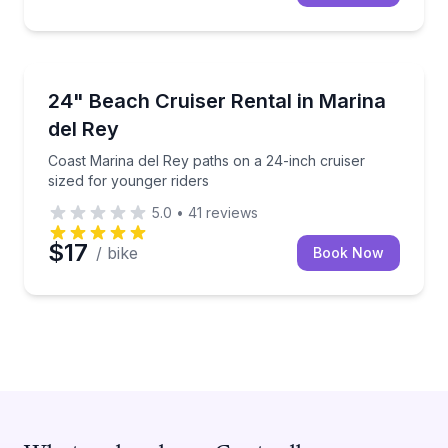
Bike Rentals
Coast Marina del Rey paths on a 24-inch cruiser siz
24" Beach Cruiser Rental in Marina
del Rey
Coast Marina del Rey paths on a 24-inch cruiser
sized for younger riders
5.0
•
41
reviews
$17
/ bike
Book Now