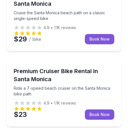
Santa Monica
Cruise the Santa Monica beach path on a classic
single-speed bike
4.9
•
1.1K
reviews
$29
/ bike
Book Now
Bike Rentals
Ride a 7-speed beach cruiser on the Santa Monica b
Premium Cruiser Bike Rental in
Santa Monica
Ride a 7-speed beach cruiser on the Santa Monica
bike path
4.9
•
1.1K
reviews
$23
Book Now