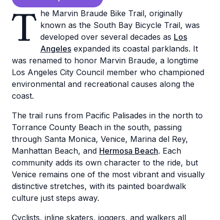
T
he Marvin Braude Bike Trail, originally
known as the South Bay Bicycle Trail, was
developed over several decades as
Los
Angeles
expanded its coastal parklands. It
was renamed to honor Marvin Braude, a longtime
Los Angeles City Council member who championed
environmental and recreational causes along the
coast.
The trail runs from Pacific Palisades in the north to
Torrance County Beach in the south, passing
through Santa Monica, Venice, Marina del Rey,
Manhattan Beach, and
Hermosa Beach
. Each
community adds its own character to the ride, but
Venice remains one of the most vibrant and visually
distinctive stretches, with its painted boardwalk
culture just steps away.
Cyclists, inline skaters, joggers, and walkers all