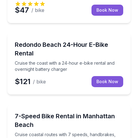
$47
/ bike
Book Now
Bike Rentals
Cruise the coast with a 24-hour e-bike rental and ov
Redondo Beach 24-Hour E-Bike
Rental
Cruise the coast with a 24-hour e-bike rental and
overnight battery charger
$121
/ bike
Book Now
Bike Rentals
Cruise coastal routes with 7 speeds, handbrakes, and
7-Speed Bike Rental in Manhattan
Beach
Cruise coastal routes with 7 speeds, handbrakes,