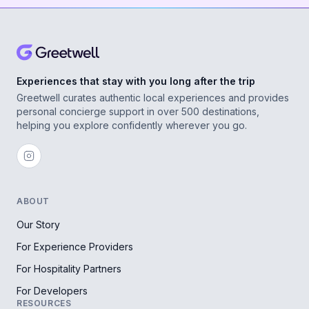
Experiences that stay with you long after the trip
Greetwell curates authentic local experiences and provides
personal concierge support in over 500 destinations,
helping you explore confidently wherever you go.
ABOUT
Our Story
For Experience Providers
For Hospitality Partners
For Developers
RESOURCES