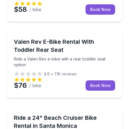
$58
/ bike
Book Now
Bike Rentals
Ride a Valen Rev e-bike with a rear toddler seat opti
Valen Rev E-Bike Rental With
Toddler Rear Seat
Ride a Valen Rev e-bike with a rear toddler seat
option
4.9
•
1.1K
reviews
$76
/ bike
Book Now
Bike Rentals
Cruise Santa Monica on a 24-inch bike sized for kids
Ride a 24" Beach Cruiser Bike
Rental in Santa Monica