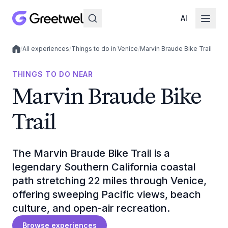
AI
/
All experiences
/
Things to do in Venice
/
Marvin Braude Bike Trail
Local experiences
THINGS TO DO NEAR
Marvin Braude Bike
Trail
The Marvin Braude Bike Trail is a
legendary Southern California coastal
path stretching 22 miles through Venice,
offering sweeping Pacific views, beach
culture, and open-air recreation.
Browse experiences