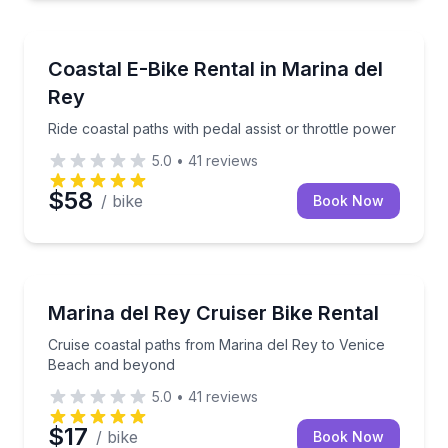
Bike Rentals
Ride coastal paths with pedal assist or throttle powe
Coastal E-Bike Rental in Marina del
Rey
Ride coastal paths with pedal assist or throttle power
5.0
•
41
reviews
$58
/ bike
Book Now
Bike Rentals
Cruise coastal paths from Marina del Rey to Venic
Marina del Rey Cruiser Bike Rental
Cruise coastal paths from Marina del Rey to Venice
Beach and beyond
5.0
•
41
reviews
$17
/ bike
Book Now