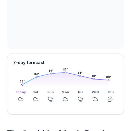
7-day forecast
87
°
86
°
84
°
83
°
81
°
80
°
76
°
Today
Sat
Sun
Mon
Tue
Wed
Thu