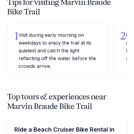
Tips for visiting Marvin Braude
Bike Trail
1
2
Visit during early morning on
Ren
weekdays to enjoy the trail at its
one
quietest and catch the light
Bea
reflecting off the water before the
alo
crowds arrive.
Top tours & experiences near
Marvin Braude Bike Trail
Bike Rentals
Cruise the Santa Monica beach path on a classic sin
Ride a Beach Cruiser Bike Rental in