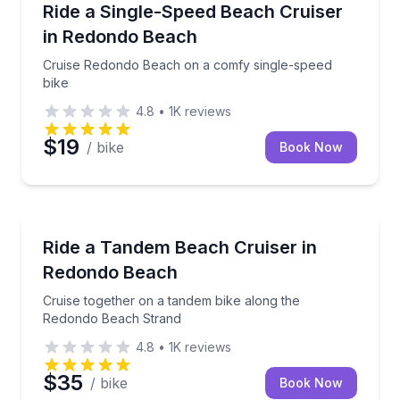
Cruise Redondo Beach on a comfy single-speed bik
Ride a Single-Speed Beach Cruiser
in Redondo Beach
Cruise Redondo Beach on a comfy single-speed
bike
4.8
•
1K
reviews
$19
/ bike
Book Now
Bike Rentals
Cruise together on a tandem bike along the Redond
Ride a Tandem Beach Cruiser in
Redondo Beach
Cruise together on a tandem bike along the
Redondo Beach Strand
4.8
•
1K
reviews
$35
/ bike
Book Now