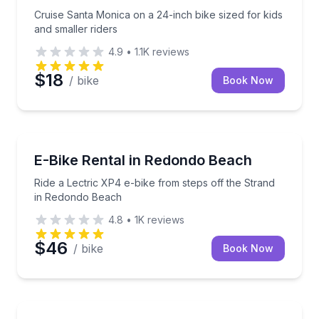
Cruise Santa Monica on a 24-inch bike sized for kids
and smaller riders
4.9
•
1.1K
reviews
$18
/ bike
Book Now
Bike Rentals
Ride a Lectric XP4 e-bike from steps off the Strand
E-Bike Rental in Redondo Beach
Ride a Lectric XP4 e-bike from steps off the Strand
in Redondo Beach
4.8
•
1K
reviews
$46
/ bike
Book Now
Bike Rentals