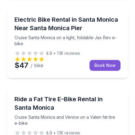
Bike Rentals
Cruise Santa Monica on a light, foldable Jax Rev e-b
Electric Bike Rental in Santa Monica
Near Santa Monica Pier
Cruise Santa Monica on a light, foldable Jax Rev e-
bike
4.9
•
1.1K
reviews
$47
/ bike
Book Now
Bike Rentals
Cruise Santa Monica and Venice on a Valen fat tire e
Ride a Fat Tire E-Bike Rental in
Santa Monica
Cruise Santa Monica and Venice on a Valen fat tire
e-bike
4.9
•
1.1K
reviews