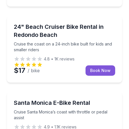
Bike Rentals
Cruise the coast on a 24-inch bike built for kids and 
24" Beach Cruiser Bike Rental in
Redondo Beach
Cruise the coast on a 24-inch bike built for kids and
smaller riders
4.8
•
1K
reviews
$17
/ bike
Book Now
Bike Rentals
Cruise Santa Monica’s coast with throttle or pedal as
Santa Monica E-Bike Rental
Cruise Santa Monica’s coast with throttle or pedal
assist
4.9
•
1.1K
reviews