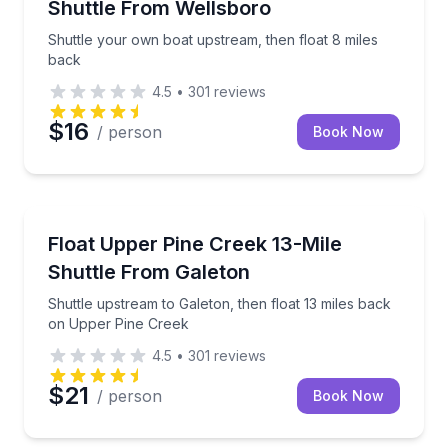
Shuttle From Wellsboro
Shuttle your own boat upstream, then float 8 miles
back
4.5
•
301
reviews
$16
/ person
Book Now
Shuttles and Rentals
Shuttle upstream to Galeton, then float 13 miles ba
Float Upper Pine Creek 13-Mile
Shuttle From Galeton
Shuttle upstream to Galeton, then float 13 miles back
on Upper Pine Creek
4.5
•
301
reviews
$21
/ person
Book Now