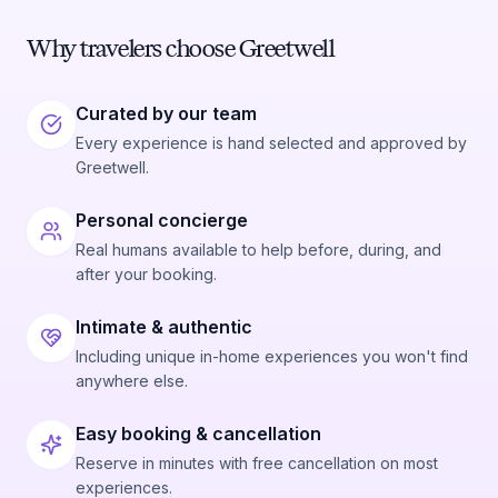
Why travelers choose Greetwell
Curated by our team
Every experience is hand selected and approved by
Greetwell.
Personal concierge
Real humans available to help before, during, and
after your booking.
Intimate & authentic
Including unique in-home experiences you won't find
anywhere else.
Easy booking & cancellation
Reserve in minutes with free cancellation on most
experiences.