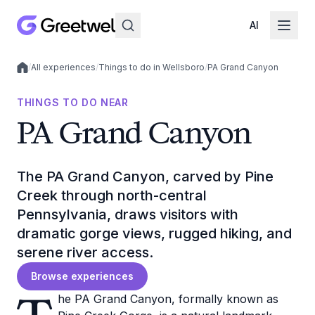
AI
/
All experiences
/
Things to do in Wellsboro
/
PA Grand Canyon
Local experiences
THINGS TO DO NEAR
PA Grand Canyon
The PA Grand Canyon, carved by Pine
Creek through north-central
Pennsylvania, draws visitors with
dramatic gorge views, rugged hiking, and
serene river access.
Browse experiences
he PA Grand Canyon, formally known as