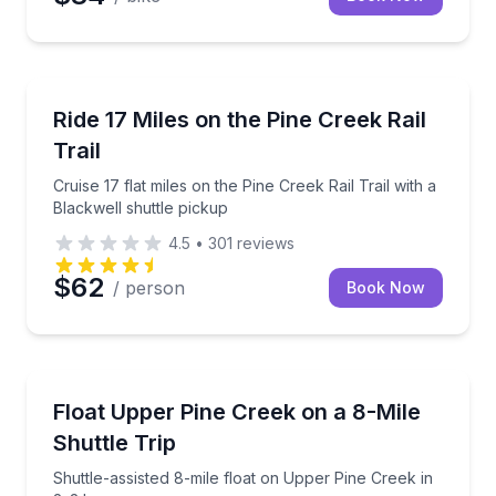
Bike Rentals
Cruise 17 flat miles on the Pine Creek Rail Trail with
Ride 17 Miles on the Pine Creek Rail
Trail
Cruise 17 flat miles on the Pine Creek Rail Trail with a
Blackwell shuttle pickup
4.5
•
301
reviews
$62
/ person
Book Now
Rafting
Shuttle-assisted 8-mile float on Upper Pine Creek in
Float Upper Pine Creek on a 8-Mile
Shuttle Trip
Shuttle-assisted 8-mile float on Upper Pine Creek in