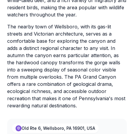
white-tailed deer, and a rich variety of migratory and
resident birds, making the area popular with wildlife
watchers throughout the year.
The nearby town of Wellsboro, with its gas-lit
streets and Victorian architecture, serves as a
comfortable base for exploring the canyon and
adds a distinct regional character to any visit. In
autumn the canyon earns particular attention, as
the hardwood canopy transforms the gorge walls
into a sweeping display of seasonal color visible
from multiple overlooks. The PA Grand Canyon
offers a rare combination of geological drama,
ecological richness, and accessible outdoor
recreation that makes it one of Pennsylvania's most
rewarding natural destinations.
Old Rte 6, Wellsboro, PA 16901, USA