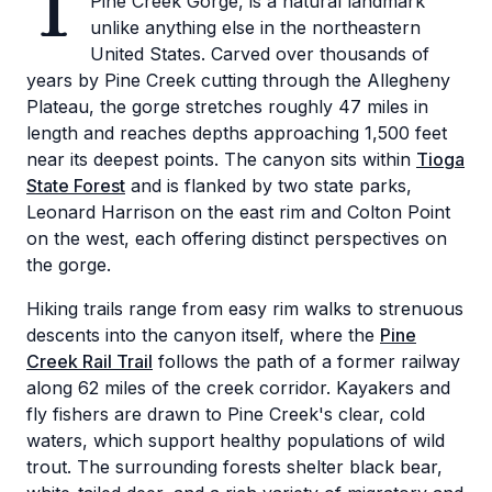
T
Pine Creek Gorge, is a natural landmark
unlike anything else in the northeastern
United States. Carved over thousands of
years by Pine Creek cutting through the Allegheny
Plateau, the gorge stretches roughly 47 miles in
length and reaches depths approaching 1,500 feet
near its deepest points. The canyon sits within
Tioga
State Forest
and is flanked by two state parks,
Leonard Harrison on the east rim and Colton Point
on the west, each offering distinct perspectives on
the gorge.
Hiking trails range from easy rim walks to strenuous
descents into the canyon itself, where the
Pine
Creek Rail Trail
follows the path of a former railway
along 62 miles of the creek corridor. Kayakers and
fly fishers are drawn to Pine Creek's clear, cold
waters, which support healthy populations of wild
trout. The surrounding forests shelter black bear,