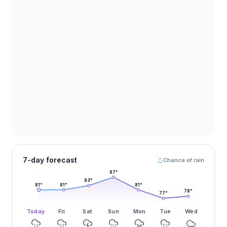
7-day forecast
Chance of rain
87
°
83
°
81
°
81
°
81
°
78
°
77
°
Today
Fri
Sat
Sun
Mon
Tue
Wed