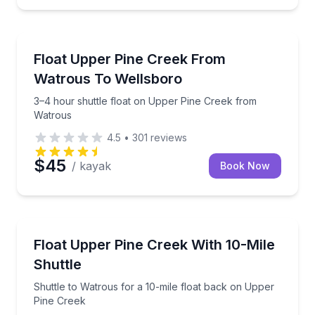
Canoeing
3–4 hour shuttle float on Upper Pine Creek from W
Float Upper Pine Creek From
Watrous To Wellsboro
3–4 hour shuttle float on Upper Pine Creek from
Watrous
4.5
•
301
reviews
$45
/ kayak
Book Now
Shuttles and Rentals
Shuttle to Watrous for a 10-mile float back on Uppe
Float Upper Pine Creek With 10-Mile
Shuttle
Shuttle to Watrous for a 10-mile float back on Upper
Pine Creek