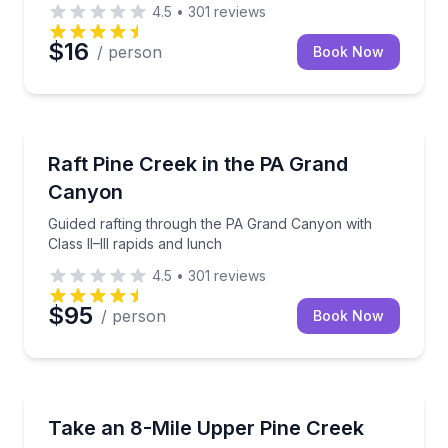
4.5
•
301
reviews
$16
/ person
Book Now
Rafting
Guided rafting through the PA Grand Canyon with Cla
Raft Pine Creek in the PA Grand
Canyon
Guided rafting through the PA Grand Canyon with
Class II–III rapids and lunch
4.5
•
301
reviews
$95
/ person
Book Now
Shuttles and Rentals
Shuttle your own boat upstream, then float 8 miles 
Take an 8-Mile Upper Pine Creek