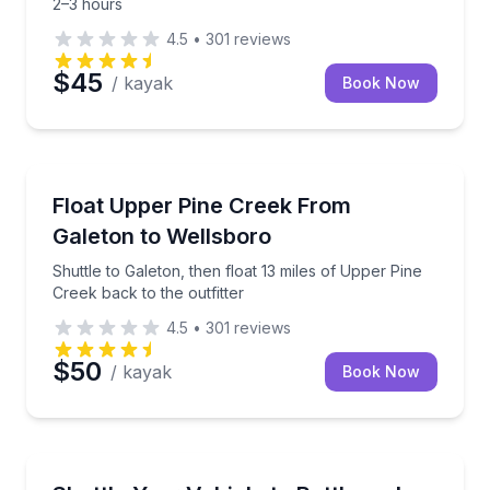
2–3 hours
4.5
•
301
reviews
$45
/ kayak
Book Now
Canoeing
Shuttle to Galeton, then float 13 miles of Upper Pine
Float Upper Pine Creek From
Galeton to Wellsboro
Shuttle to Galeton, then float 13 miles of Upper Pine
Creek back to the outfitter
4.5
•
301
reviews
$50
/ kayak
Book Now
Shuttles and Rentals