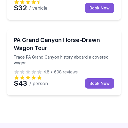
$32
/ vehicle
Book Now
Horse and Carriage Tours
Trace PA Grand Canyon history aboard a covered 
PA Grand Canyon Horse-Drawn
Wagon Tour
Trace PA Grand Canyon history aboard a covered
wagon
4.8
•
608
reviews
$43
/ person
Book Now