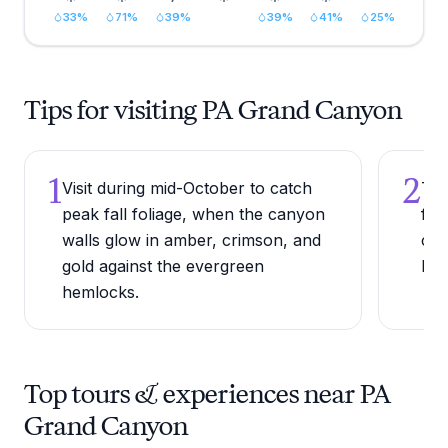
33
%
71
%
39
%
39
%
41
%
25
%
Tips for visiting PA Grand Canyon
1
2
Visit during mid-October to catch
Try
peak fall foliage, when the canyon
fla
walls glow in amber, crimson, and
can
gold against the evergreen
lei
hemlocks.
Top tours & experiences near PA
Grand Canyon