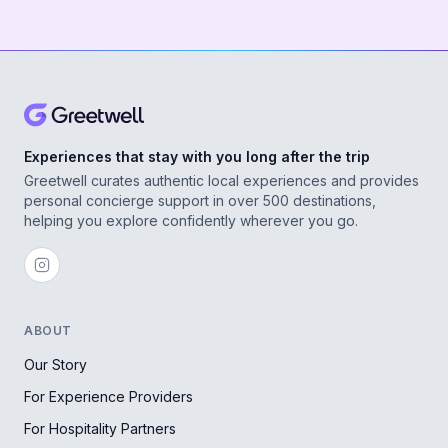
Experiences that stay with you long after the trip
Greetwell curates authentic local experiences and provides
personal concierge support in over 500 destinations,
helping you explore confidently wherever you go.
ABOUT
Our Story
For Experience Providers
For Hospitality Partners