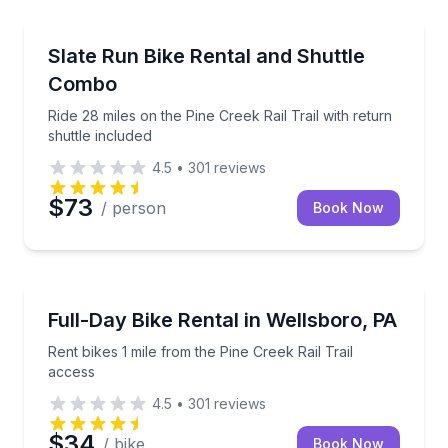
Bike Rentals
Ride 28 miles on the Pine Creek Rail Trail with return
Slate Run Bike Rental and Shuttle
Combo
Ride 28 miles on the Pine Creek Rail Trail with return
shuttle included
4.5
•
301
reviews
$73
/ person
Book Now
Bike Rentals
Rent bikes 1 mile from the Pine Creek Rail Trail acce
Full-Day Bike Rental in Wellsboro, PA
Rent bikes 1 mile from the Pine Creek Rail Trail
access
4.5
•
301
reviews
$34
/ bike
Book Now