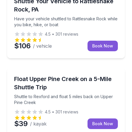
Have your vehicle shuttled to Rattlesnake Rock while
Shuttle Your Vehicle to Rattlesnake
Rock, PA
Have your vehicle shuttled to Rattlesnake Rock while
you bike, hike, or boat
4.5
•
301
reviews
$106
/ vehicle
Book Now
Rafting
Shuttle to Rexford and float 5 miles back on Upper 
Float Upper Pine Creek on a 5-Mile
Shuttle Trip
Shuttle to Rexford and float 5 miles back on Upper
Pine Creek
4.5
•
301
reviews
$39
/ kayak
Book Now