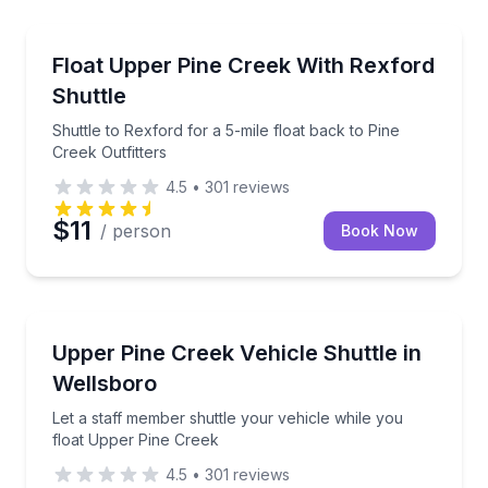
Shuttles and Rentals
Shuttle to Rexford for a 5-mile float back to Pine Cre
Float Upper Pine Creek With Rexford
Shuttle
Shuttle to Rexford for a 5-mile float back to Pine
Creek Outfitters
4.5
•
301
reviews
$11
/ person
Book Now
Shuttles and Rentals
Let a staff member shuttle your vehicle while you f
Upper Pine Creek Vehicle Shuttle in
Wellsboro
Let a staff member shuttle your vehicle while you
float Upper Pine Creek
4.5
•
301
reviews