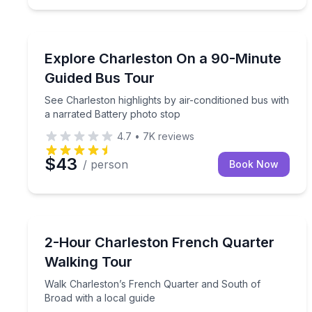
Bus Van and Limo Tours
See Charleston highlights by air-conditioned bus w
Explore Charleston On a 90-Minute
Guided Bus Tour
See Charleston highlights by air-conditioned bus with
a narrated Battery photo stop
4.7
•
7K
reviews
$43
/ person
Book Now
Historical Tours
Walk Charleston’s French Quarter and South of Br
2-Hour Charleston French Quarter
Walking Tour
Walk Charleston’s French Quarter and South of
Broad with a local guide