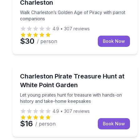
Charleston
Walk Charleston’s Golden Age of Piracy with parrot
companions
4.9
•
307
reviews
$30
/ person
Book Now
Scavenger Hunts
Let young pirates hunt for treasure with hands-o
Charleston Pirate Treasure Hunt at
White Point Garden
Let young pirates hunt for treasure with hands-on
history and take-home keepsakes
4.9
•
307
reviews
$16
/ person
Book Now