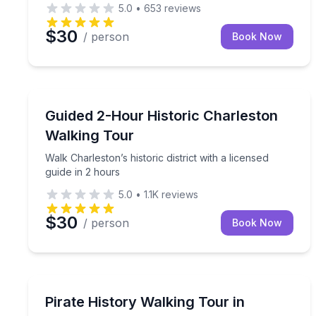
5.0
•
653
reviews
$30
/ person
Book Now
Historical Tours
Walk Charleston’s historic district with a licensed g
Guided 2-Hour Historic Charleston
Walking Tour
Walk Charleston’s historic district with a licensed
guide in 2 hours
5.0
•
1.1K
reviews
$30
/ person
Book Now
Historical Tours
Walk Charleston’s Golden Age of Piracy with par
Pirate History Walking Tour in