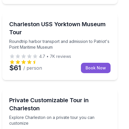
Museum Tours
Carolina Belle
Roundtrip harbor transport and admission to Patriot'
Charleston USS Yorktown Museum
Tour
Roundtrip harbor transport and admission to Patriot's
Point Maritime Museum
4.7
•
7K
reviews
$61
/ person
Book Now
City Tours
istory in 2 hours
Explore Charleston on a private tour you can customi
Private Customizable Tour in
Charleston
Explore Charleston on a private tour you can
customize