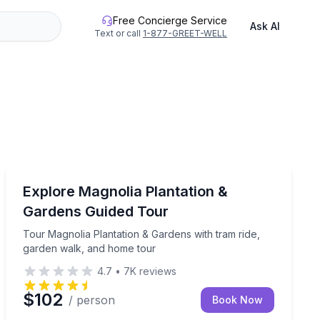
Free Concierge Service
Ask AI
Text or call
1-877-GREET-WELL
Historical Tours
 with gate fees included
Tour Magnolia Plantation & Gardens with tram ride, g
Explore Magnolia Plantation &
Gardens Guided Tour
Tour Magnolia Plantation & Gardens with tram ride,
garden walk, and home tour
4.7
•
7K
reviews
$102
/ person
Book Now