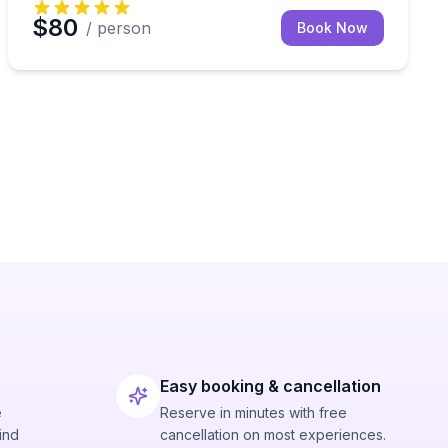
$80
/ person
Book Now
Easy booking & cancellation
e
Reserve in minutes with free
ind
cancellation on most experiences.