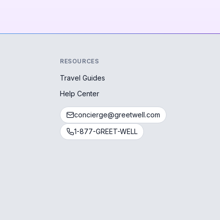
RESOURCES
Travel Guides
Help Center
concierge@greetwell.com
1-877-GREET-WELL