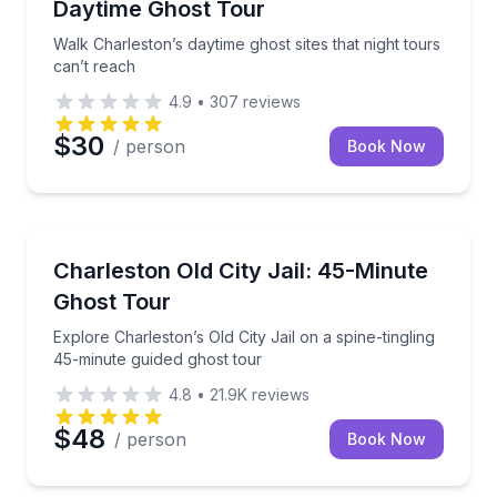
Daytime Ghost Tour
Walk Charleston’s daytime ghost sites that night tours
can’t reach
4.9
•
307
reviews
$30
/ person
Book Now
Ghost and Haunted
n history and take-home keepsakes
Explore Charleston’s Old City Jail on a spine-tinglin
Charleston Old City Jail: 45-Minute
Ghost Tour
Explore Charleston’s Old City Jail on a spine-tingling
45-minute guided ghost tour
4.8
•
21.9K
reviews
$48
/ person
Book Now