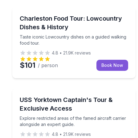
Food Tours
Taste iconic Lowcountry dishes on a guided walkin
Charleston Food Tour: Lowcountry
Dishes & History
Taste iconic Lowcountry dishes on a guided walking
food tour.
4.8
•
21.9K
reviews
$101
/ person
Book Now
Historical Tours
Explore restricted areas of the famed aircraft carr
USS Yorktown Captain's Tour &
Exclusive Access
Explore restricted areas of the famed aircraft carrier
alongside an expert guide.
4.8
•
21.9K
reviews