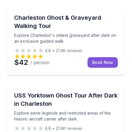
Ghost and Haunted
g food tour.
Explore Charleston's oldest graveyard after dark on
Charleston Ghost & Graveyard
Walking Tour
Explore Charleston's oldest graveyard after dark on
an exclusive guided walk
4.8
•
21.9K
reviews
$42
/ person
Book Now
Ghost and Haunted
ier alongside an expert guide.
Explore eerie legends and restricted areas of the histo
USS Yorktown Ghost Tour After Dark
in Charleston
Explore eerie legends and restricted areas of the
historic aircraft carrier after dark.
4.8
•
21.9K
reviews