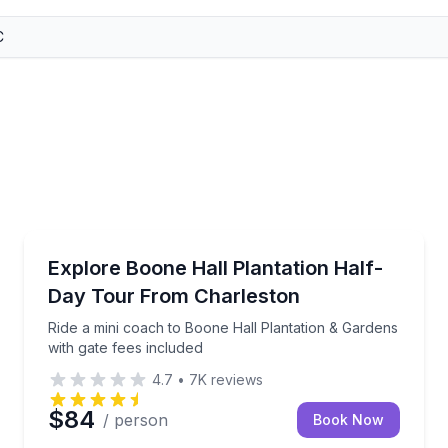
Historical Tours
ntation and Gardens
Ride a mini coach to Boone Hall Plantation & Gardens
Explore Boone Hall Plantation Half-
Day Tour From Charleston
Ride a mini coach to Boone Hall Plantation & Gardens
with gate fees included
4.7
•
7K
reviews
$84
/ person
Book Now