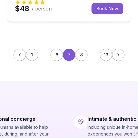
$48
/ person
Book Now
1
…
6
7
8
…
13
onal concierge
Intimate & authentic
humans available to help
Including unique in-hom
, during, and after your
experiences you won't f