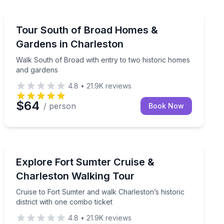
Historical Tours
 an exclusive guided walk
Walk South of Broad with entry to two historic homes
Tour South of Broad Homes &
Gardens in Charleston
Walk South of Broad with entry to two historic homes
and gardens
4.8
•
21.9K
reviews
$64
/ person
Book Now
Historical Tours
ric aircraft carrier after dark.
Cruise to Fort Sumter and walk Charleston’s historic di
Explore Fort Sumter Cruise &
Charleston Walking Tour
Cruise to Fort Sumter and walk Charleston’s historic
district with one combo ticket
4.8
•
21.9K
reviews