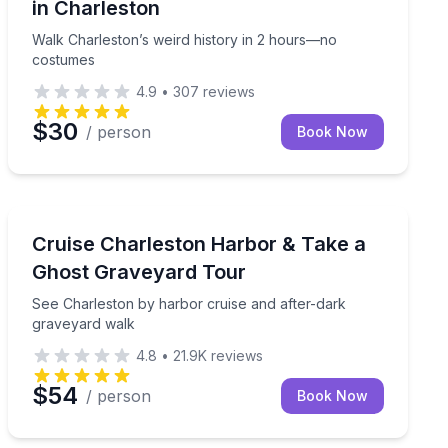
in Charleston
Walk Charleston’s weird history in 2 hours—no
costumes
4.9
•
307
reviews
$30
/ person
Book Now
Ghost and Haunted
g 45-minute guided ghost tour
See Charleston by harbor cruise and after-dark grave
Cruise Charleston Harbor & Take a
Ghost Graveyard Tour
See Charleston by harbor cruise and after-dark
graveyard walk
4.8
•
21.9K
reviews
$54
/ person
Book Now