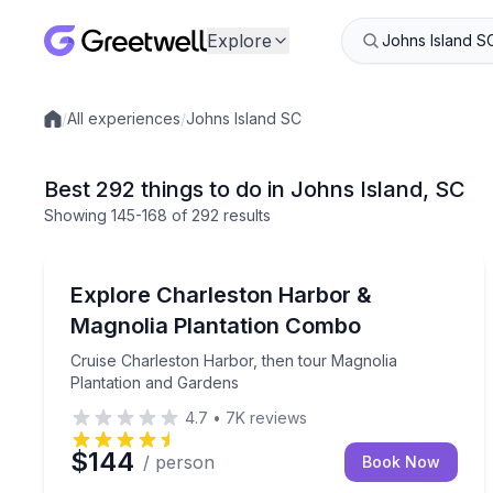
Explore
/
All experiences
/
Johns Island SC
Local experiences
Best 292 things to do in Johns Island, SC
Showing
145
-168
of
292 results
Boat Tours
Cruise Charleston Harbor, then tour Magnolia Pla
Explore Charleston Harbor &
Magnolia Plantation Combo
Cruise Charleston Harbor, then tour Magnolia
Plantation and Gardens
4.7
•
7K
reviews
$144
/ person
Book Now