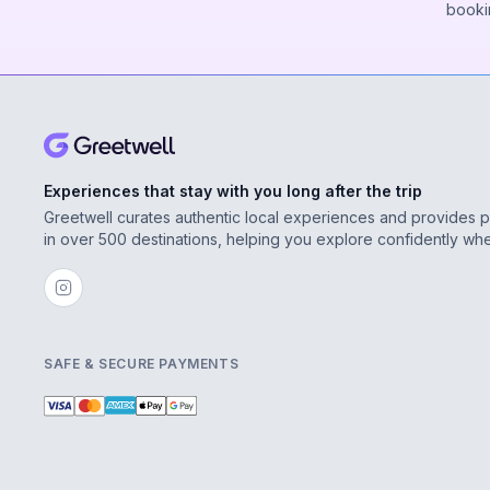
booki
Experiences that stay with you long after the trip
Greetwell curates authentic local experiences and provides 
in over 500 destinations, helping you explore confidently wh
SAFE & SECURE PAYMENTS