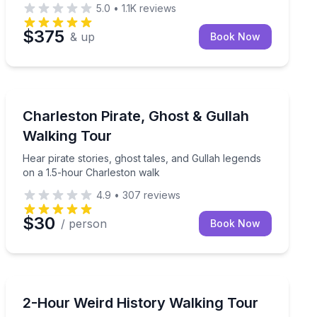
5.0
•
1.1K
reviews
$375
& up
Book Now
Ghost and Haunted
on’s Historic District
Hear pirate stories, ghost tales, and Gullah legends o
Charleston Pirate, Ghost & Gullah
Walking Tour
Hear pirate stories, ghost tales, and Gullah legends
on a 1.5-hour Charleston walk
4.9
•
307
reviews
$30
/ person
Book Now
Historical Tours
s can’t reach
Walk Charleston’s weird history in 2 hours—no costu
2-Hour Weird History Walking Tour