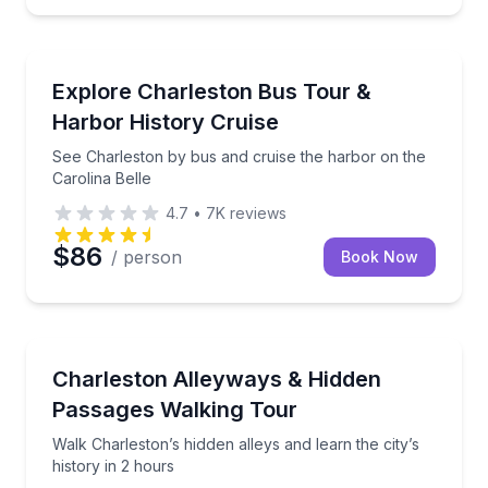
Boat Tours
ith a narrated Battery photo stop
See Charleston by bus and cruise the harbor on the 
Explore Charleston Bus Tour &
Harbor History Cruise
See Charleston by bus and cruise the harbor on the
Carolina Belle
4.7
•
7K
reviews
$86
/ person
Book Now
Heritage Walks
oad with a local guide
Walk Charleston’s hidden alleys and learn the city’s h
Charleston Alleyways & Hidden
Passages Walking Tour
Walk Charleston’s hidden alleys and learn the city’s
history in 2 hours