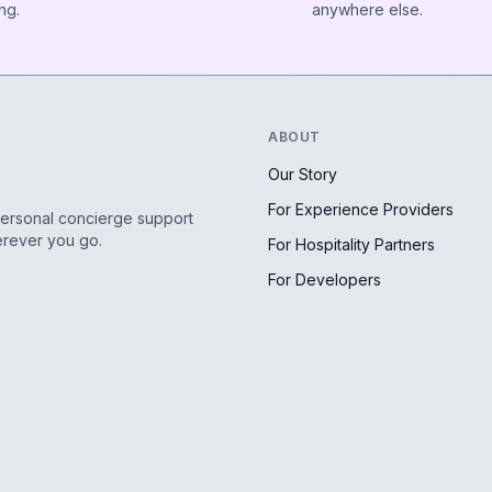
ng.
anywhere else.
ABOUT
Our Story
For Experience Providers
personal concierge support
erever you go.
For Hospitality Partners
For Developers