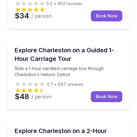
5.0
•
653
reviews
$34
/ person
Book Now
Horse and Carriage Tours
uide in 2 hours
Ride a 1-hour narrated carriage tour through Charlest
Explore Charleston on a Guided 1-
Hour Carriage Tour
Ride a 1-hour narrated carriage tour through
Charleston’s Historic District
4.7
•
697
reviews
$48
/ person
Book Now
Ghost and Haunted
rot companions
Walk Charleston’s daytime ghost sites that night tour
Explore Charleston on a 2-Hour