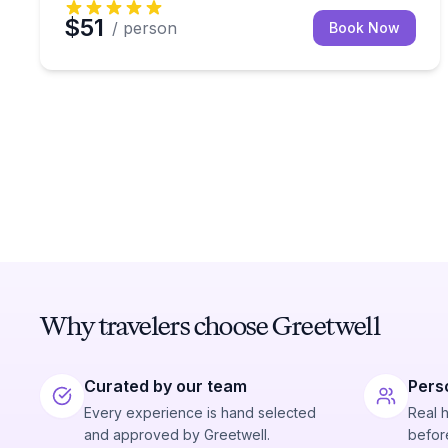
$51
/ person
Book Now
Why travelers choose Greetwell
Curated by our team
Pers
Every experience is hand selected
Real 
and approved by Greetwell.
before