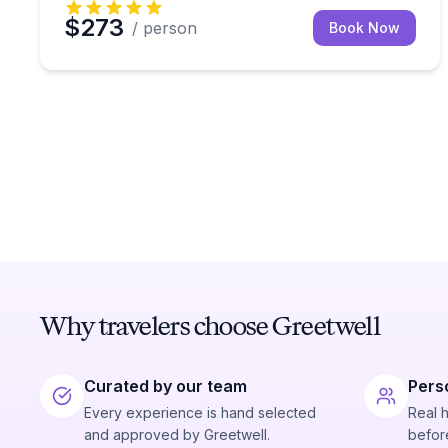
$273
/ person
Book Now
Why travelers choose Greetwell
Curated by our team
Pers
Every experience is hand selected
Real 
and approved by Greetwell.
before