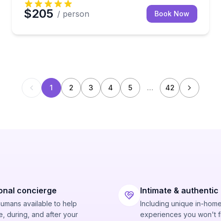
$205
/ person
Book Now
1
2
3
4
5
…
42
onal concierge
Intimate & authentic
humans available to help
Including unique in-hom
, during, and after your
experiences you won't f