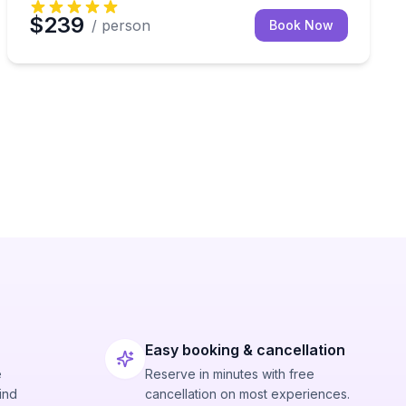
$239
/ person
Book Now
Easy booking & cancellation
e
Reserve in minutes with free
ind
cancellation on most experiences.