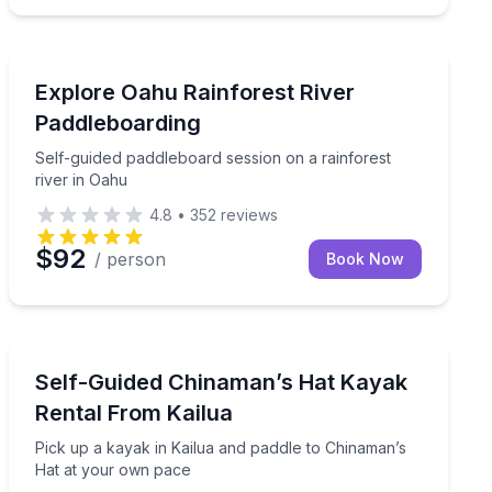
Stand Up Paddle Boarding
lf-guided outing
Self-guided paddleboard session on a rainforest river 
Explore Oahu Rainforest River
Paddleboarding
Self-guided paddleboard session on a rainforest
river in Oahu
4.8
•
352
reviews
$92
/ person
Book Now
Kayaking Tours
a rare mid-ocean sandbar experience at your own pace
Pick up a kayak in Kailua and paddle to Chinaman’s H
Self-Guided Chinaman’s Hat Kayak
Rental From Kailua
Pick up a kayak in Kailua and paddle to Chinaman’s
Hat at your own pace