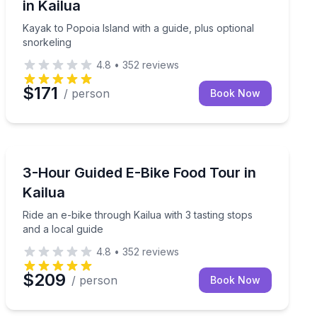
in Kailua
Kayak to Popoia Island with a guide, plus optional
snorkeling
4.8
•
352
reviews
$171
/ person
Book Now
Bike Tours
oute guidance
Ride an e-bike through Kailua with 3 tasting stops and 
3-Hour Guided E-Bike Food Tour in
Kailua
Ride an e-bike through Kailua with 3 tasting stops
and a local guide
4.8
•
352
reviews
$209
/ person
Book Now