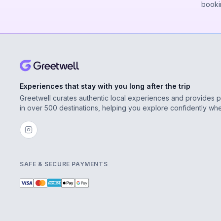
booki
Experiences that stay with you long after the trip
Greetwell curates authentic local experiences and provides 
in over 500 destinations, helping you explore confidently wh
SAFE & SECURE PAYMENTS