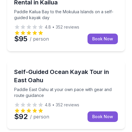
Rental in Kailua
Paddle Kailua Bay to the Mokulua Islands on a self-
guided kayak day
4.8
•
352
reviews
$95
/ person
Book Now
Kayaking Tours
 own pace
Paddle East Oahu at your own pace with gear and r
Self-Guided Ocean Kayak Tour in
East Oahu
Paddle East Oahu at your own pace with gear and
route guidance
4.8
•
352
reviews
$92
/ person
Book Now