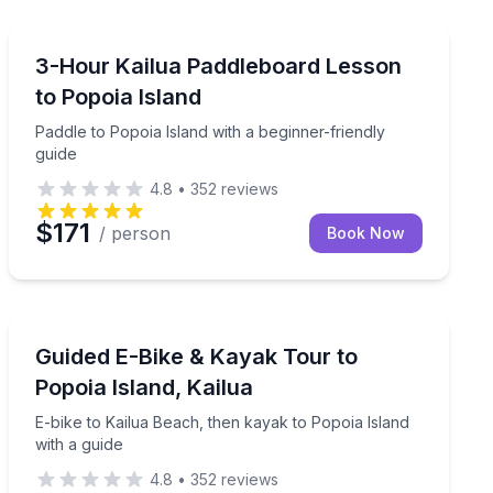
Stand Up Paddle Boarding
 beach time
Paddle to Popoia Island with a beginner-friendly guide
3-Hour Kailua Paddleboard Lesson
to Popoia Island
Paddle to Popoia Island with a beginner-friendly
guide
4.8
•
352
reviews
$171
/ person
Book Now
Kayaking Tours
ptional snorkeling
E-bike to Kailua Beach, then kayak to Popoia Island wi
Guided E-Bike & Kayak Tour to
Popoia Island, Kailua
E-bike to Kailua Beach, then kayak to Popoia Island
with a guide
4.8
•
352
reviews