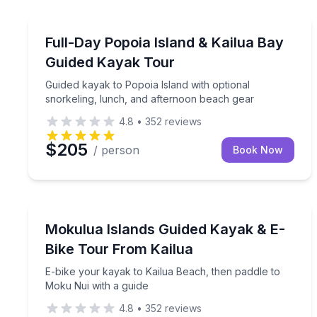
Kayaking Tours
Guided kayak to Popoia Island with optional snork
Full-Day Popoia Island & Kailua Bay
Guided Kayak Tour
Guided kayak to Popoia Island with optional
snorkeling, lunch, and afternoon beach gear
4.8
•
352
reviews
$205
/ person
Book Now
Kayaking Tours
E-bike your kayak to Kailua Beach, then paddle to
Mokulua Islands Guided Kayak & E-
Bike Tour From Kailua
E-bike your kayak to Kailua Beach, then paddle to
Moku Nui with a guide
4.8
•
352
reviews