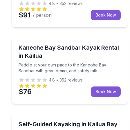
4.8
•
352
reviews
$91
/ person
Book Now
Kayaking Tours
Paddle at your own pace to the Kaneohe Bay Sandb
Kaneohe Bay Sandbar Kayak Rental
in Kailua
Paddle at your own pace to the Kaneohe Bay
Sandbar with gear, demo, and safety talk
4.8
•
352
reviews
$76
Book Now
Kayaking Tours
Paddle Kailua Bay to Popoia Islet on a self-guided
Self-Guided Kayaking in Kailua Bay