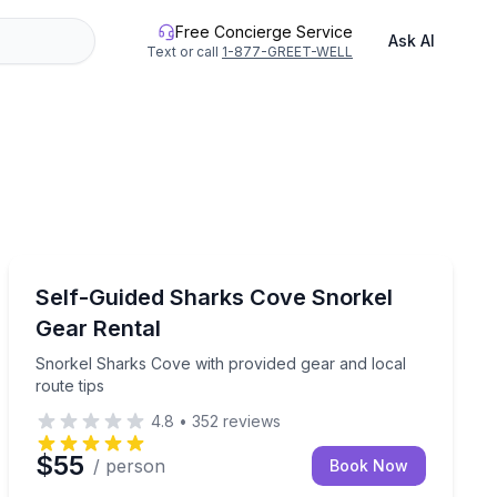
Free Concierge Service
Ask AI
Text or call
1-877-GREET-WELL
Snorkeling
 option, and lunch included
Snorkel Sharks Cove with provided gear and local rout
Self-Guided Sharks Cove Snorkel
Gear Rental
Snorkel Sharks Cove with provided gear and local
route tips
4.8
•
352
reviews
$55
/ person
Book Now