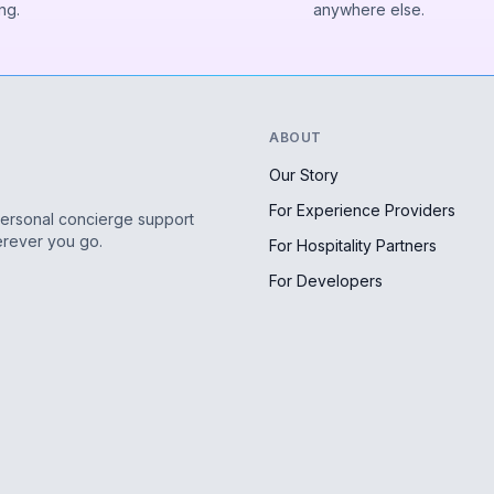
ng.
anywhere else.
ABOUT
Our Story
For Experience Providers
personal concierge support
erever you go.
For Hospitality Partners
For Developers