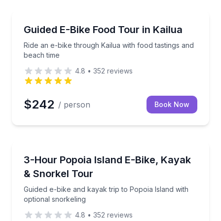
Bike Tours
eling, lunch, and afternoon beach gear
Ride an e-bike through Kailua with food tastings and
Guided E-Bike Food Tour in Kailua
Ride an e-bike through Kailua with food tastings and
beach time
4.8
•
352
reviews
$242
/ person
Book Now
Kayaking Tours
 Moku Nui with a guide
Guided e-bike and kayak trip to Popoia Island with o
3-Hour Popoia Island E-Bike, Kayak
& Snorkel Tour
Guided e-bike and kayak trip to Popoia Island with
optional snorkeling
4.8
•
352
reviews