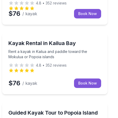
4.8
•
352
reviews
$76
/ kayak
Book Now
Kayaking Tours
our rental
Rent a kayak in Kailua and paddle toward the Mokulua
Kayak Rental in Kailua Bay
Rent a kayak in Kailua and paddle toward the
Mokulua or Popoia islands
4.8
•
352
reviews
$76
/ kayak
Book Now
Kayaking Tours
guided kayak day
Kayak to Popoia Island with a guide, plus optional snor
Guided Kayak Tour to Popoia Island