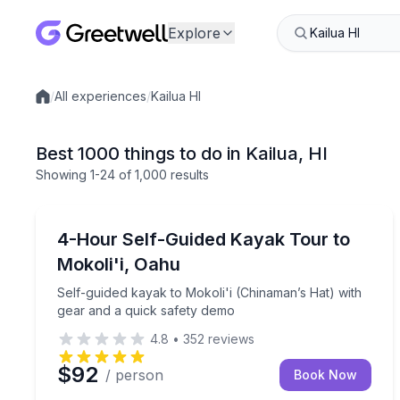
Explore
/
All experiences
/
Kailua HI
Local experiences
Best 1000 things to do in Kailua, HI
Showing
1
-24
of
1,000 results
Kayaking Tours
Self-guided kayak to Mokoli'i (Chinaman’s Hat) wi
4-Hour Self-Guided Kayak Tour to
Mokoli'i, Oahu
Self-guided kayak to Mokoli'i (Chinaman’s Hat) with
gear and a quick safety demo
4.8
•
352
reviews
$92
/ person
Book Now