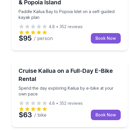
& Popoia Island
Paddle Kailua Bay to Popoia Islet on a self-guided
kayak plan
4.8
•
352
reviews
$95
/ person
Book Now
Bike Rentals
Spend the day exploring Kailua by e-bike at your
Cruise Kailua on a Full-Day E-Bike
Rental
Spend the day exploring Kailua by e-bike at your
own pace
4.8
•
352
reviews
$63
/ bike
Book Now