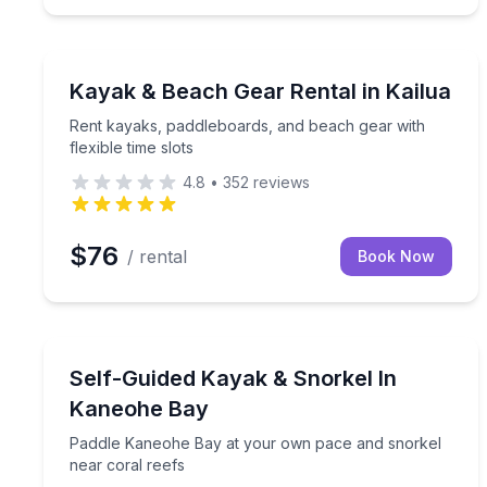
Boat Rentals
Rent kayaks, paddleboards, and beach gear with fle
Kayak & Beach Gear Rental in Kailua
Rent kayaks, paddleboards, and beach gear with
flexible time slots
4.8
•
352
reviews
$76
/ rental
Book Now
Kayaking Tours
Paddle Kaneohe Bay at your own pace and snorkel
Self-Guided Kayak & Snorkel In
Kaneohe Bay
Paddle Kaneohe Bay at your own pace and snorkel
near coral reefs