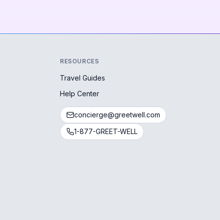
RESOURCES
Travel Guides
Help Center
concierge@greetwell.com
1-877-GREET-WELL