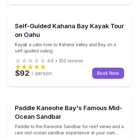
Kayaking Tours
xible time slots
Kayak a calm river to Kahana Valley and Bay on a se
Self-Guided Kahana Bay Kayak Tour
on Oahu
Kayak a calm river to Kahana Valley and Bay on a
self-guided outing
4.8
•
352
reviews
$92
/ person
Book Now
Kayaking Tours
 near coral reefs
Paddle to the Kaneohe Sandbar for reef views and 
Paddle Kaneohe Bay's Famous Mid-
Ocean Sandbar
Paddle to the Kaneohe Sandbar for reef views and a
rare mid-ocean sandbar experience at your own
pace