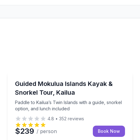
Kayaking Tours
th gear and a quick safety demo
Paddle to Kailua’s Twin Islands with a guide, snorkel
Guided Mokulua Islands Kayak &
Snorkel Tour, Kailua
Paddle to Kailua’s Twin Islands with a guide, snorkel
option, and lunch included
4.8
•
352
reviews
$239
/ person
Book Now