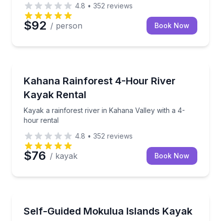
4.8
•
352
reviews
$92
/ person
Book Now
Kayaking Tours
ar with gear, demo, and safety talk
Kayak a rainforest river in Kahana Valley with a 4-h
Kahana Rainforest 4-Hour River
Kayak Rental
Kayak a rainforest river in Kahana Valley with a 4-
hour rental
4.8
•
352
reviews
$76
/ kayak
Book Now
Kayaking Tours
 kayak plan
Paddle Kailua Bay to the Mokulua Islands on a self-
Self-Guided Mokulua Islands Kayak