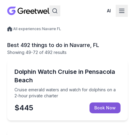
AI
/
All experiences
/
Navarre FL
Local experiences
Best 492 things to do in Navarre, FL
Showing
49
-72
of
492 results
Dolphin Watching
Cruise emerald waters and watch for dolphins on a 2
Dolphin Watch Cruise in Pensacola
Beach
Cruise emerald waters and watch for dolphins on a
2-hour private charter
$445
Book Now