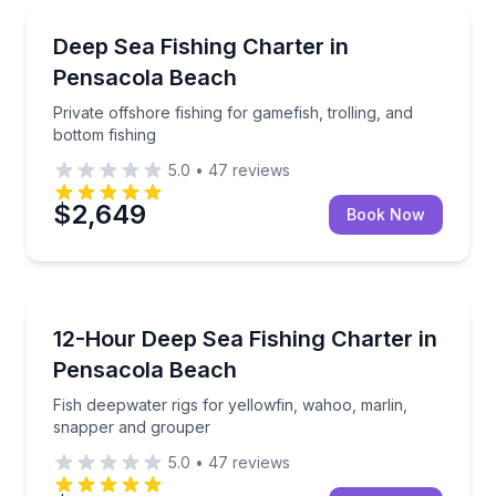
Fishing Charters
Private offshore fishing for gamefish, trolling, and b
Deep Sea Fishing Charter in
Pensacola Beach
Private offshore fishing for gamefish, trolling, and
bottom fishing
5.0
•
47
reviews
$2,649
Book Now
Fishing Charters
Fish deepwater rigs for yellowfin, wahoo, marlin, s
12-Hour Deep Sea Fishing Charter in
Pensacola Beach
Fish deepwater rigs for yellowfin, wahoo, marlin,
snapper and grouper
5.0
•
47
reviews