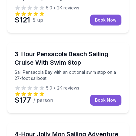
5.0
•
2K
reviews
$121
& up
Book Now
Sailing
Sail Pensacola Bay with an optional swim stop on a 2
3-Hour Pensacola Beach Sailing
Cruise With Swim Stop
Sail Pensacola Bay with an optional swim stop on a
27-foot sailboat
5.0
•
2K
reviews
$177
/ person
Book Now
Sailing
Sail Pensacola Bay with a licensed captain, with time
4-Hour Jolly Mon Sailing Adventure