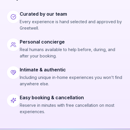
Curated by our team
Every experience is hand selected and approved by
Greetwell.
Personal concierge
Real humans available to help before, during, and
after your booking.
Intimate & authentic
Including unique in-home experiences you won't find
anywhere else.
Easy booking & cancellation
Reserve in minutes with free cancellation on most
experiences.