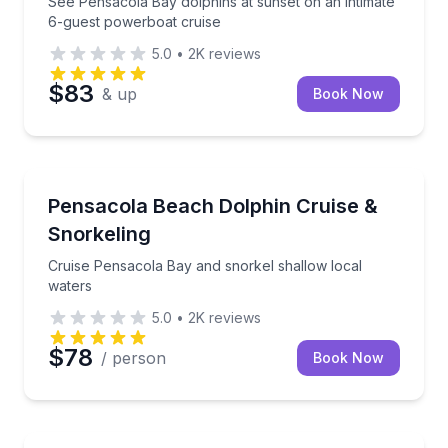
See Pensacola Bay dolphins at sunset on an intimate
6-guest powerboat cruise
5.0
•
2K
reviews
$83
& up
Book Now
Snorkeling
Cruise Pensacola Bay and snorkel shallow local wat
Pensacola Beach Dolphin Cruise &
Snorkeling
Cruise Pensacola Bay and snorkel shallow local
waters
5.0
•
2K
reviews
$78
/ person
Book Now