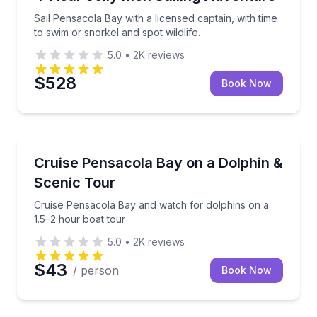
Sail Pensacola Bay with a licensed captain, with time
to swim or snorkel and spot wildlife.
5.0
•
2K
reviews
$528
Book Now
Dolphin Watching
Cruise Pensacola Bay and watch for dolphins on a 1
Cruise Pensacola Bay on a Dolphin &
Scenic Tour
Cruise Pensacola Bay and watch for dolphins on a
1.5–2 hour boat tour
5.0
•
2K
reviews
$43
/ person
Book Now