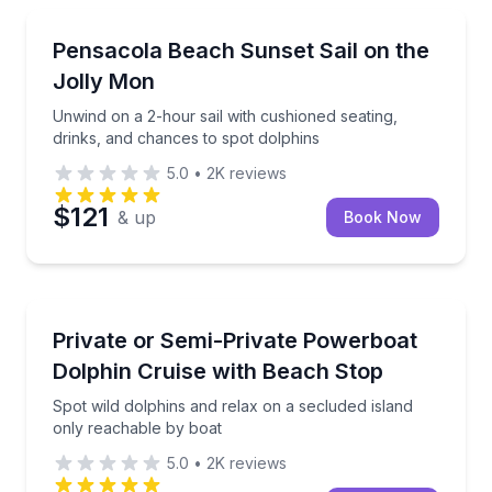
Sailing
Unwind on a 2-hour sail with cushioned seating, dri
Pensacola Beach Sunset Sail on the
Jolly Mon
Unwind on a 2-hour sail with cushioned seating,
drinks, and chances to spot dolphins
5.0
•
2K
reviews
$121
& up
Book Now
Dolphin Watching
Spot wild dolphins and relax on a secluded island o
Private or Semi-Private Powerboat
Dolphin Cruise with Beach Stop
Spot wild dolphins and relax on a secluded island
only reachable by boat
5.0
•
2K
reviews