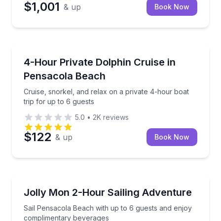
$1,001
& up
Book Now
Boat Tours
Cruise, snorkel, and relax on a private 4-hour boat t
4-Hour Private Dolphin Cruise in
Pensacola Beach
Cruise, snorkel, and relax on a private 4-hour boat
trip for up to 6 guests
5.0
•
2K
reviews
$122
& up
Book Now
Sailing
Sail Pensacola Beach with up to 6 guests and enjo
Jolly Mon 2-Hour Sailing Adventure
Sail Pensacola Beach with up to 6 guests and enjoy
complimentary beverages