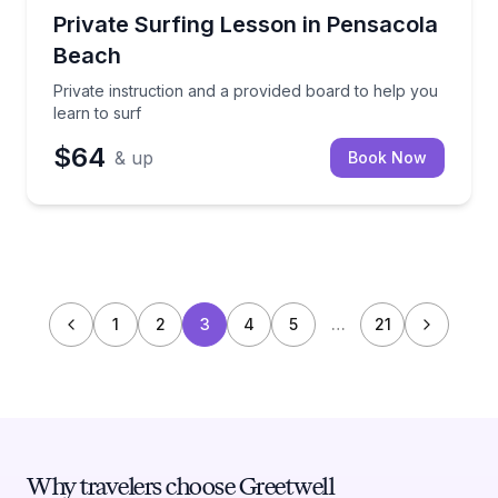
Surfing Lessons
Private instruction and a provided board to help you 
Private Surfing Lesson in Pensacola
Beach
Private instruction and a provided board to help you
learn to surf
$64
& up
Book Now
1
2
3
4
5
…
21
Why travelers choose Greetwell