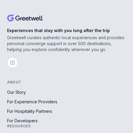
Experiences that stay with you long after the trip
Greetwell curates authentic local experiences and provides
personal concierge support in over 500 destinations,
helping you explore confidently wherever you go.
ABOUT
Our Story
For Experience Providers
For Hospitality Partners
For Developers
RESOURCES