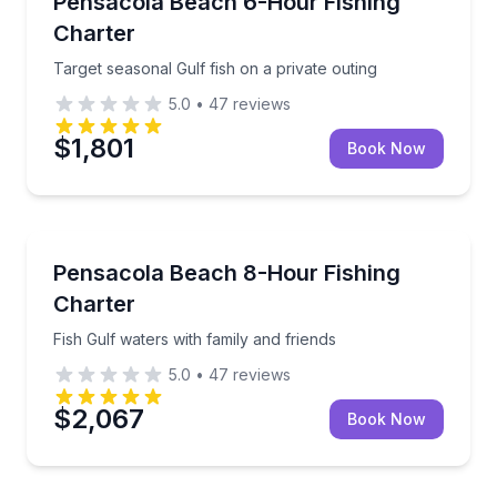
Pensacola Beach 6-Hour Fishing
Charter
Target seasonal Gulf fish on a private outing
5.0
•
47
reviews
$1,801
Book Now
Fishing Charters
Fish Gulf waters with family and friends
Pensacola Beach 8-Hour Fishing
Charter
Fish Gulf waters with family and friends
5.0
•
47
reviews
$2,067
Book Now