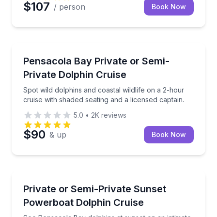
$107
/ person
Book Now
Dolphin Watching
Spot wild dolphins and coastal wildlife on a 2-hour c
Pensacola Bay Private or Semi-
Private Dolphin Cruise
Spot wild dolphins and coastal wildlife on a 2-hour
cruise with shaded seating and a licensed captain.
5.0
•
2K
reviews
$90
& up
Book Now
Private Boat Charters
See Pensacola Bay dolphins at sunset on an intimat
Private or Semi-Private Sunset
Up to 6
Powerboat Dolphin Cruise