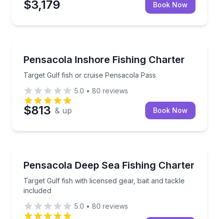
$3,179
Book Now
Fishing Charters
Target Gulf fish or cruise Pensacola Pass
Pensacola Inshore Fishing Charter
Target Gulf fish or cruise Pensacola Pass
5.0
•
80
reviews
$813
& up
Book Now
Fishing Charters
Target Gulf fish with licensed gear, bait and tackle i
Pensacola Deep Sea Fishing Charter
Target Gulf fish with licensed gear, bait and tackle
included
5.0
•
80
reviews