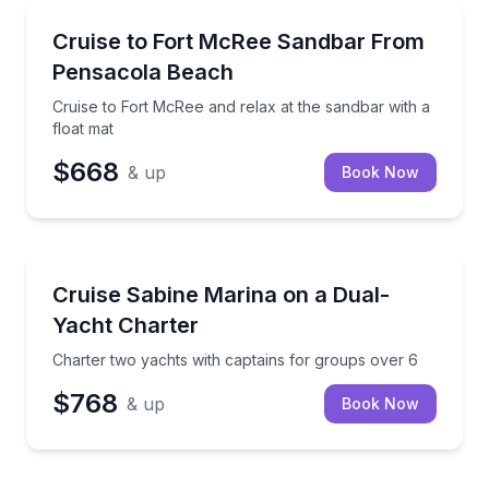
Boat Tours
Cruise to Fort McRee and relax at the sandbar with a
Cruise to Fort McRee Sandbar From
Pensacola Beach
Cruise to Fort McRee and relax at the sandbar with a
float mat
$668
& up
Book Now
Yacht Charters
Charter two yachts with captains for groups over 6
Cruise Sabine Marina on a Dual-
Yacht Charter
Charter two yachts with captains for groups over 6
$768
& up
Book Now