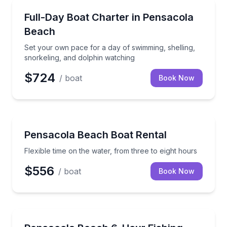
Yacht Charters
Set your own pace for a day of swimming, shelling, 
Full-Day Boat Charter in Pensacola
Beach
Set your own pace for a day of swimming, shelling,
snorkeling, and dolphin watching
$724
/ boat
Book Now
Boat Rentals
Flexible time on the water, from three to eight hours
Pensacola Beach Boat Rental
Flexible time on the water, from three to eight hours
$556
/ boat
Book Now
Fishing Charters
Target seasonal Gulf fish on a private outing