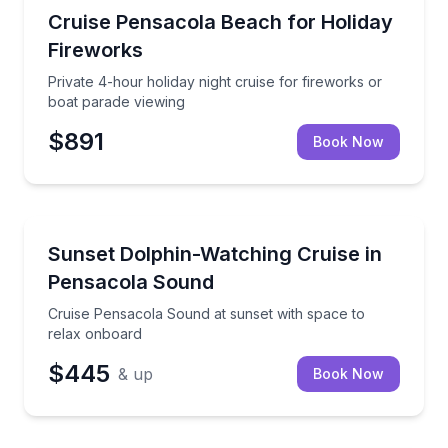
Boat Tours
Private 4-hour holiday night cruise for fireworks or
Cruise Pensacola Beach for Holiday
Fireworks
Private 4-hour holiday night cruise for fireworks or
boat parade viewing
$891
Book Now
Dolphin Watching
Cruise Pensacola Sound at sunset with space to rel
Sunset Dolphin-Watching Cruise in
Pensacola Sound
Cruise Pensacola Sound at sunset with space to
relax onboard
$445
& up
Book Now