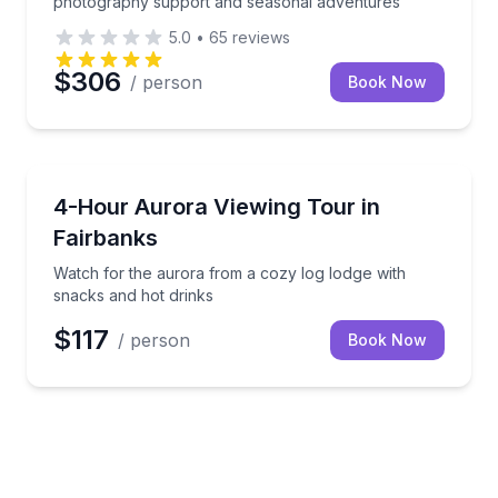
photography support and seasonal adventures
5.0
•
65
reviews
$306
/ person
Book Now
Stargazing Tours
Watch for the aurora from a cozy log lodge with sna
4-Hour Aurora Viewing Tour in
Fairbanks
Watch for the aurora from a cozy log lodge with
snacks and hot drinks
$117
/ person
Book Now