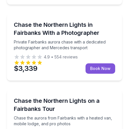
Photography Tours
Private Fairbanks aurora chase with a dedicated p
Chase the Northern Lights in
Fairbanks With a Photographer
Private Fairbanks aurora chase with a dedicated
photographer and Mercedes transport
4.9
•
554
reviews
$3,339
Book Now
Stargazing Tours
Chase the aurora from Fairbanks with a heated van,
Chase the Northern Lights on a
Fairbanks Tour
Chase the aurora from Fairbanks with a heated van,
mobile lodge, and pro photos