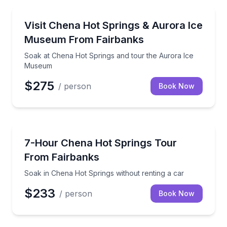
Day Trips
Soak at Chena Hot Springs and tour the Aurora Ic
Visit Chena Hot Springs & Aurora Ice
Museum From Fairbanks
Soak at Chena Hot Springs and tour the Aurora Ice
Museum
$275
/ person
Book Now
Day Trips
Soak in Chena Hot Springs without renting a car
7-Hour Chena Hot Springs Tour
From Fairbanks
Soak in Chena Hot Springs without renting a car
$233
/ person
Book Now