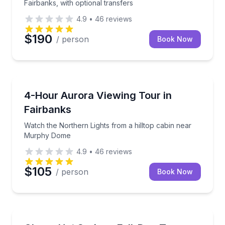
Fairbanks, with optional transfers
4.9
•
46
reviews
$190
/ person
Book Now
Stargazing Tours
Watch the Northern Lights from a hilltop cabin ne
4-Hour Aurora Viewing Tour in
Fairbanks
Watch the Northern Lights from a hilltop cabin near
Murphy Dome
4.9
•
46
reviews
$105
/ person
Book Now
Day Trips