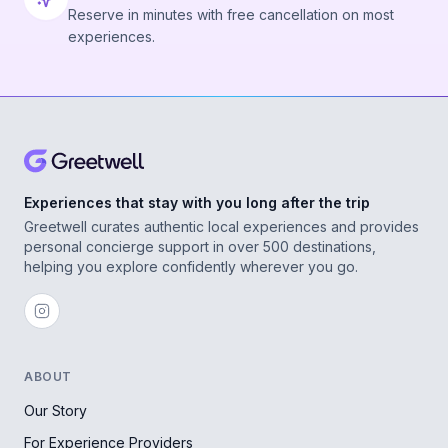
Reserve in minutes with free cancellation on most
experiences.
Experiences that stay with you long after the trip
Greetwell curates authentic local experiences and provides
personal concierge support in over 500 destinations,
helping you explore confidently wherever you go.
ABOUT
Our Story
For Experience Providers