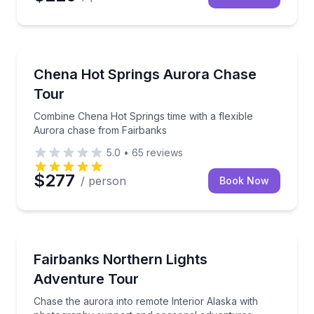
Stargazing Tours
Combine Chena Hot Springs time with a flexible Au
Chena Hot Springs Aurora Chase
Tour
Combine Chena Hot Springs time with a flexible
Aurora chase from Fairbanks
5.0
•
65
reviews
$277
/ person
Book Now
Stargazing Tours
Chase the aurora into remote Interior Alaska with 
Fairbanks Northern Lights
Adventure Tour
Chase the aurora into remote Interior Alaska with