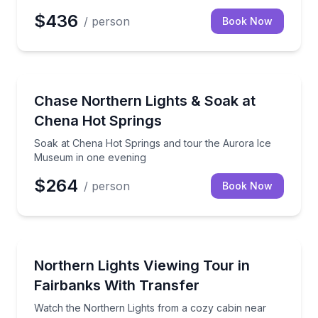
$436
/ person
Book Now
Stargazing Tours
Soak at Chena Hot Springs and tour the Aurora Ic
Chase Northern Lights & Soak at
Chena Hot Springs
Soak at Chena Hot Springs and tour the Aurora Ice
Museum in one evening
$264
/ person
Book Now
Stargazing Tours
Watch the Northern Lights from a cozy cabin near Fa
Northern Lights Viewing Tour in
Fairbanks With Transfer
Watch the Northern Lights from a cozy cabin near