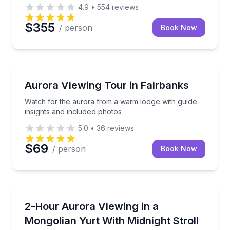
4.9
•
554
reviews
$355
/ person
Book Now
Stargazing Tours
Watch for the aurora from a warm lodge with guide i
Aurora Viewing Tour in Fairbanks
Watch for the aurora from a warm lodge with guide
insights and included photos
5.0
•
36
reviews
$69
/ person
Book Now
Stargazing Tours
Watch the Northern Lights from a cozy yurt with hot 
2-Hour Aurora Viewing in a
Mongolian Yurt With Midnight Stroll