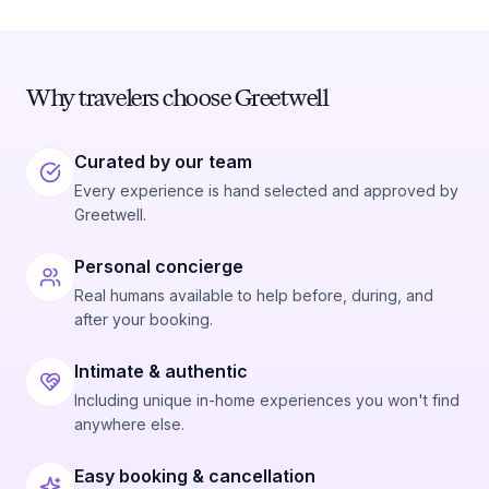
Why travelers choose Greetwell
Curated by our team
Every experience is hand selected and approved by
Greetwell.
Personal concierge
Real humans available to help before, during, and
after your booking.
Intimate & authentic
Including unique in-home experiences you won't find
anywhere else.
Easy booking & cancellation