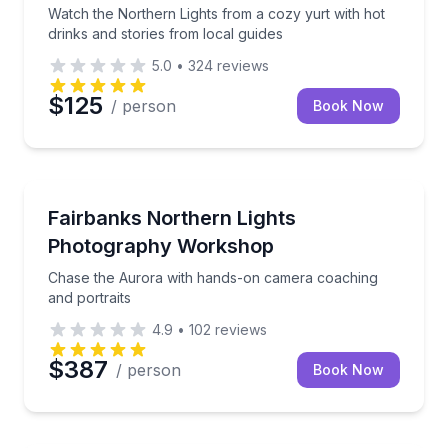
Watch the Northern Lights from a cozy yurt with hot
drinks and stories from local guides
5.0
•
324
reviews
$125
/ person
Book Now
Photography Tours
Chase the Aurora with hands-on camera coaching an
Fairbanks Northern Lights
Photography Workshop
Chase the Aurora with hands-on camera coaching
and portraits
4.9
•
102
reviews
$387
/ person
Book Now