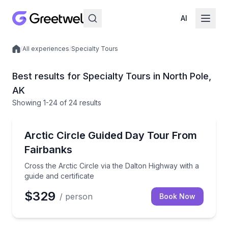
AI
/
All experiences
/
Specialty Tours
Local experiences
Best results for Specialty Tours in North Pole,
AK
Showing
1
-24
of
24 results
Day Trips
Cross the Arctic Circle via the Dalton Highway with a
Arctic Circle Guided Day Tour From
Fairbanks
Cross the Arctic Circle via the Dalton Highway with a
guide and certificate
$329
/ person
Book Now