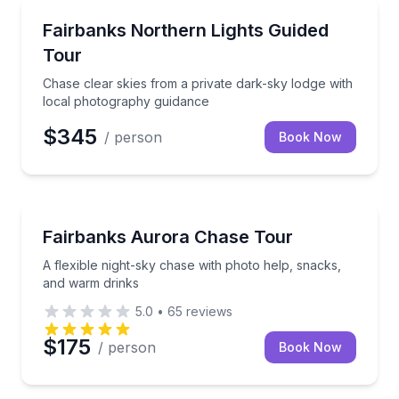
Stargazing Tours
Chase clear skies from a private dark-sky lodge wit
Fairbanks Northern Lights Guided
Tour
Chase clear skies from a private dark-sky lodge with
local photography guidance
$345
/ person
Book Now
Stargazing Tours
A flexible night-sky chase with photo help, snacks,
Fairbanks Aurora Chase Tour
A flexible night-sky chase with photo help, snacks,
and warm drinks
5.0
•
65
reviews
$175
/ person
Book Now