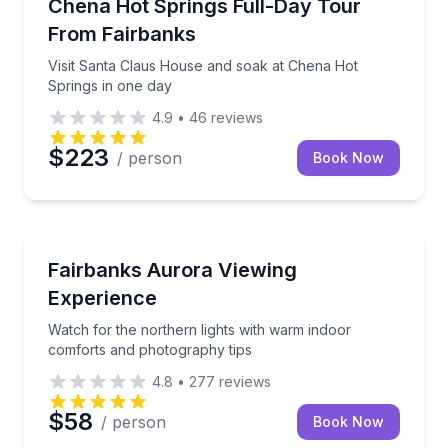
Visit Santa Claus House and soak at Chena Hot Spri
Chena Hot Springs Full-Day Tour
From Fairbanks
Visit Santa Claus House and soak at Chena Hot
Springs in one day
4.9
•
46
reviews
$223
/ person
Book Now
Stargazing Tours
Watch for the northern lights with warm indoor com
Fairbanks Aurora Viewing
Experience
Watch for the northern lights with warm indoor
comforts and photography tips
4.8
•
277
reviews
$58
/ person
Book Now