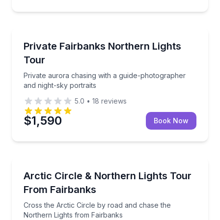
Stargazing Tours
Private aurora chasing with a guide-photographer an
Private Fairbanks Northern Lights
Tour
Private aurora chasing with a guide-photographer
and night-sky portraits
5.0
•
18
reviews
$1,590
Book Now
Stargazing Tours
Cross the Arctic Circle by road and chase the North
Arctic Circle & Northern Lights Tour
From Fairbanks
Cross the Arctic Circle by road and chase the
Northern Lights from Fairbanks