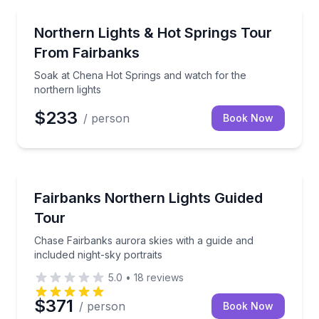
Stargazing Tours
Soak at Chena Hot Springs and watch for the northe
Northern Lights & Hot Springs Tour
From Fairbanks
Soak at Chena Hot Springs and watch for the
northern lights
$233
/ person
Book Now
Stargazing Tours
Chase Fairbanks aurora skies with a guide and includ
Fairbanks Northern Lights Guided
Tour
Chase Fairbanks aurora skies with a guide and
included night-sky portraits
5.0
•
18
reviews
$371
/ person
Book Now