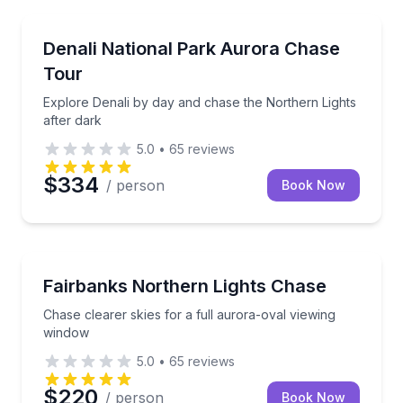
Stargazing Tours
Explore Denali by day and chase the Northern Lights
Denali National Park Aurora Chase
Tour
Explore Denali by day and chase the Northern Lights
after dark
5.0
•
65
reviews
$334
/ person
Book Now
Stargazing Tours
Chase clearer skies for a full aurora-oval viewing w
Fairbanks Northern Lights Chase
Chase clearer skies for a full aurora-oval viewing
window
5.0
•
65
reviews
$220
/ person
Book Now