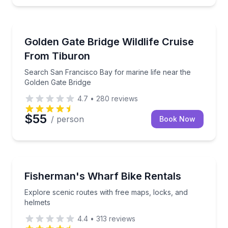
Whale Watching
Search San Francisco Bay for marine life near the 
Golden Gate Bridge Wildlife Cruise
From Tiburon
Search San Francisco Bay for marine life near the
Golden Gate Bridge
4.7
•
280
reviews
$55
/ person
Book Now
Bike Rentals
Explore scenic routes with free maps, locks, and he
Fisherman's Wharf Bike Rentals
Explore scenic routes with free maps, locks, and
helmets
4.4
•
313
reviews