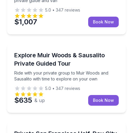
private guide and van
5.0
•
347
reviews
$1,007
Book Now
National Parks
Ride with your private group to Muir Woods and Sau
Explore Muir Woods & Sausalito
Private Guided Tour
Ride with your private group to Muir Woods and
Sausalito with time to explore on your own
5.0
•
347
reviews
$635
& up
Book Now
Private City Tours
Customize your private 4-hour tour with a local gui