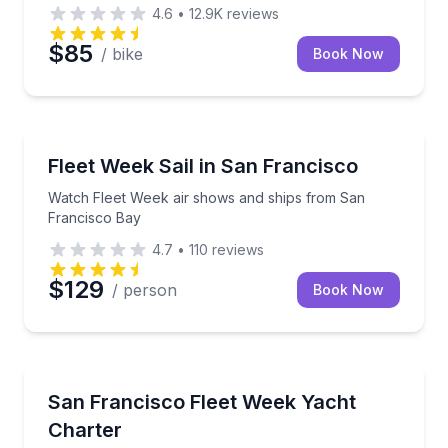
4.6
•
12.9K
reviews
$85
/ bike
Book Now
Sailing
Watch Fleet Week air shows and ships from San Fr
Fleet Week Sail in San Francisco
Watch Fleet Week air shows and ships from San
Francisco Bay
4.7
•
110
reviews
$129
/ person
Book Now
Yacht Charters
Watch Fleet Week events from your private yacht o
San Francisco Fleet Week Yacht
Charter