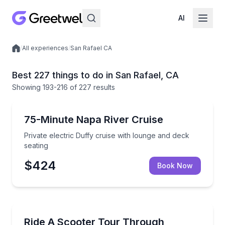
AI
/
All experiences
/
San Rafael CA
Local experiences
Best 227 things to do in San Rafael, CA
Showing
193
-216
of
227 results
Boat Tours
Private electric Duffy cruise with lounge and deck se
75-Minute Napa River Cruise
Private electric Duffy cruise with lounge and deck
seating
$424
Book Now
Guided Tours
Cruise downtown Napa on an ADA-compliant scooter 
Ride A Scooter Tour Through