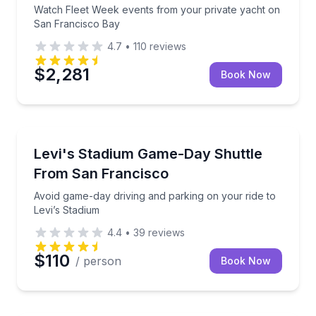
Watch Fleet Week events from your private yacht on
San Francisco Bay
4.7
•
110
reviews
$2,281
Book Now
Shuttles and Rentals
Avoid game-day driving and parking on your ride to 
Levi's Stadium Game-Day Shuttle
From San Francisco
Avoid game-day driving and parking on your ride to
Levi’s Stadium
4.4
•
39
reviews
$110
/ person
Book Now