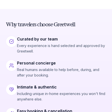
Why travelers choose Greetwell
Curated by our team
Every experience is hand selected and approved by
Greetwell.
Personal concierge
Real humans available to help before, during, and
after your booking.
Intimate & authentic
Including unique in-home experiences you won't find
anywhere else.
Easy booking & cancellation