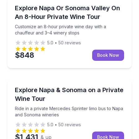
Wine Tours
Customize an 8-hour private wine day with a chauff
Explore Napa Or Sonoma Valley On
An 8-Hour Private Wine Tour
Customize an 8-hour private wine day with a
chauffeur and 3–4 winery stops
5.0
•
50
reviews
$848
Book Now
Wine Tours
Ride in a private Mercedes Sprinter limo bus to Na
Explore Napa & Sonoma on a Private
Wine Tour
Ride in a private Mercedes Sprinter limo bus to Napa
and Sonoma wineries
5.0
•
50
reviews
$1,431
& up
Book Now