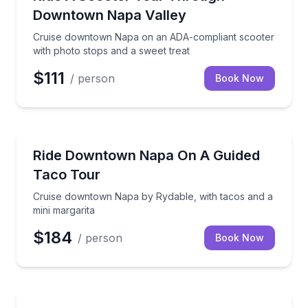
Downtown Napa Valley
Cruise downtown Napa on an ADA-compliant scooter
with photo stops and a sweet treat
$111
/ person
Book Now
Culinary Tours
Cruise downtown Napa by Rydable, with tacos and a
Ride Downtown Napa On A Guided
Taco Tour
Cruise downtown Napa by Rydable, with tacos and a
mini margarita
$184
/ person
Book Now
Segway Tours