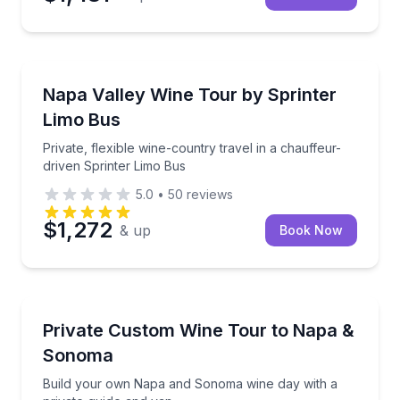
Wine Tours
Private, flexible wine-country travel in a chauffeur-
Napa Valley Wine Tour by Sprinter
Limo Bus
Private, flexible wine-country travel in a chauffeur-
driven Sprinter Limo Bus
5.0
•
50
reviews
$1,272
& up
Book Now
Wine Tours
Build your own Napa and Sonoma wine day with a pr
Private Custom Wine Tour to Napa &
Sonoma
Build your own Napa and Sonoma wine day with a