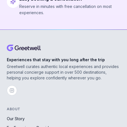
Reserve in minutes with free cancellation on most
experiences.
Experiences that stay with you long after the trip
Greetwell curates authentic local experiences and provides
personal concierge support in over 500 destinations,
helping you explore confidently wherever you go.
ABOUT
Our Story