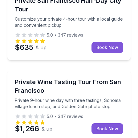
Private San Francisco Half-Day City
Up to 13
Tour
Customize your private 4-hour tour with a local guide
and convenient pickup
5.0
•
347
reviews
$635
& up
Book Now
Wine Tours
Private 9-hour wine day with three tastings, Sonoma
Private Wine Tasting Tour From San
Francisco
Private 9-hour wine day with three tastings, Sonoma
village lunch stop, and Golden Gate photo stop
5.0
•
347
reviews
$1,266
& up
Book Now