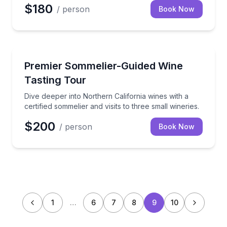
$180
/ person
Book Now
Wine Tours
Dive deeper into Northern California wines with a cert
Premier Sommelier-Guided Wine
Tasting Tour
Dive deeper into Northern California wines with a
certified sommelier and visits to three small wineries.
$200
/ person
Book Now
1
…
6
7
8
9
10