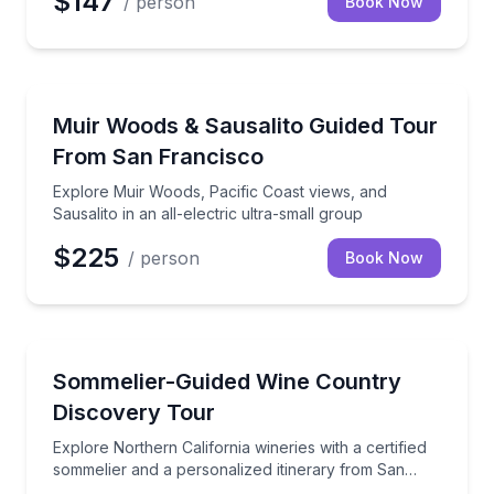
$147
/ person
Book Now
National Parks
Explore Muir Woods, Pacific Coast views, and Sausalit
Muir Woods & Sausalito Guided Tour
From San Francisco
Explore Muir Woods, Pacific Coast views, and
Sausalito in an all-electric ultra-small group
$225
/ person
Book Now
Wine Tours
Explore Northern California wineries with a certifie
Sommelier-Guided Wine Country
Discovery Tour
Explore Northern California wineries with a certified
sommelier and a personalized itinerary from San
Francisco