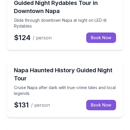
Glide through downtown Napa at night on LED-lit Ry
Guided Night Rydables Tour in
Downtown Napa
Glide through downtown Napa at night on LED-lit
Rydables
$124
/ person
Book Now
Ghost and Haunted
Cruise Napa after dark with true-crime tales and loc
Napa Haunted History Guided Night
Tour
Cruise Napa after dark with true-crime tales and local
legends
$131
/ person
Book Now