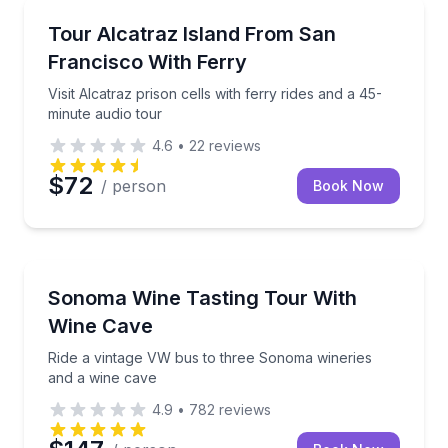
Historical Sites and Monuments
Visit Alcatraz prison cells with ferry rides and a 45-
Tour Alcatraz Island From San
Francisco With Ferry
Visit Alcatraz prison cells with ferry rides and a 45-
minute audio tour
4.6
•
22
reviews
$72
/ person
Book Now
Wine Tours
Ride a vintage VW bus to three Sonoma wineries an
Sonoma Wine Tasting Tour With
Wine Cave
Ride a vintage VW bus to three Sonoma wineries
and a wine cave
4.9
•
782
reviews