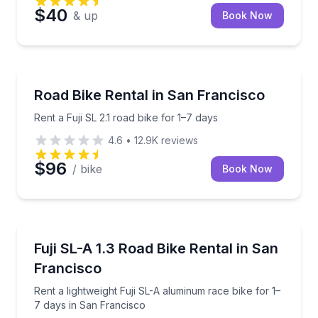
$40
& up
Book Now
Bike Rentals
Rent a Fuji SL 2.1 road bike for 1–7 days
Road Bike Rental in San Francisco
Rent a Fuji SL 2.1 road bike for 1–7 days
4.6
•
12.9K
reviews
$96
/ bike
Book Now
Bike Rentals
Rent a lightweight Fuji SL-A aluminum race bike for 
Fuji SL-A 1.3 Road Bike Rental in San
Francisco
Rent a lightweight Fuji SL-A aluminum race bike for 1–
7 days in San Francisco