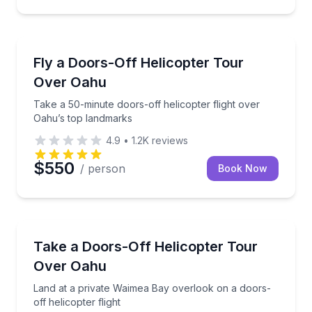
Helicopter Tours
Take a 50-minute doors-off helicopter flight over O
Fly a Doors-Off Helicopter Tour
Over Oahu
Take a 50-minute doors-off helicopter flight over
Oahu’s top landmarks
4.9
•
1.2K
reviews
$550
/ person
Book Now
Helicopter Tours
Land at a private Waimea Bay overlook on a doors-off
Take a Doors-Off Helicopter Tour
Over Oahu
Land at a private Waimea Bay overlook on a doors-
off helicopter flight