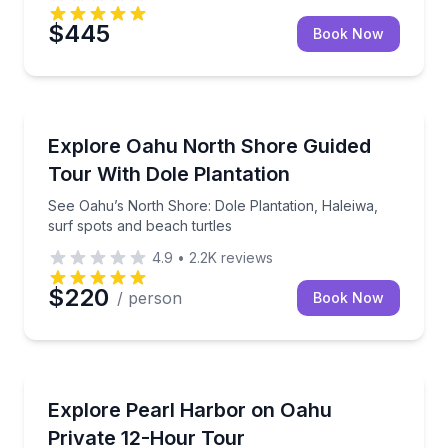
$445
Book Now
Bus Van and Limo Tours
See Oahu’s North Shore: Dole Plantation, Haleiwa, s
Explore Oahu North Shore Guided
Tour With Dole Plantation
See Oahu’s North Shore: Dole Plantation, Haleiwa,
surf spots and beach turtles
4.9
•
2.2K
reviews
$220
/ person
Book Now
Historical Sites and Monuments
Spend 12 hours exploring Pearl Harbor at your ow
Explore Pearl Harbor on Oahu
Private 12-Hour Tour