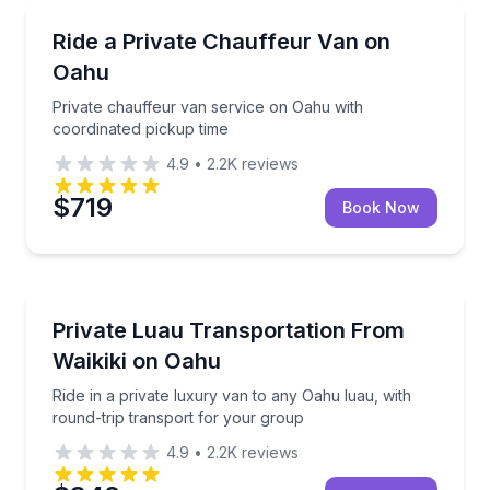
Bus Van and Limo Tours
Private chauffeur van service on Oahu with coordin
Ride a Private Chauffeur Van on
Oahu
Private chauffeur van service on Oahu with
coordinated pickup time
4.9
•
2.2K
reviews
$719
Book Now
Private Transfers
Ride in a private luxury van to any Oahu luau, with 
Private Luau Transportation From
Waikiki on Oahu
Ride in a private luxury van to any Oahu luau, with
round-trip transport for your group
4.9
•
2.2K
reviews