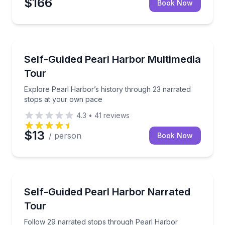
$166
Book Now
Audio Tours
Explore Pearl Harbor’s history through 23 narrated
Self-Guided Pearl Harbor Multimedia
Tour
Explore Pearl Harbor’s history through 23 narrated
stops at your own pace
4.3
•
41
reviews
$13
/ person
Book Now
Audio Tours
Follow 29 narrated stops through Pearl Harbor hist
Self-Guided Pearl Harbor Narrated
Tour
Follow 29 narrated stops through Pearl Harbor