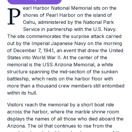
P
earl Harbor National Memorial sits on the
shores of Pearl Harbor on the island of
Oahu, administered by the National Park
Service in partnership with the U.S. Navy.
The site commemorates the surprise attack carried
out by the Imperial Japanese Navy on the morning
of December 7, 1941, an event that drew the United
States into World War II. At the center of the
memorial is the USS Arizona Memorial, a white
structure spanning the mid-section of the sunken
battleship, which rests on the harbor floor with
more than a thousand crew members still entombed
within its hull.
Visitors reach the memorial by a short boat ride
across the harbor, where the marble shrine room
displays the names of all those who died aboard the
Arizona. The oil that continues to rise from the