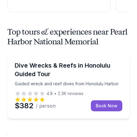
Top tours & experiences near Pearl
Harbor National Memorial
Scuba Diving
Guided wreck and reef dives from Honolulu Harbor
Dive Wrecks & Reefs in Honolulu
Guided Tour
Guided wreck and reef dives from Honolulu Harbor
4.8
•
2.3K
reviews
$382
/ person
Book Now
Historical Tours