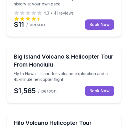
history at your own pace
4.3
•
41
reviews
$11
/ person
Book Now
Helicopter Tours
Fly to Hawaiʻi Island for volcano exploration and a 4
Big Island Volcano & Helicopter Tour
From Honolulu
Fly to Hawaiʻi Island for volcano exploration and a
45-minute helicopter flight
$1,565
/ person
Book Now
Helicopter Tours
Fly from Oahu to Hilo for a volcano adventure with 
Hilo Volcano Helicopter Tour