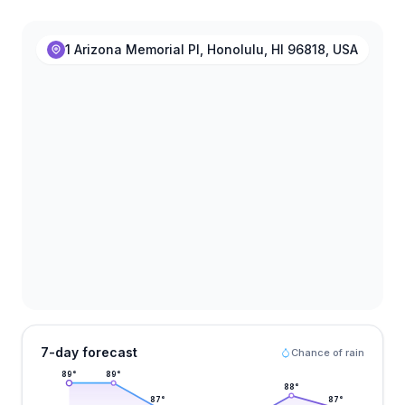
1 Arizona Memorial Pl, Honolulu, HI 96818, USA
7-day forecast
Chance of rain
89
°
89
°
88
°
87
°
87
°