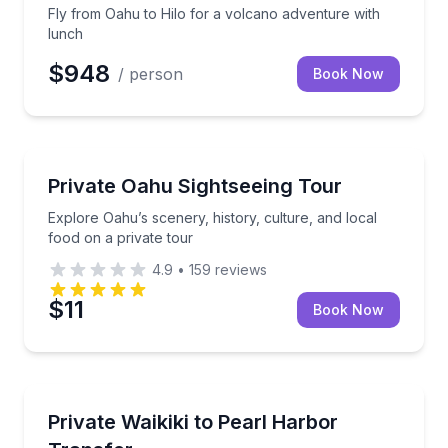
Fly from Oahu to Hilo for a volcano adventure with
lunch
$948
/ person
Book Now
Sightseeing
Explore Oahu’s scenery, history, culture, and local f
Private Oahu Sightseeing Tour
Explore Oahu’s scenery, history, culture, and local
food on a private tour
4.9
•
159
reviews
$11
Book Now
Private Transfers
Direct private transportation from Waikiki to Pearl 
Private Waikiki to Pearl Harbor