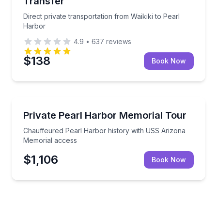
Transfer
Direct private transportation from Waikiki to Pearl
Harbor
4.9
•
637
reviews
$138
Book Now
Historical Tours
Chauffeured Pearl Harbor history with USS Arizon
Private Pearl Harbor Memorial Tour
Chauffeured Pearl Harbor history with USS Arizona
Memorial access
$1,106
Book Now