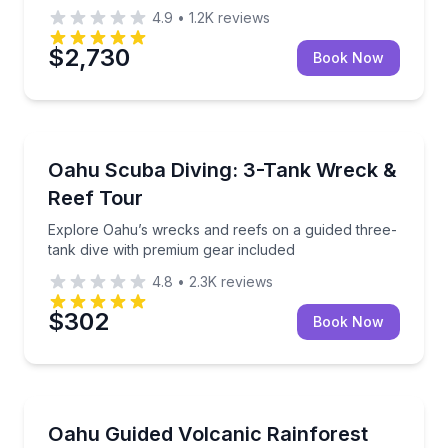
4.9
•
1.2K
reviews
$2,730
Book Now
Scuba Diving
Explore Oahu’s wrecks and reefs on a guided three-
Oahu Scuba Diving: 3-Tank Wreck &
Reef Tour
Explore Oahu’s wrecks and reefs on a guided three-
tank dive with premium gear included
4.8
•
2.3K
reviews
$302
Book Now
Guided Hikes
Hike an ancient volcano through Oahu’s rainforest w
Oahu Guided Volcanic Rainforest