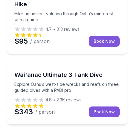
Hike
Hike an ancient volcano through Oahu’s rainforest
with a guide
4.7
•
313
reviews
$95
/ person
Book Now
Scuba Diving
Explore Oahu’s west-side wrecks and reefs on three
Wai'anae Ultimate 3 Tank Dive
Explore Oahu’s west-side wrecks and reefs on three
guided dives with a PADI pro
4.8
•
2.3K
reviews
$343
/ person
Book Now