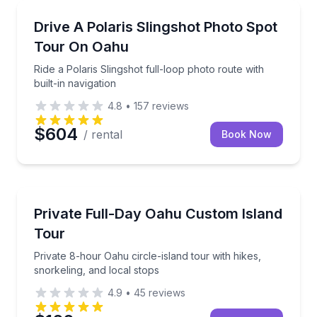
Car Rentals
Ride a Polaris Slingshot full-loop photo route with bu
Drive A Polaris Slingshot Photo Spot
Tour On Oahu
Ride a Polaris Slingshot full-loop photo route with
built-in navigation
4.8
•
157
reviews
$604
/ rental
Book Now
Jeep Tours
Private 8-hour Oahu circle-island tour with hikes, sn
Private Full-Day Oahu Custom Island
Tour
Private 8-hour Oahu circle-island tour with hikes,
snorkeling, and local stops
4.9
•
45
reviews