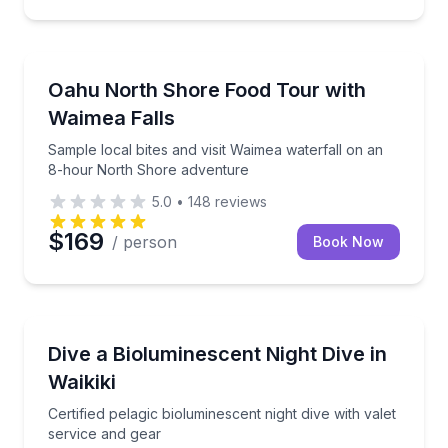
Food Tours
Sample local bites and visit Waimea waterfall on a
Oahu North Shore Food Tour with
Waimea Falls
Sample local bites and visit Waimea waterfall on an
8-hour North Shore adventure
5.0
•
148
reviews
$169
/ person
Book Now
Scuba Diving
Certified pelagic bioluminescent night dive with valet
Dive a Bioluminescent Night Dive in
Waikiki
Certified pelagic bioluminescent night dive with valet
service and gear