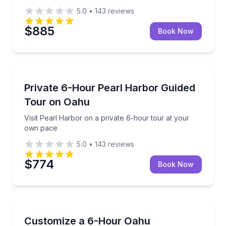
5.0
•
143
reviews
$885
Book Now
Historical Sites and Monuments
Visit Pearl Harbor on a private 6-hour tour at your
Private 6-Hour Pearl Harbor Guided
Tour on Oahu
Visit Pearl Harbor on a private 6-hour tour at your
own pace
5.0
•
143
reviews
$774
Book Now
Guided Tours
Build a private 6-hour Oahu tour with 1.5 hours of 
Customize a 6-Hour Oahu