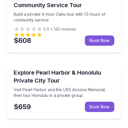
Community Service Tour
Build a private 6-hour Oahu tour with 1.5 hours of
community service
5.0
•
143
reviews
$608
Book Now
City Tours
Visit Pearl Harbor and the USS Arizona Memorial, th
Explore Pearl Harbor & Honolulu
Private City Tour
Visit Pearl Harbor and the USS Arizona Memorial,
then tour Honolulu in a private group
$659
Book Now