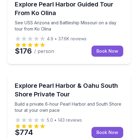
Historical Tours
See USS Arizona and Battleship Missouri on a day t
Explore Pearl Harbor Guided Tour
From Ko Olina
See USS Arizona and Battleship Missouri on a day
tour from Ko Olina
4.9
•
37.6K
reviews
$176
/ person
Book Now
Historical Tours
Build a private 6-hour Pearl Harbor and South Sho
Explore Pearl Harbor & Oahu South
Shore Private Tour
Build a private 6-hour Pearl Harbor and South Shore
tour at your own pace
5.0
•
143
reviews
$774
Book Now