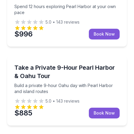
Spend 12 hours exploring Pearl Harbor at your own
pace
5.0
•
143
reviews
$996
Book Now
Historical Tours
Build a private 9-hour Oahu day with Pearl Harbor a
Take a Private 9-Hour Pearl Harbor
& Oahu Tour
Build a private 9-hour Oahu day with Pearl Harbor
and island routes
5.0
•
143
reviews
$885
Book Now