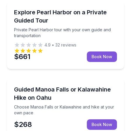
Historical Tours
Private Pearl Harbor tour with your own guide and t
Explore Pearl Harbor on a Private
Guided Tour
Private Pearl Harbor tour with your own guide and
transportation
4.9
•
32
reviews
$661
Book Now
Guided Hikes
Choose Manoa Falls or Kalawahine and hike at you
Guided Manoa Falls or Kalawahine
Hike on Oahu
Choose Manoa Falls or Kalawahine and hike at your
own pace
$268
Book Now