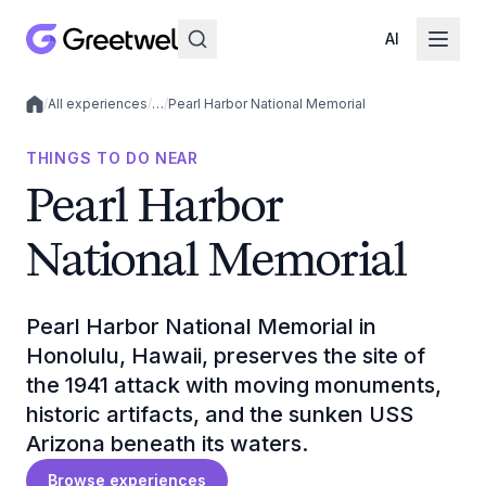
AI
/
All experiences
/
…
/
Pearl Harbor National Memorial
Local experiences
THINGS TO DO NEAR
Pearl Harbor
National Memorial
Pearl Harbor National Memorial in
Honolulu, Hawaii, preserves the site of
the 1941 attack with moving monuments,
historic artifacts, and the sunken USS
Arizona beneath its waters.
Browse experiences