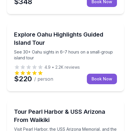
$348
Book Now
Bus Van and Limo Tours
See 30+ Oahu sights in 6–7 hours on a small-group 
Explore Oahu Highlights Guided
Island Tour
See 30+ Oahu sights in 6–7 hours on a small-group
island tour
4.9
•
2.2K
reviews
$220
/ person
Book Now
Historical Tours
Visit Pearl Harbor, the USS Arizona Memorial, and th
Tour Pearl Harbor & USS Arizona
From Waikiki
Visit Pearl Harbor, the USS Arizona Memorial, and the