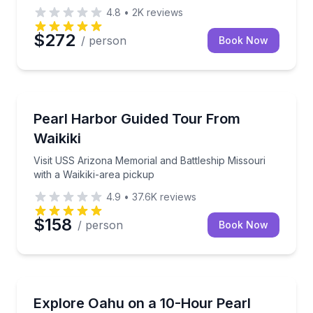
4.8
•
2K
reviews
$272
/ person
Book Now
Historical Sites and Monuments
Visit USS Arizona Memorial and Battleship Missouri 
Pearl Harbor Guided Tour From
Waikiki
Visit USS Arizona Memorial and Battleship Missouri
with a Waikiki-area pickup
4.9
•
37.6K
reviews
$158
/ person
Book Now
Historical Tours
Visit the USS Arizona Memorial, then circle O‘ahu’s
Explore Oahu on a 10-Hour Pearl