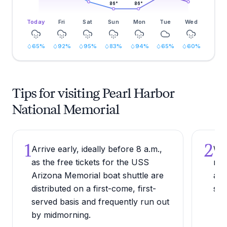
86
°
86
°
Today
Fri
Sat
Sun
Mon
Tue
Wed
65
%
92
%
95
%
83
%
94
%
65
%
60
%
Tips for visiting Pearl Harbor
National Memorial
1
2
Arrive early, ideally before 8 a.m.,
Wea
as the free tickets for the USS
non
Arizona Memorial boat shuttle are
and
distributed on a first-come, first-
ste
served basis and frequently run out
by midmorning.