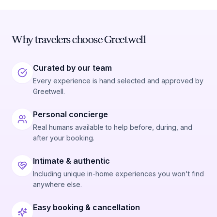
Why travelers choose Greetwell
Curated by our team
Every experience is hand selected and approved by
Greetwell.
Personal concierge
Real humans available to help before, during, and
after your booking.
Intimate & authentic
Including unique in-home experiences you won't find
anywhere else.
Easy booking & cancellation