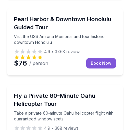
Historical Tours
Visit the USS Arizona Memorial and tour historic 
Pearl Harbor & Downtown Honolulu
Guided Tour
Visit the USS Arizona Memorial and tour historic
downtown Honolulu
4.9
•
37.6K
reviews
$76
/ person
Book Now
Helicopter Tours
Take a private 60-minute Oahu helicopter flight wit
Fly a Private 60-Minute Oahu
Helicopter Tour
Take a private 60-minute Oahu helicopter flight with
guaranteed window seats
4.9
•
388
reviews