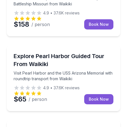
Battleship Missouri from Waikiki
4.9
•
37.6K
reviews
$158
/ person
Book Now
Historical Sites and Monuments
Visit Pearl Harbor and the USS Arizona Memorial wit
Explore Pearl Harbor Guided Tour
From Waikiki
Visit Pearl Harbor and the USS Arizona Memorial with
roundtrip transport from Waikiki
4.9
•
37.6K
reviews
$65
/ person
Book Now