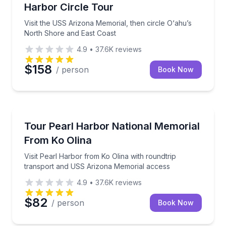
Harbor Circle Tour
Visit the USS Arizona Memorial, then circle O‘ahu’s
North Shore and East Coast
4.9
•
37.6K
reviews
$158
/ person
Book Now
Historical Sites and Monuments
Visit Pearl Harbor from Ko Olina with roundtrip tr
Tour Pearl Harbor National Memorial
From Ko Olina
Visit Pearl Harbor from Ko Olina with roundtrip
transport and USS Arizona Memorial access
4.9
•
37.6K
reviews
$82
/ person
Book Now