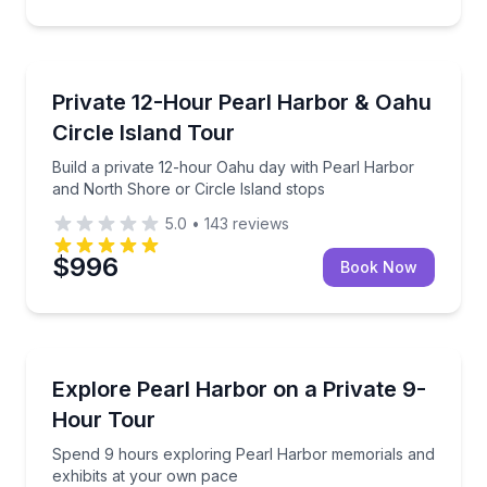
Bus Van and Limo Tours
Build a private 12-hour Oahu day with Pearl Harbor 
Private 12-Hour Pearl Harbor & Oahu
Circle Island Tour
Build a private 12-hour Oahu day with Pearl Harbor
and North Shore or Circle Island stops
5.0
•
143
reviews
$996
Book Now
Historical Sites and Monuments
Spend 9 hours exploring Pearl Harbor memorials an
Explore Pearl Harbor on a Private 9-
Hour Tour
Spend 9 hours exploring Pearl Harbor memorials and
exhibits at your own pace