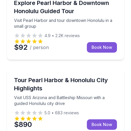
Visit Pearl Harbor and tour downtown Honolulu in a
Explore Pearl Harbor & Downtown
Honolulu Guided Tour
Visit Pearl Harbor and tour downtown Honolulu in a
small group
4.9
•
2.2K
reviews
$92
/ person
Book Now
Historical Tours
Visit USS Arizona and Battleship Missouri with a gui
Tour Pearl Harbor & Honolulu City
Highlights
Visit USS Arizona and Battleship Missouri with a
guided Honolulu city drive
5.0
•
683
reviews
$890
Book Now