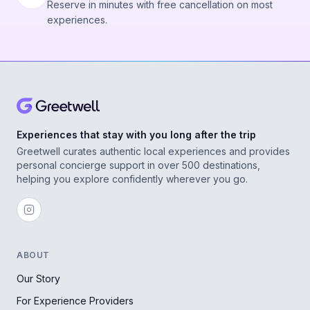
Reserve in minutes with free cancellation on most
experiences.
Experiences that stay with you long after the trip
Greetwell curates authentic local experiences and provides
personal concierge support in over 500 destinations,
helping you explore confidently wherever you go.
ABOUT
Our Story
For Experience Providers