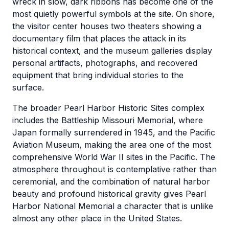
wreck in slow, dark ribbons has become one of the
most quietly powerful symbols at the site. On shore,
the visitor center houses two theaters showing a
documentary film that places the attack in its
historical context, and the museum galleries display
personal artifacts, photographs, and recovered
equipment that bring individual stories to the
surface.
The broader Pearl Harbor Historic Sites complex
includes the Battleship Missouri Memorial, where
Japan formally surrendered in 1945, and the Pacific
Aviation Museum, making the area one of the most
comprehensive World War II sites in the Pacific. The
atmosphere throughout is contemplative rather than
ceremonial, and the combination of natural harbor
beauty and profound historical gravity gives Pearl
Harbor National Memorial a character that is unlike
almost any other place in the United States.