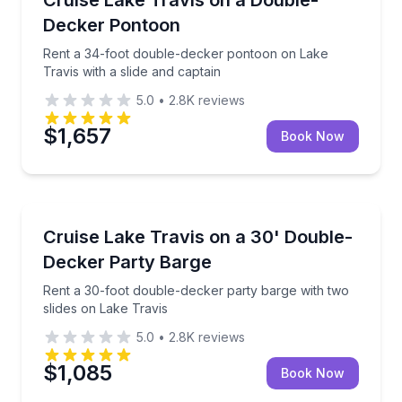
Up to 25
Decker Pontoon
Rent a 34-foot double-decker pontoon on Lake
Travis with a slide and captain
5.0
•
2.8K
reviews
$1,657
Book Now
Boat Rentals
s with slide and captain
Rent a 30-foot double-decker party barge with two s
Cruise Lake Travis on a 30' Double-
Up to 22
Decker Party Barge
Rent a 30-foot double-decker party barge with two
slides on Lake Travis
5.0
•
2.8K
reviews
$1,085
Book Now