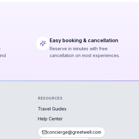
Easy booking & cancellation
e
Reserve in minutes with free
ind
cancellation on most experiences.
RESOURCES
Travel Guides
Help Center
concierge@greetwell.com