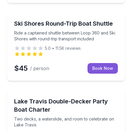
Shuttles and Rentals
up to 25
Ride a captained shuttle between Loop 360 and Ski S
Ski Shores Round-Trip Boat Shuttle
Ride a captained shuttle between Loop 360 and Ski
Shores with round-trip transport included
5.0
•
11.5K
reviews
$45
/ person
Book Now
Yacht Charters
s with a captain and water slide
Two decks, a waterslide, and room to celebrate on L
Lake Travis Double-Decker Party
Boat Charter
Two decks, a waterslide, and room to celebrate on
Lake Travis