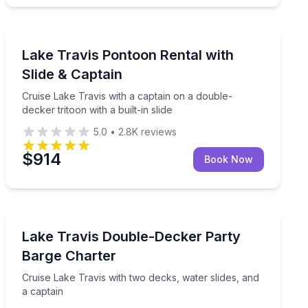
Boat Tours
hores with round-trip transport included
Cruise Lake Travis with a captain on a double-decker tri
Lake Travis Pontoon Rental with
Slide & Captain
Cruise Lake Travis with a captain on a double-
decker tritoon with a built-in slide
5.0
•
2.8K
reviews
$914
Book Now
Boat Rentals
ake Travis
Cruise Lake Travis with two decks, water slides, and a 
Lake Travis Double-Decker Party
Up to 22
Barge Charter
Cruise Lake Travis with two decks, water slides, and
a captain