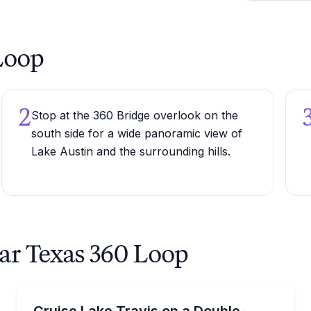
 Loop
2
Stop at the 360 Bridge overlook on the
south side for a wide panoramic view of
Lake Austin and the surrounding hills.
ear Texas 360 Loop
Boat Rentals
with a waterslide
Rent a 34-foot double-decker pontoon on Lake Travis
Cruise Lake Travis on a Double-