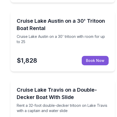
Boat Rentals
Cruise Lake Austin on a 30' tritoon with room for 
Cruise Lake Austin on a 30' Tritoon
Up to 25
Boat Rental
Cruise Lake Austin on a 30' tritoon with room for up
to 25
$1,828
Book Now
Boat Rentals
Rent a 32-foot double-decker tritoon on Lake Travi
Cruise Lake Travis on a Double-
Up to 20
Decker Boat With Slide
Rent a 32-foot double-decker tritoon on Lake Travis
with a captain and water slide