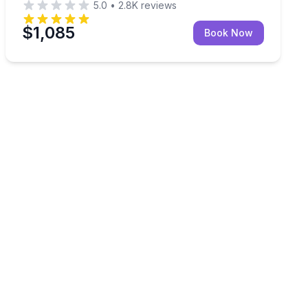
5.0
•
2.8K
reviews
$1,085
Book Now