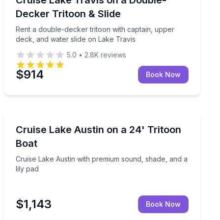
Up to 15
Decker Tritoon & Slide
Rent a double-decker tritoon with captain, upper
deck, and water slide on Lake Travis
5.0
•
2.8K
reviews
$914
Book Now
Boat Rentals
lides on Lake Travis
Cruise Lake Austin with premium sound, shade, and a l
Cruise Lake Austin on a 24' Tritoon
Up to 14
Boat
Cruise Lake Austin with premium sound, shade, and a
lily pad
$1,143
Book Now