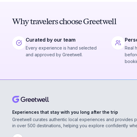
Why travelers choose Greetwell
Curated by our team
Pers
Every experience is hand selected
Real 
and approved by Greetwell.
before
booki
Experiences that stay with you long after the trip
Greetwell curates authentic local experiences and provides 
in over 500 destinations, helping you explore confidently wh