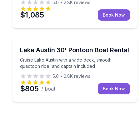
5.0
•
2.8K
reviews
$1,085
Book Now
Boat Rentals
Cruise Lake Austin with a wide deck, smooth quadt
Lake Austin 30' Pontoon Boat Rental
Up to 18
Cruise Lake Austin with a wide deck, smooth
quadtoon ride, and captain included
5.0
•
2.8K
reviews
$805
/ boat
Book Now