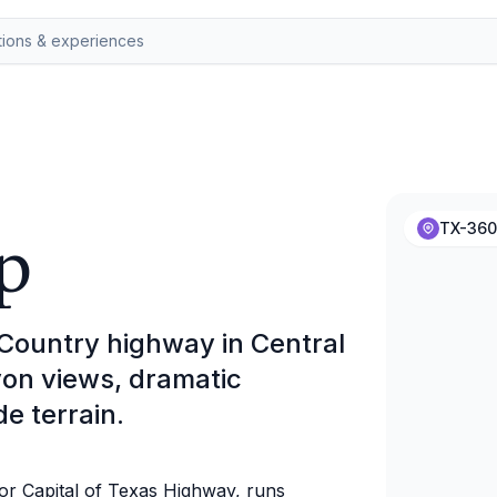
p
TX-360
 Country highway in Central
yon views, dramatic
de terrain.
r Capital of Texas Highway, runs