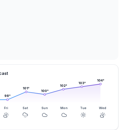
cast
104
°
103
°
102
°
101
°
100
°
98
°
Fri
Sat
Sun
Mon
Tue
Wed