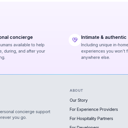
onal concierge
Intimate & authentic
humans available to help
Including unique in-hom
, during, and after your
experiences you won't f
ng.
anywhere else.
ABOUT
Our Story
For Experience Providers
personal concierge support
erever you go.
For Hospitality Partners
For Developers