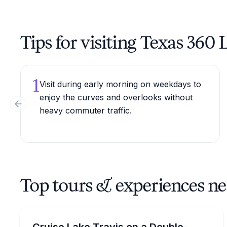
Tips for visiting Texas 360
1
Visit during early morning on weekdays to
enjoy the curves and overlooks without
Previous slide
heavy commuter traffic.
Top tours & experiences n
Boat Rentals
Rent a 32 ft double-decker tritoon on Lake Travis 
Cruise Lake Travis on a Double-