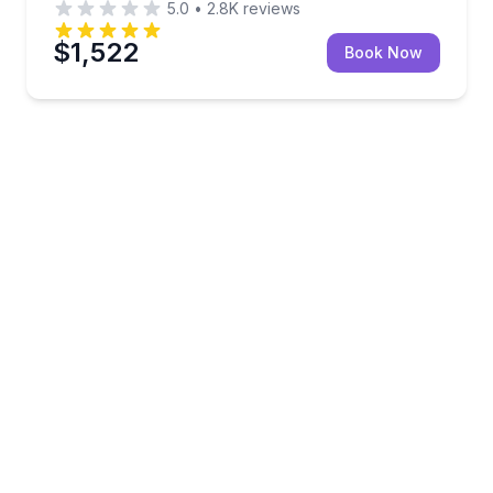
5.0
•
2.8K
reviews
$1,522
Book Now
oon ride, and captain included