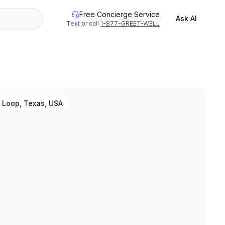
Free Concierge Service
Ask AI
Text or call
1-877-GREET-WELL
 Loop, Texas, USA