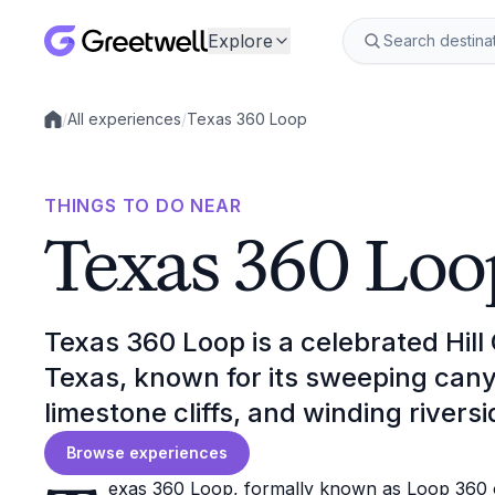
Explore
/
All experiences
/
Texas 360 Loop
Local experiences
THINGS TO DO NEAR
Texas 360 Loo
Texas 360 Loop is a celebrated Hill
Texas, known for its sweeping can
limestone cliffs, and winding riversi
Browse experiences
exas 360 Loop, formally known as Loop 360 o