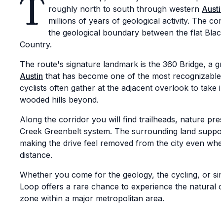
T
roughly north to south through western
Aust
millions of years of geological activity. The 
the geological boundary between the flat Blac
Country.
The route's signature landmark is the 360 Bridge, a 
Austin
that has become one of the most recognizable s
cyclists often gather at the adjacent overlook to take 
wooded hills beyond.
Along the corridor you will find trailheads, nature p
Creek Greenbelt system. The surrounding land supports
making the drive feel removed from the city even when 
distance.
Whether you come for the geology, the cycling, or si
Loop offers a rare chance to experience the natural c
zone within a major metropolitan area.