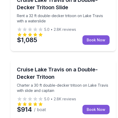
Up to 19
Decker Tritoon Slide
Rent a 32 ft double-decker tritoon on Lake Travis
with a waterslide
5.0
•
2.8K
reviews
$1,085
Book Now
Boat Rentals
Charter a 30 ft double-decker tritoon on Lake Travi
Cruise Lake Travis on a Double-
Up to 16
Decker Tritoon
Charter a 30 ft double-decker tritoon on Lake Travis
with slide and captain
5.0
•
2.8K
reviews
$914
/ boat
Book Now