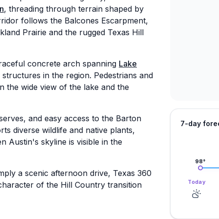
in
, threading through terrain shaped by
corridor follows the Balcones Escarpment,
kland Prairie and the rugged Texas Hill
graceful concrete arch spanning
Lake
tructures in the region. Pedestrians and
in the wide view of the lake and the
reserves, and easy access to the Barton
7-day fore
 diverse wildlife and native plants,
Austin's skyline is visible in the
98
°
mply a scenic afternoon drive, Texas 360
Today
haracter of the Hill Country transition