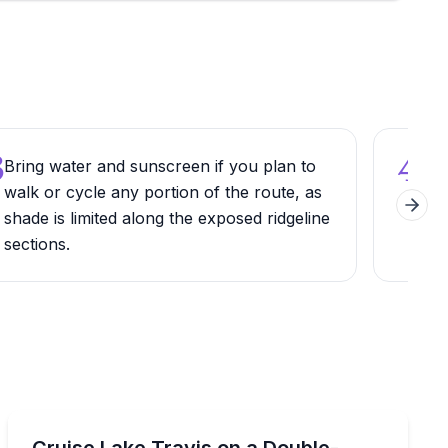
3
4
Bring water and sunscreen if you plan to
Pair
walk or cycle any portion of the route, as
Metr
Next 
shade is limited along the exposed ridgeline
loo
sections.
picn
Boat Rentals
 with a slide and captain
Rent a double-decker tritoon with captain, upper deck,
Cruise Lake Travis on a Double-