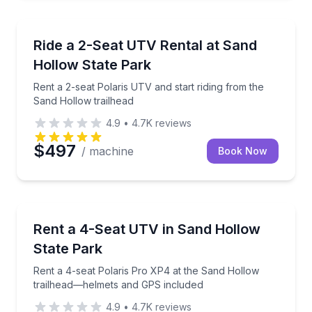
Off-Road Adventures
Rent a 2-seat Polaris UTV and start riding from the 
Ride a 2-Seat UTV Rental at Sand
Hollow State Park
Rent a 2-seat Polaris UTV and start riding from the
Sand Hollow trailhead
4.9
•
4.7K
reviews
$497
/ machine
Book Now
Off-Road Adventures
Rent a 4-seat Polaris Pro XP4 at the Sand Hollow 
Rent a 4-Seat UTV in Sand Hollow
State Park
Rent a 4-seat Polaris Pro XP4 at the Sand Hollow
trailhead—helmets and GPS included
4.9
•
4.7K
reviews