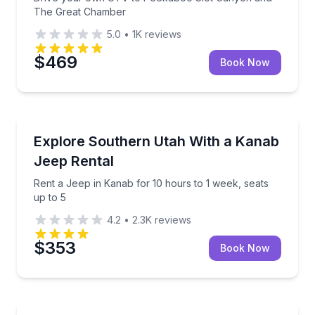
The Great Chamber
5.0
•
1K
reviews
$469
Book Now
Car Rentals
Rent a Jeep in Kanab for 10 hours to 1 week, seats 
Explore Southern Utah With a Kanab
Jeep Rental
Rent a Jeep in Kanab for 10 hours to 1 week, seats
up to 5
4.2
•
2.3K
reviews
$353
Book Now