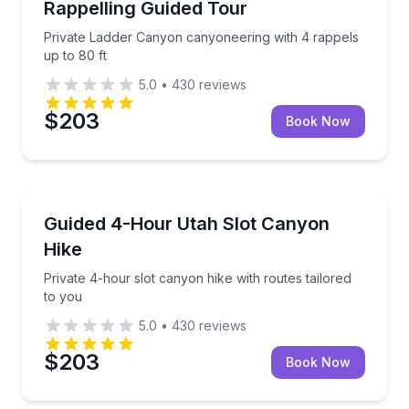
Rappelling Guided Tour
Private Ladder Canyon canyoneering with 4 rappels
up to 80 ft
5.0
•
430
reviews
$203
Book Now
Guided Hikes
Private 4-hour slot canyon hike with routes tailored
Guided 4-Hour Utah Slot Canyon
Hike
Private 4-hour slot canyon hike with routes tailored
to you
5.0
•
430
reviews
$203
Book Now