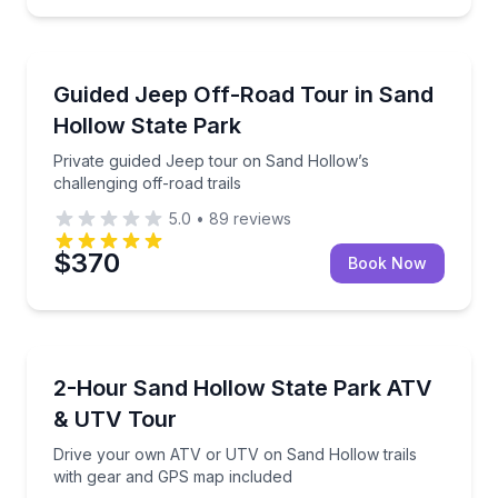
Jeep Tours
Private guided Jeep tour on Sand Hollow’s challengin
Guided Jeep Off-Road Tour in Sand
Hollow State Park
Private guided Jeep tour on Sand Hollow’s
challenging off-road trails
5.0
•
89
reviews
$370
Book Now
ATV Tours
Drive your own ATV or UTV on Sand Hollow trails 
2-Hour Sand Hollow State Park ATV
& UTV Tour
Drive your own ATV or UTV on Sand Hollow trails
with gear and GPS map included