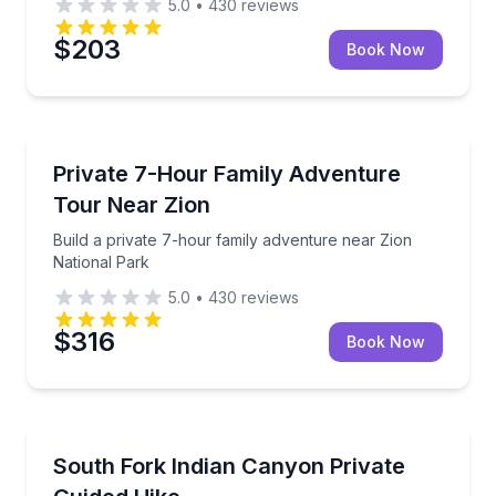
5.0
•
430
reviews
$203
Book Now
National Parks
Build a private 7-hour family adventure near Zion N
Private 7-Hour Family Adventure
Tour Near Zion
Build a private 7-hour family adventure near Zion
National Park
5.0
•
430
reviews
$316
Book Now
Guided Hikes
Hike into South Fork Indian Canyon to a pictograp
South Fork Indian Canyon Private