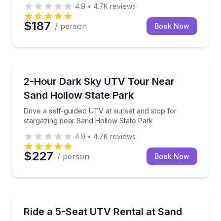
4.9
•
4.7K
reviews
$187
/ person
Book Now
ATV Tours
Drive a self-guided UTV at sunset and stop for star
2-Hour Dark Sky UTV Tour Near
Sand Hollow State Park
Drive a self-guided UTV at sunset and stop for
stargazing near Sand Hollow State Park
4.9
•
4.7K
reviews
$227
/ person
Book Now
Off-Road Adventures
Rent a 5-seat Polaris Xpedition at Sand Hollow trail
Ride a 5-Seat UTV Rental at Sand