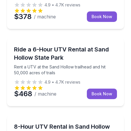
4.9
•
4.7K
reviews
$378
/ machine
Book Now
Off-Road Adventures
Rent a UTV at the Sand Hollow trailhead and hit 50,0
Ride a 6-Hour UTV Rental at Sand
Hollow State Park
Rent a UTV at the Sand Hollow trailhead and hit
50,000 acres of trails
4.9
•
4.7K
reviews
$468
/ machine
Book Now
Off-Road Adventures
Ride from the Sand Hollow trailhead with helmets, g
8-Hour UTV Rental in Sand Hollow