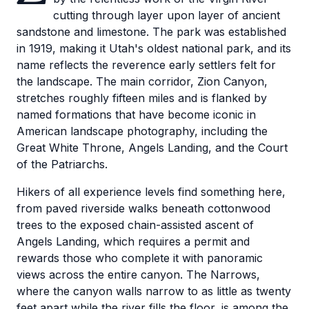
cutting through layer upon layer of ancient
sandstone and limestone. The park was established
in 1919, making it Utah's oldest national park, and its
name reflects the reverence early settlers felt for
the landscape. The main corridor, Zion Canyon,
stretches roughly fifteen miles and is flanked by
named formations that have become iconic in
American landscape photography, including the
Great White Throne, Angels Landing, and the Court
of the Patriarchs.
Hikers of all experience levels find something here,
from paved riverside walks beneath cottonwood
trees to the exposed chain-assisted ascent of
Angels Landing, which requires a permit and
rewards those who complete it with panoramic
views across the entire canyon. The Narrows,
where the canyon walls narrow to as little as twenty
feet apart while the river fills the floor, is among the