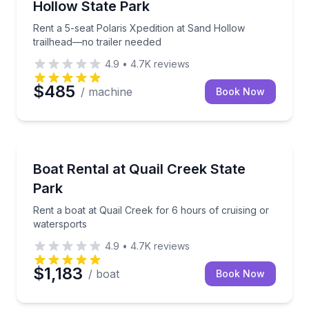
Hollow State Park
Rent a 5-seat Polaris Xpedition at Sand Hollow
trailhead—no trailer needed
4.9
•
4.7K
reviews
$485
/ machine
Book Now
Boat Rentals
Rent a boat at Quail Creek for 6 hours of cruising o
Boat Rental at Quail Creek State
Up to 18
Park
Rent a boat at Quail Creek for 6 hours of cruising or
watersports
4.9
•
4.7K
reviews
$1,183
/ boat
Book Now