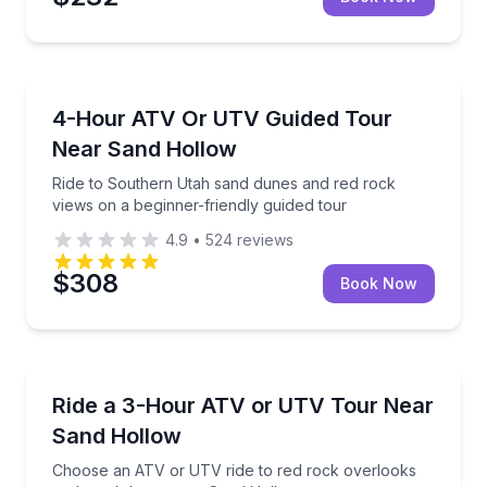
ATV Tours
Ride to Southern Utah sand dunes and red rock view
4-Hour ATV Or UTV Guided Tour
Near Sand Hollow
Ride to Southern Utah sand dunes and red rock
views on a beginner-friendly guided tour
4.9
•
524
reviews
$308
Book Now
ATV Tours
Choose an ATV or UTV ride to red rock overlooks 
Ride a 3-Hour ATV or UTV Tour Near
Sand Hollow
Choose an ATV or UTV ride to red rock overlooks