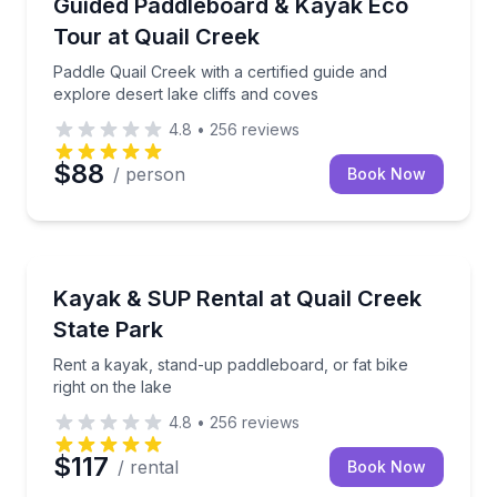
Paddle Quail Creek with a certified guide and explore
Guided Paddleboard & Kayak Eco
Tour at Quail Creek
Paddle Quail Creek with a certified guide and
explore desert lake cliffs and coves
4.8
•
256
reviews
$88
/ person
Book Now
Stand Up Paddle Boarding
Rent a kayak, stand-up paddleboard, or fat bike righ
Kayak & SUP Rental at Quail Creek
State Park
Rent a kayak, stand-up paddleboard, or fat bike
right on the lake
4.8
•
256
reviews
$117
/ rental
Book Now