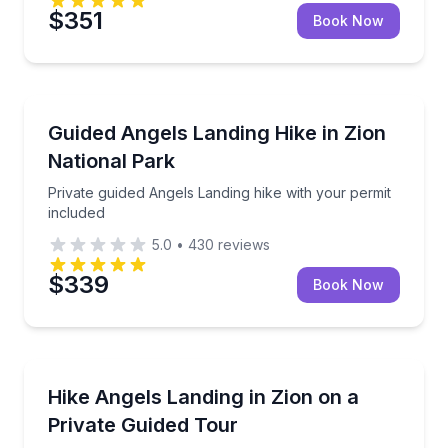
$351
Book Now
Guided Hikes
Private guided Angels Landing hike with your permit 
Guided Angels Landing Hike in Zion
National Park
Private guided Angels Landing hike with your permit
included
5.0
•
430
reviews
$339
Book Now
Guided Hikes
Private guided hike up Angels Landing—permit requi
Hike Angels Landing in Zion on a
Private Guided Tour