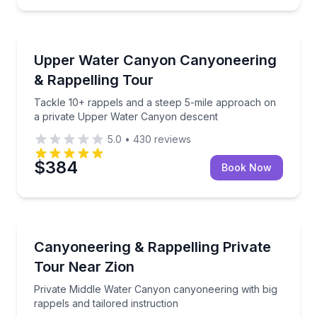
Rock Climbing
Tackle 10+ rappels and a steep 5-mile approach on
Upper Water Canyon Canyoneering
& Rappelling Tour
Tackle 10+ rappels and a steep 5-mile approach on
a private Upper Water Canyon descent
5.0
•
430
reviews
$384
Book Now
Rock Climbing
Private Middle Water Canyon canyoneering with big r
Canyoneering & Rappelling Private
Tour Near Zion
Private Middle Water Canyon canyoneering with big
rappels and tailored instruction