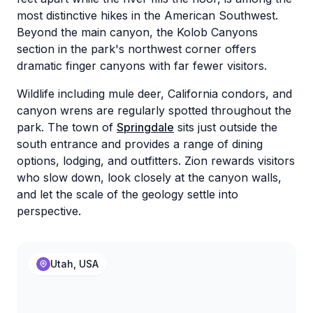
most distinctive hikes in the American Southwest.
Beyond the main canyon, the Kolob Canyons
section in the park's northwest corner offers
dramatic finger canyons with far fewer visitors.
Wildlife including mule deer, California condors, and
canyon wrens are regularly spotted throughout the
park. The town of
Springdale
sits just outside the
south entrance and provides a range of dining
options, lodging, and outfitters. Zion rewards visitors
who slow down, look closely at the canyon walls,
and let the scale of the geology settle into
perspective.
Utah, USA