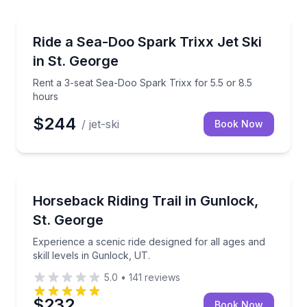
Jet Skiing
Rent a 3-seat Sea-Doo Spark Trixx for 5.5 or 8.5 ho
Ride a Sea-Doo Spark Trixx Jet Ski
in St. George
Rent a 3-seat Sea-Doo Spark Trixx for 5.5 or 8.5
hours
$244
/ jet-ski
Book Now
Horseback Riding
Experience a scenic ride designed for all ages and ski
Horseback Riding Trail in Gunlock,
St. George
Experience a scenic ride designed for all ages and
skill levels in Gunlock, UT.
5.0
•
141
reviews
$232
Book Now