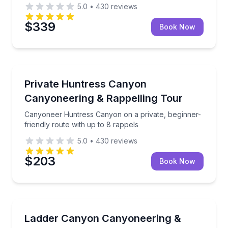
5.0
•
430
reviews
$339
Book Now
Rock Climbing
Canyoneer Huntress Canyon on a private, beginner-f
Private Huntress Canyon
Canyoneering & Rappelling Tour
Canyoneer Huntress Canyon on a private, beginner-
friendly route with up to 8 rappels
5.0
•
430
reviews
$203
Book Now
Rock Climbing
Private Ladder Canyon canyoneering with 4 rappels 
Ladder Canyon Canyoneering &