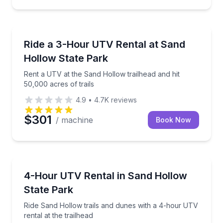
ATV Tours
Rent a UTV at the Sand Hollow trailhead and hit 50,0
Ride a 3-Hour UTV Rental at Sand
Hollow State Park
Rent a UTV at the Sand Hollow trailhead and hit
50,000 acres of trails
4.9
•
4.7K
reviews
$301
/ machine
Book Now
Off-Road Adventures
Ride Sand Hollow trails and dunes with a 4-hour UTV 
4-Hour UTV Rental in Sand Hollow
State Park
Ride Sand Hollow trails and dunes with a 4-hour UTV
rental at the trailhead