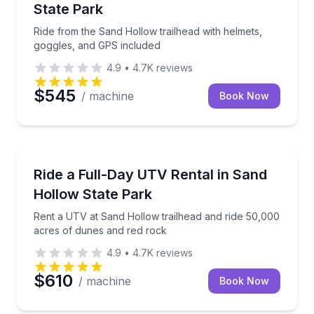
State Park
Ride from the Sand Hollow trailhead with helmets,
goggles, and GPS included
4.9
•
4.7K
reviews
$545
/ machine
Book Now
Off-Road Adventures
Rent a UTV at Sand Hollow trailhead and ride 50,00
Ride a Full-Day UTV Rental in Sand
Hollow State Park
Rent a UTV at Sand Hollow trailhead and ride 50,000
acres of dunes and red rock
4.9
•
4.7K
reviews
$610
/ machine
Book Now