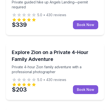
Private guided hike up Angels Landing—permit
required
5.0
•
430
reviews
$339
Book Now
National Parks
Private 4-hour Zion family adventure with a profes
Explore Zion on a Private 4-Hour
Family Adventure
Private 4-hour Zion family adventure with a
professional photographer
5.0
•
430
reviews
$203
Book Now