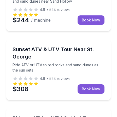
and sand dunes near Sand Hollow
4.9
•
524
reviews
$244
/ machine
Book Now
ATV Tours
Ride ATV or UTV to red rocks and sand dunes as th
Sunset ATV & UTV Tour Near St.
George
Ride ATV or UTV to red rocks and sand dunes as
the sun sets
4.9
•
524
reviews
$308
Book Now
ATV Tours