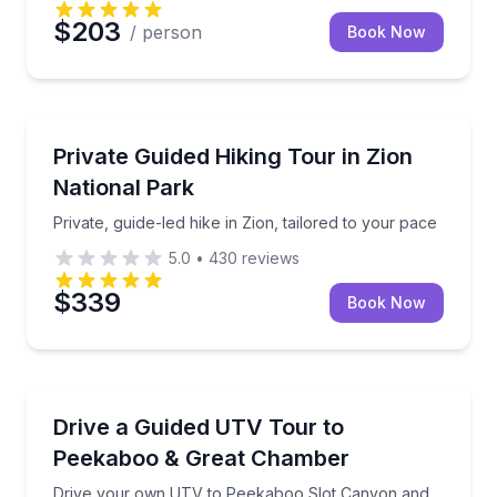
$203
/ person
Book Now
Guided Hikes
Private, guide-led hike in Zion, tailored to your pace
Private Guided Hiking Tour in Zion
National Park
Private, guide-led hike in Zion, tailored to your pace
5.0
•
430
reviews
$339
Book Now
ATV Tours
Drive your own UTV to Peekaboo Slot Canyon and
Drive a Guided UTV Tour to
Peekaboo & Great Chamber
Drive your own UTV to Peekaboo Slot Canyon and