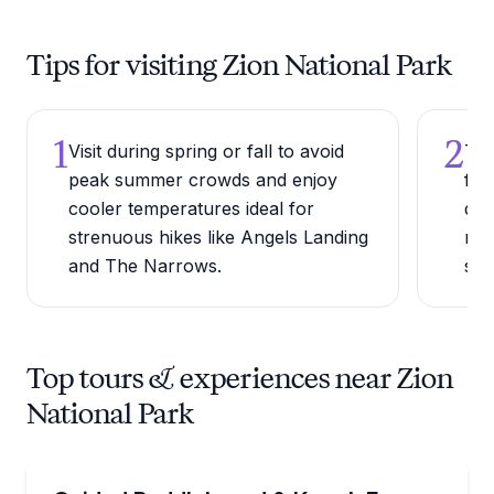
Tips for visiting Zion National Park
1
2
Visit during spring or fall to avoid
Try
peak summer crowds and enjoy
for
cooler temperatures ideal for
del
strenuous hikes like Angels Landing
rip
and The Narrows.
str
Top tours & experiences near Zion
National Park
Kayaking Tours