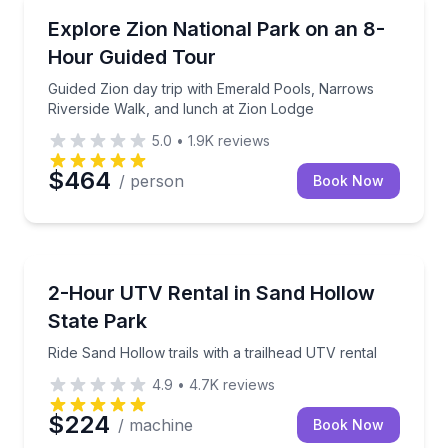
National Parks
Guided Zion day trip with Emerald Pools, Narrows Ri
Explore Zion National Park on an 8-
Hour Guided Tour
Guided Zion day trip with Emerald Pools, Narrows
Riverside Walk, and lunch at Zion Lodge
5.0
•
1.9K
reviews
$464
/ person
Book Now
Off-Road Adventures
Ride Sand Hollow trails with a trailhead UTV rental
2-Hour UTV Rental in Sand Hollow
State Park
Ride Sand Hollow trails with a trailhead UTV rental
4.9
•
4.7K
reviews
$224
/ machine
Book Now