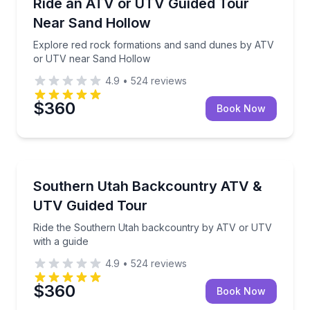
Explore red rock formations and sand dunes by AT
Ride an ATV or UTV Guided Tour
Near Sand Hollow
Explore red rock formations and sand dunes by ATV
or UTV near Sand Hollow
4.9
•
524
reviews
$360
Book Now
ATV Tours
Ride the Southern Utah backcountry by ATV or UTV
Southern Utah Backcountry ATV &
UTV Guided Tour
Ride the Southern Utah backcountry by ATV or UTV
with a guide
4.9
•
524
reviews
$360
Book Now