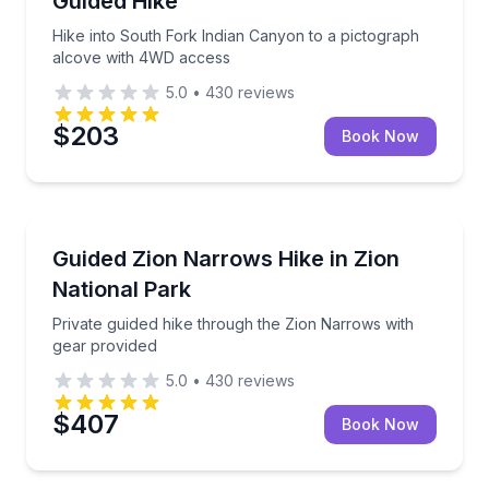
Guided Hike
Hike into South Fork Indian Canyon to a pictograph
alcove with 4WD access
5.0
•
430
reviews
$203
Book Now
Guided Hikes
Private guided hike through the Zion Narrows with g
Guided Zion Narrows Hike in Zion
National Park
Private guided hike through the Zion Narrows with
gear provided
5.0
•
430
reviews
$407
Book Now