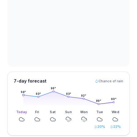
7-day forecast
Chance of rain
96
°
94
°
93
°
93
°
92
°
90
°
89
°
Today
Fri
Sat
Sun
Mon
Tue
Wed
20
%
22
%