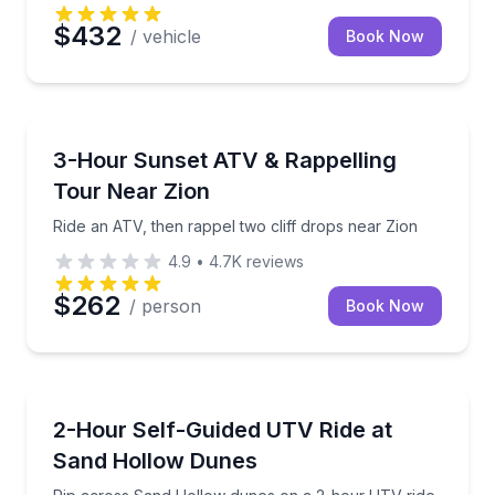
$432
/ vehicle
Book Now
ATV Tours
Ride an ATV, then rappel two cliff drops near Zion
3-Hour Sunset ATV & Rappelling
Tour Near Zion
Ride an ATV, then rappel two cliff drops near Zion
4.9
•
4.7K
reviews
$262
/ person
Book Now
ATV Tours
Rip across Sand Hollow dunes on a 2-hour UTV rid
2-Hour Self-Guided UTV Ride at
Sand Hollow Dunes