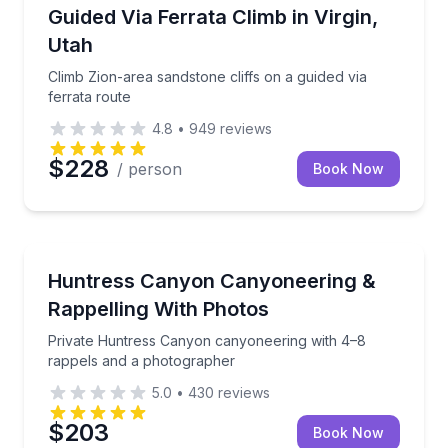
Rock Climbing
Climb Zion-area sandstone cliffs on a guided via ferr
Guided Via Ferrata Climb in Virgin,
Utah
Climb Zion-area sandstone cliffs on a guided via
ferrata route
4.8
•
949
reviews
$228
/ person
Book Now
Rock Climbing
Private Huntress Canyon canyoneering with 4–8 ra
Huntress Canyon Canyoneering &
Rappelling With Photos
Private Huntress Canyon canyoneering with 4–8
rappels and a photographer
5.0
•
430
reviews
$203
Book Now