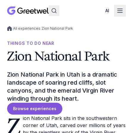
AI
/
All experiences
/
Zion National Park
Local experiences
THINGS TO DO NEAR
Zion National Park
Zion National Park in Utah is a dramatic
landscape of soaring red cliffs, slot
canyons, and the emerald Virgin River
winding through its heart.
Browse experiences
Z
ion National Park sits in the southwestern
corner of Utah, carved over millions of years
by the relentless work of the Virgin River