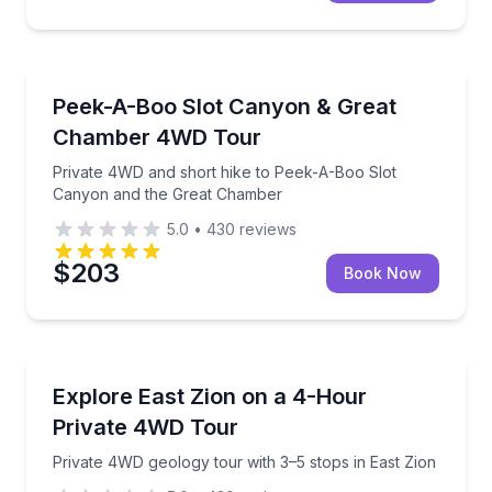
Off-Road Adventures
Private 4WD and short hike to Peek-A-Boo Slot Ca
Peek-A-Boo Slot Canyon & Great
Chamber 4WD Tour
Private 4WD and short hike to Peek-A-Boo Slot
Canyon and the Great Chamber
5.0
•
430
reviews
$203
Book Now
Jeep Tours
Private 4WD geology tour with 3–5 stops in East Zio
Explore East Zion on a 4-Hour
Private 4WD Tour
Private 4WD geology tour with 3–5 stops in East Zion