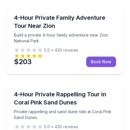
National Parks
Build a private 4-hour family adventure near Zion N
4-Hour Private Family Adventure
Tour Near Zion
Build a private 4-hour family adventure near Zion
National Park
5.0
•
430
reviews
$203
Book Now
Climbing
Private rappelling and sand dune ride at Coral Pink
4-Hour Private Rappelling Tour in
Coral Pink Sand Dunes
Private rappelling and sand dune ride at Coral Pink
Sand Dunes
5.0
•
430
reviews