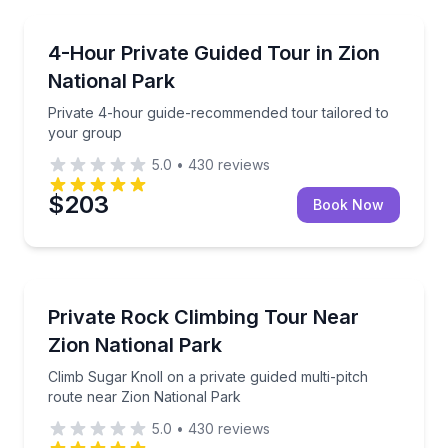
National Parks
Private 4-hour guide-recommended tour tailored to
4-Hour Private Guided Tour in Zion
National Park
Private 4-hour guide-recommended tour tailored to
your group
5.0
•
430
reviews
$203
Book Now
Rock Climbing
Climb Sugar Knoll on a private guided multi-pitch ro
Private Rock Climbing Tour Near
Zion National Park
Climb Sugar Knoll on a private guided multi-pitch
route near Zion National Park
5.0
•
430
reviews