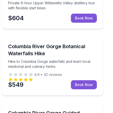
Private 6-hour Upper Willamette Valley distillery tour
with flexible start times
$604
Book Now
Guided Hikes
ood River Fruit Loop with lunch included
Hike to Columbia Gorge waterfalls and learn local medi
Columbia River Gorge Botanical
Waterfalls Hike
Hike to Columbia Gorge waterfalls and learn local
medicinal and culinary herbs
4.9
•
42
reviews
$549
Book Now
Mountain Biking
 Eastbank Esplanade views
Guided Gorge trails tailored to your mountain biking ski