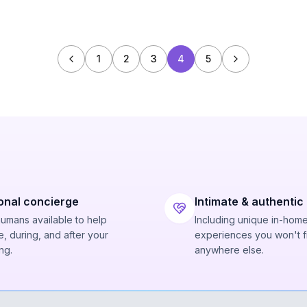
1
2
3
4
5
onal concierge
Intimate & authentic
humans available to help
Including unique in-hom
, during, and after your
experiences you won't f
ng.
anywhere else.