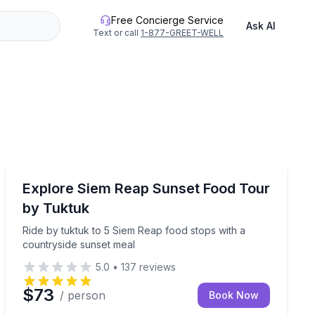
Free Concierge Service
Ask AI
Text or call
1-877-GREET-WELL
Food Tours
restaurants
Ride by tuktuk to 5 Siem Reap food stops with a count
Explore Siem Reap Sunset Food Tour
by Tuktuk
Ride by tuktuk to 5 Siem Reap food stops with a
countryside sunset meal
5.0
•
137
reviews
$73
/ person
Book Now