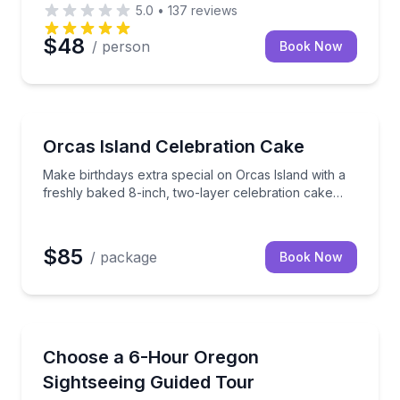
5.0
•
137
reviews
$48
/ person
Book Now
 delightful and delicious treat from an incredibly talente
Make birthdays extra special on Orcas Island with a 
Orcas Island Celebration Cake
Make birthdays extra special on Orcas Island with a
freshly baked 8-inch, two-layer celebration cake
delivered right to you.
$85
/ package
Book Now
Sightseeing
group transportation
Build a private 6-hour Oregon day tour with flexible
Choose a 6-Hour Oregon
Sightseeing Guided Tour