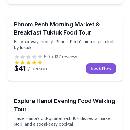
Street Food Tours
unlimited food and drinks
Eat your way through Phnom Penh’s morning marke
Phnom Penh Morning Market &
Breakfast Tuktuk Food Tour
Eat your way through Phnom Penh’s morning markets
by tuktuk
5.0
•
137
reviews
$41
/ person
Book Now
Street Food Tours
Taste Hanoi’s old-quarter with 10+ dishes, a market 
Explore Hanoi Evening Food Walking
Tour
Taste Hanoi’s old-quarter with 10+ dishes, a market
stop, and a speakeasy cocktail