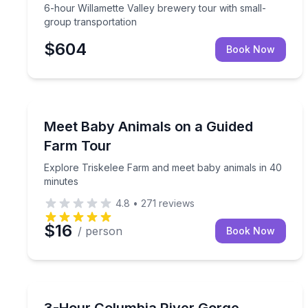
6-hour Willamette Valley brewery tour with small-
group transportation
$604
Book Now
Farm Visits
Explore Triskelee Farm and meet baby animals in 
Meet Baby Animals on a Guided
Farm Tour
Explore Triskelee Farm and meet baby animals in 40
minutes
4.8
•
271
reviews
$16
/ person
Book Now
Waterfalls
Hike Columbia River Gorge waterfalls and learn to 