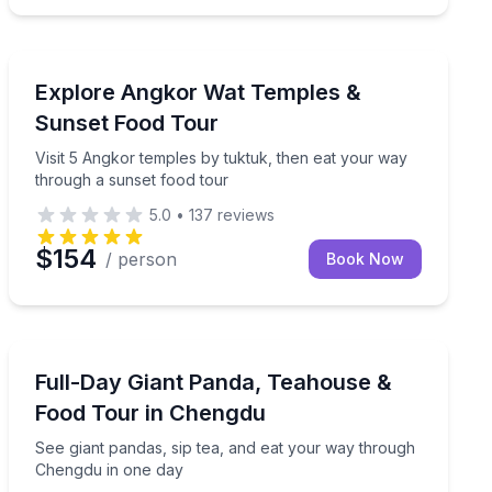
Historical Tours
ts by tuktuk
Visit 5 Angkor temples by tuktuk, then eat your way t
Explore Angkor Wat Temples &
Sunset Food Tour
Visit 5 Angkor temples by tuktuk, then eat your way
through a sunset food tour
5.0
•
137
reviews
$154
/ person
Book Now
Culinary Tours
stop, and a speakeasy cocktail
See giant pandas, sip tea, and eat your way through 
Full-Day Giant Panda, Teahouse &
Food Tour in Chengdu
See giant pandas, sip tea, and eat your way through
Chengdu in one day