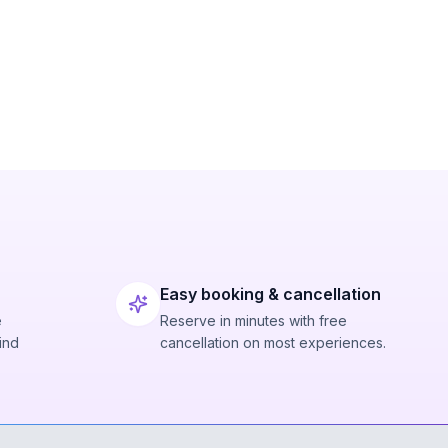
Easy booking & cancellation
e
Reserve in minutes with free
ind
cancellation on most experiences.