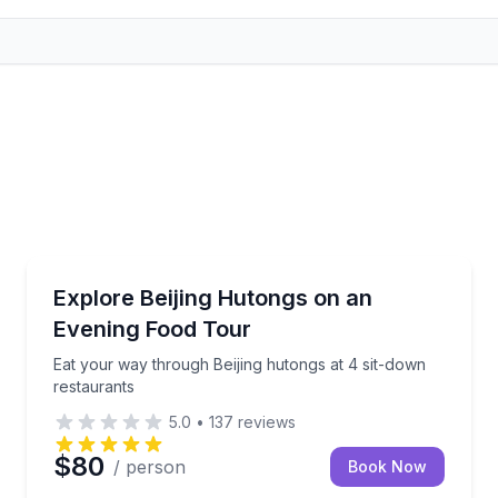
Food Tours
ugh Beijing’s hutongs
Eat your way through Beijing hutongs at 4 sit-down 
Explore Beijing Hutongs on an
Evening Food Tour
Eat your way through Beijing hutongs at 4 sit-down
restaurants
5.0
•
137
reviews
$80
/ person
Book Now