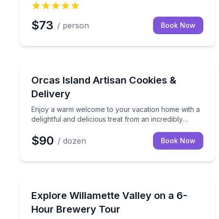
$73
/ person
Book Now
Specialty Foods
Enjoy a warm welcome to your vacation home with a
Orcas Island Artisan Cookies &
Delivery
Enjoy a warm welcome to your vacation home with a
delightful and delicious treat from an incredibly
talented baker and cookie decorator right here on
$90
Orcas Island! Our Sweet Orcas Island Welcome
/ dozen
Book Now
Cookies package offers a beautiful assortment of 1
dozen buttery sugar cookies, each adorned with
exquisite royal icing details.
Brewery Tours
6-hour Willamette Valley brewery tour with small-
Explore Willamette Valley on a 6-
Hour Brewery Tour