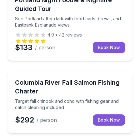
Portland Night Foodie & Nightlife
Guided Tour
See Portland after dark with food carts, brews, and
Eastbank Esplanade views
4.9
•
42
reviews
$133
/ person
Book Now
Fishing Charters
eaning included
Target fall chinook and coho with fishing gear and c
Columbia River Fall Salmon Fishing
Charter
Target fall chinook and coho with fishing gear and
catch cleaning included
$292
/ person
Book Now