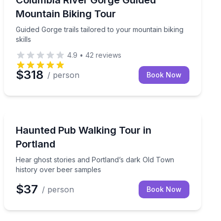
Columbia River Gorge Guided
Mountain Biking Tour
Guided Gorge trails tailored to your mountain biking
skills
4.9
•
42
reviews
$318
/ person
Book Now
Ghost and Haunted
atch cleaning included
Hear ghost stories and Portland’s dark Old Town hist
Haunted Pub Walking Tour in
Portland
Hear ghost stories and Portland’s dark Old Town
history over beer samples
$37
/ person
Book Now