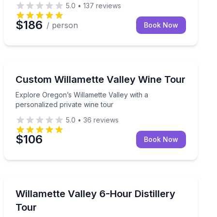
5.0
•
137
reviews
$186
/ person
Book Now
Wine Tours
d baker and cookie decorator right here on Orcas Island! Ou
freshly baked 8-inch, two-layer celebration cake delivered 
Explore Oregon’s Willamette Valley with a personalized
Custom Willamette Valley Wine Tour
Explore Oregon’s Willamette Valley with a
personalized private wine tour
5.0
•
36
reviews
$106
Book Now
Distillery Tours
 stops and a dedicated guide
Private 6-hour Upper Willamette Valley distillery tour wi
Willamette Valley 6-Hour Distillery
Tour