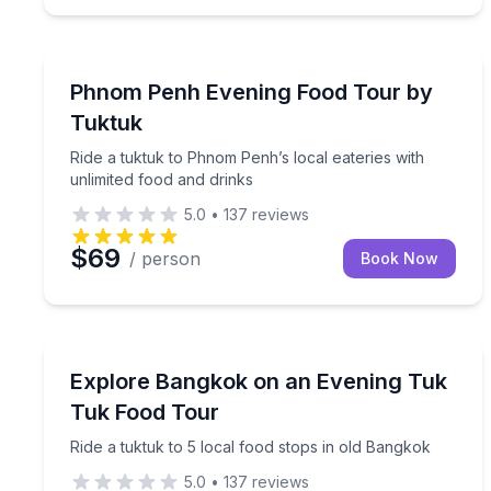
Food Tours
Ride a tuktuk to Phnom Penh’s local eateries with 
Phnom Penh Evening Food Tour by
Tuktuk
Ride a tuktuk to Phnom Penh’s local eateries with
unlimited food and drinks
5.0
•
137
reviews
$69
/ person
Book Now
Street Food Tours
Ride a tuktuk to 5 local food stops in old Bangkok
Explore Bangkok on an Evening Tuk
Tuk Food Tour
Ride a tuktuk to 5 local food stops in old Bangkok
5.0
•
137
reviews