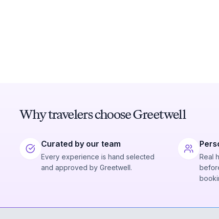
Why travelers choose Greetwell
Curated by our team
Pers
Every experience is hand selected
Real 
and approved by Greetwell.
before
booki