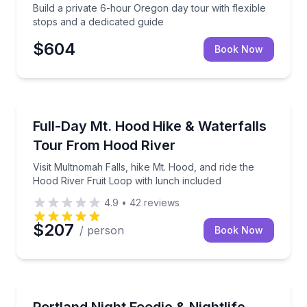
Build a private 6-hour Oregon day tour with flexible
stops and a dedicated guide
$604
Book Now
Guided Hikes
40 minutes
Visit Multnomah Falls, hike Mt. Hood, and ride the H
Full-Day Mt. Hood Hike & Waterfalls
Tour From Hood River
Visit Multnomah Falls, hike Mt. Hood, and ride the
Hood River Fruit Loop with lunch included
4.9
•
42
reviews
$207
/ person
Book Now
Culinary Tours
identify wild herbs
See Portland after dark with food carts, brews, and