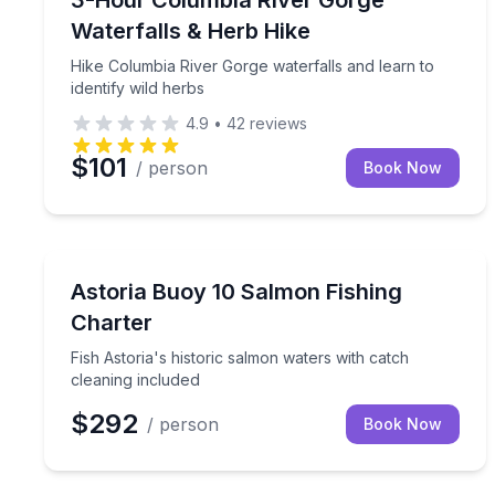
3-Hour Columbia River Gorge
Waterfalls & Herb Hike
Hike Columbia River Gorge waterfalls and learn to
identify wild herbs
4.9
•
42
reviews
$101
/ person
Book Now
Fishing Charters
Fish Astoria's historic salmon waters with catch cl
Astoria Buoy 10 Salmon Fishing
Charter
Fish Astoria's historic salmon waters with catch
cleaning included
$292
/ person
Book Now