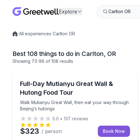
Explore
/
All experiences
/
Carlton OR
Local experiences
Best 108 things to do in Carlton, OR
Showing
73
-96
of
108 results
Culinary Tours
Walk Mutianyu Great Wall, then eat your way thro
Full-Day Mutianyu Great Wall &
Hutong Food Tour
Walk Mutianyu Great Wall, then eat your way through
Beijing’s hutongs
5.0
•
137
reviews
$323
/ person
Book Now