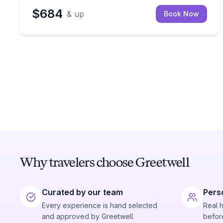
$684
& up
Book Now
Why travelers choose Greetwell
Curated by our team
Pers
Every experience is hand selected
Real 
and approved by Greetwell.
before