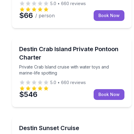
5.0
•
660
reviews
$66
/ person
Book Now
Boat Tours
Private Crab Island cruise with water toys and mari
Destin Crab Island Private Pontoon
Charter
Private Crab Island cruise with water toys and
marine-life spotting
5.0
•
660
reviews
$546
Book Now
Sunrise and Sunset Tours
See Destin's evening sky from the water
Destin Sunset Cruise