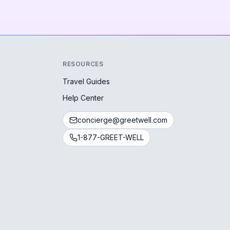
RESOURCES
Travel Guides
Help Center
concierge@greetwell.com
1-877-GREET-WELL