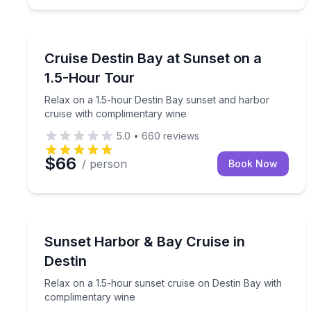
Sunrise and Sunset Tours
Relax on a 1.5-hour Destin Bay sunset and harbor
Cruise Destin Bay at Sunset on a
1.5-Hour Tour
Relax on a 1.5-hour Destin Bay sunset and harbor
cruise with complimentary wine
5.0
•
660
reviews
$66
/ person
Book Now
Sunrise and Sunset Tours
Relax on a 1.5-hour sunset cruise on Destin Bay 
Sunset Harbor & Bay Cruise in
Destin
Relax on a 1.5-hour sunset cruise on Destin Bay with
complimentary wine