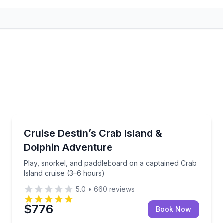
Boat Tours
ng and water toys (up to 6 guests)
Play, snorkel, and paddleboard on a captained Crab 
Cruise Destin’s Crab Island &
Dolphin Adventure
Play, snorkel, and paddleboard on a captained Crab
Island cruise (3–6 hours)
5.0
•
660
reviews
$776
Book Now