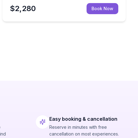
$2,280
Book Now
Easy booking & cancellation
e
Reserve in minutes with free
ind
cancellation on most experiences.