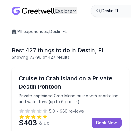
Explore
/
All experiences
/
Destin FL
Local experiences
Best 427 things to do in Destin, FL
Showing
73
-96
of
427 results
Boat Tours
Private captained Crab Island cruise with snorkeli
Cruise to Crab Island on a Private
Destin Pontoon
Private captained Crab Island cruise with snorkeling
and water toys (up to 6 guests)
5.0
•
660
reviews
$403
& up
Book Now