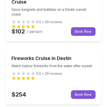
Cruise
Savor beignets and bubbles on a Destin sunset
cruise
5.0
•
29
reviews
$102
/ person
Book Now
Boat Tours
estin Harbor
Watch harbor fireworks from the water after sunset
Fireworks Cruise in Destin
Watch harbor fireworks from the water after sunset
5.0
•
29
reviews
$254
Book Now