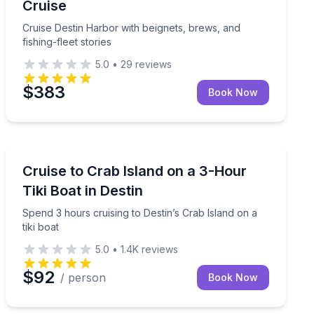
Cruise
Cruise Destin Harbor with beignets, brews, and
fishing-fleet stories
5.0
•
29
reviews
$383
Book Now
Boat Tours
Spend 3 hours cruising to Destin’s Crab Island on a tik
Cruise to Crab Island on a 3-Hour
Tiki Boat in Destin
Spend 3 hours cruising to Destin’s Crab Island on a
tiki boat
5.0
•
1.4K
reviews
$92
/ person
Book Now