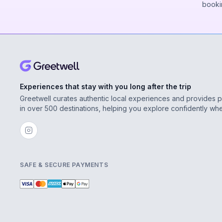
booki
Experiences that stay with you long after the trip
Greetwell curates authentic local experiences and provides 
in over 500 destinations, helping you explore confidently wh
SAFE & SECURE PAYMENTS