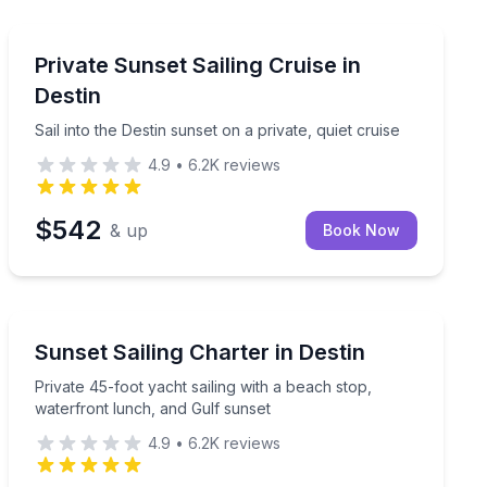
Sailing
 instruction
Sail into the Destin sunset on a private, quiet cruise
Private Sunset Sailing Cruise in
Destin
Sail into the Destin sunset on a private, quiet cruise
4.9
•
6.2K
reviews
$542
& up
Book Now
Sailing
gerfish with land in view
Private 45-foot yacht sailing with a beach stop, water
Sunset Sailing Charter in Destin
Private 45-foot yacht sailing with a beach stop,
waterfront lunch, and Gulf sunset
4.9
•
6.2K
reviews