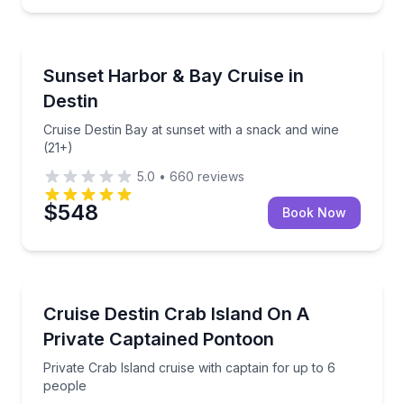
Sunrise and Sunset Tours
 cruise with complimentary wine
Cruise Destin Bay at sunset with a snack and wine (
Sunset Harbor & Bay Cruise in
Destin
Cruise Destin Bay at sunset with a snack and wine
(21+)
5.0
•
660
reviews
$548
Book Now
Boat Tours
with complimentary wine
Private Crab Island cruise with captain for up to 6 p
Cruise Destin Crab Island On A
Private Captained Pontoon
Private Crab Island cruise with captain for up to 6
people