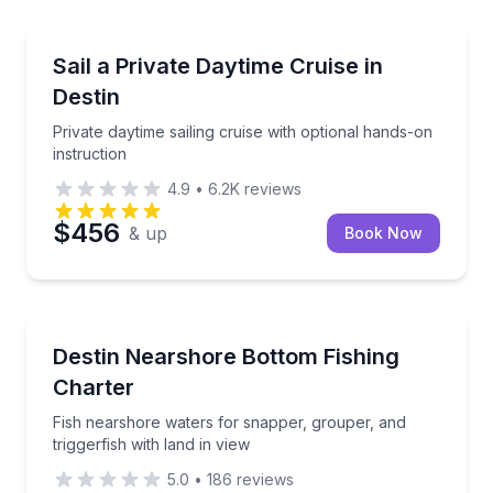
Sailing
bottled water as the sun sets
Private daytime sailing cruise with optional hands-on
Sail a Private Daytime Cruise in
Destin
Private daytime sailing cruise with optional hands-on
instruction
4.9
•
6.2K
reviews
$456
& up
Book Now
Fishing Charters
ur private yacht
Fish nearshore waters for snapper, grouper, and trig
Destin Nearshore Bottom Fishing
Charter
Fish nearshore waters for snapper, grouper, and
triggerfish with land in view
5.0
•
186
reviews