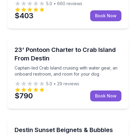
5.0
•
660
reviews
$403
Book Now
Boat Tours
ne-life spotting
Captain-led Crab Island cruising with water gear, 
23' Pontoon Charter to Crab Island
From Destin
Captain-led Crab Island cruising with water gear, an
onboard restroom, and room for your dog
5.0
•
29
reviews
$790
Book Now
Boat Tours
Savor beignets and bubbles on a Destin sunset crui
Destin Sunset Beignets & Bubbles