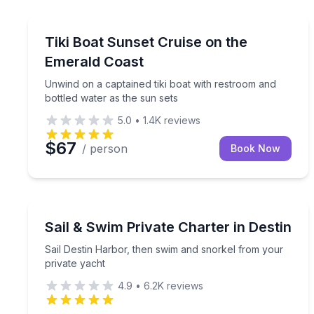
Boat Tours
Unwind on a captained tiki boat with restroom and 
Tiki Boat Sunset Cruise on the
Emerald Coast
Unwind on a captained tiki boat with restroom and
bottled water as the sun sets
5.0
•
1.4K
reviews
$67
/ person
Book Now
Yacht Charters
Sail Destin Harbor, then swim and snorkel from yo
Sail & Swim Private Charter in Destin
Sail Destin Harbor, then swim and snorkel from your
private yacht
4.9
•
6.2K
reviews