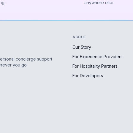
ng.
anywhere else.
ABOUT
Our Story
For Experience Providers
personal concierge support
erever you go.
For Hospitality Partners
For Developers