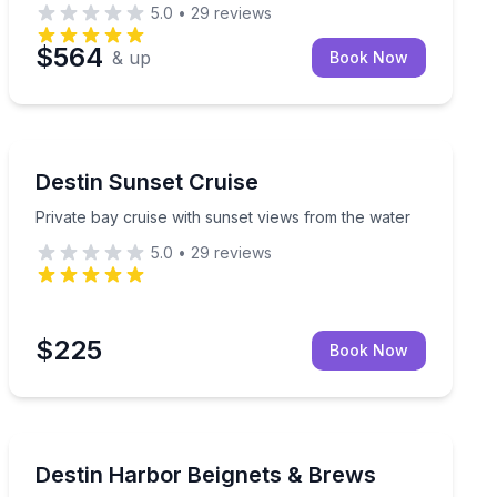
5.0
•
29
reviews
$564
& up
Book Now
Sunrise and Sunset Tours
an onboard restroom, and room for your dog
Private bay cruise with sunset views from the water
Destin Sunset Cruise
Private bay cruise with sunset views from the water
5.0
•
29
reviews
$225
Book Now
Boat Tours
se
Cruise Destin Harbor with beignets, brews, and fishing-
Destin Harbor Beignets & Brews