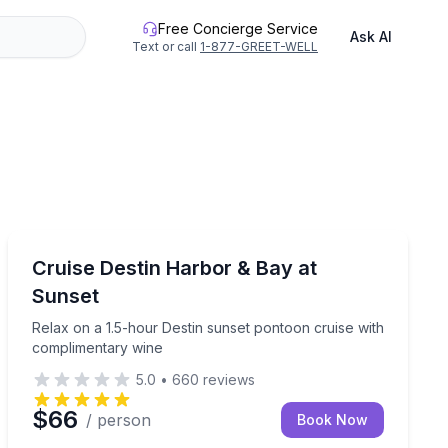
Free Concierge Service
Ask AI
Text or call
1-877-GREET-WELL
Sunrise and Sunset Tours
Island cruise (3–6 hours)
Relax on a 1.5-hour Destin sunset pontoon cruise wit
Cruise Destin Harbor & Bay at
Sunset
Relax on a 1.5-hour Destin sunset pontoon cruise with
complimentary wine
5.0
•
660
reviews
$66
/ person
Book Now