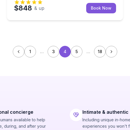
$848
& up
Book Now
1
…
3
4
5
…
18
onal concierge
Intimate & authentic
humans available to help
Including unique in-hom
, during, and after your
experiences you won't f