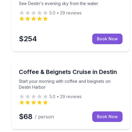
See Destin's evening sky from the water
5.0
•
29
reviews
$254
Book Now
Boat Tours
Start your morning with coffee and beignets on D
Coffee & Beignets Cruise in Destin
Start your morning with coffee and beignets on
Destin Harbor
5.0
•
29
reviews
$68
/ person
Book Now