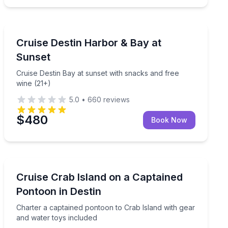
Sunrise and Sunset Tours
21+)
Cruise Destin Bay at sunset with snacks and free wine 
Cruise Destin Harbor & Bay at
Sunset
Cruise Destin Bay at sunset with snacks and free
wine (21+)
5.0
•
660
reviews
$480
Book Now
Boat Tours
eople
Charter a captained pontoon to Crab Island with gear 
Cruise Crab Island on a Captained
Pontoon in Destin
Charter a captained pontoon to Crab Island with gear
and water toys included