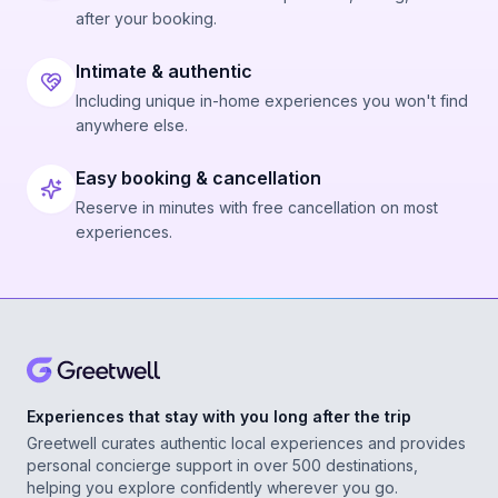
after your booking.
Intimate & authentic
Including unique in-home experiences you won't find
anywhere else.
Easy booking & cancellation
Reserve in minutes with free cancellation on most
experiences.
Experiences that stay with you long after the trip
Greetwell curates authentic local experiences and provides
personal concierge support in over 500 destinations,
helping you explore confidently wherever you go.