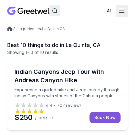
AI
/
All experiences
/
La Quinta CA
Local experiences
Best 10 things to do in La Quinta, CA
Showing
1
-10
of
10 results
Jeep Tours
Experience a guided hike and Jeep journey through In
Indian Canyons Jeep Tour with
Andreas Canyon Hike
Experience a guided hike and Jeep journey through
Indian Canyons with stories of the Cahuilla people.
This is a shared tour that's open to the public.
4.9
•
702
reviews
$250
/ person
Book Now