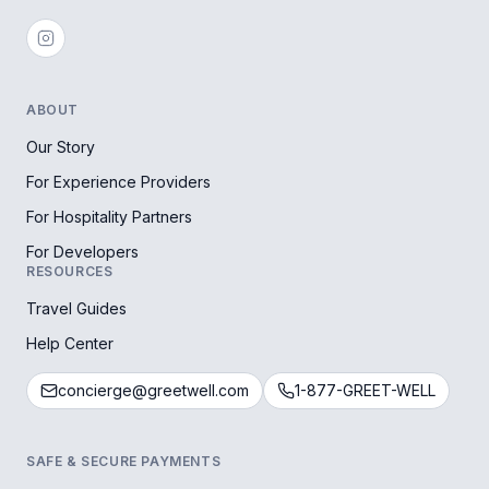
ABOUT
Our Story
For Experience Providers
For Hospitality Partners
For Developers
RESOURCES
Travel Guides
Help Center
concierge@greetwell.com
1-877-GREET-WELL
SAFE & SECURE PAYMENTS