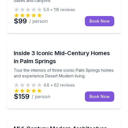
oases and canyons
5.0
•
118
reviews
$99
/ person
Book Now
Architectural Tours
Tour the interiors of three iconic Palm Springs hom
Inside 3 Iconic Mid-Century Homes
in Palm Springs
Tour the interiors of three iconic Palm Springs homes
and experience Desert Modern living.
4.8
•
62
reviews
$159
/ person
Book Now
Architectural Tours
Discover iconic mid-century modern architecture an