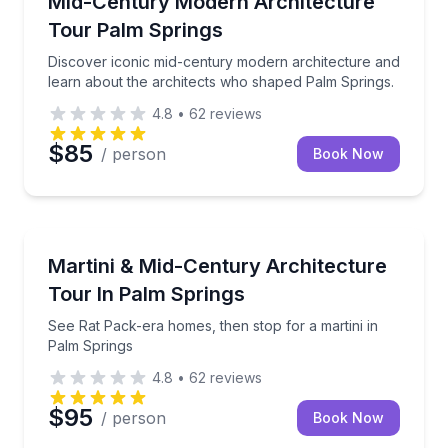
Mid-Century Modern Architecture
Tour Palm Springs
Discover iconic mid-century modern architecture and
learn about the architects who shaped Palm Springs.
4.8
•
62
reviews
$85
/ person
Book Now
Architectural Tours
See Rat Pack-era homes, then stop for a martini in 
Martini & Mid-Century Architecture
Tour In Palm Springs
See Rat Pack-era homes, then stop for a martini in
Palm Springs
4.8
•
62
reviews
$95
/ person
Book Now