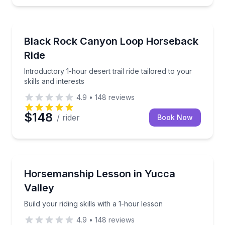
Horseback Riding
Introductory 1-hour desert trail ride tailored to your s
Black Rock Canyon Loop Horseback
Ride
Introductory 1-hour desert trail ride tailored to your
skills and interests
4.9
•
148
reviews
$148
/ rider
Book Now
Horseback Riding
Build your riding skills with a 1-hour lesson
Horsemanship Lesson in Yucca
Valley
Build your riding skills with a 1-hour lesson
4.9
•
148
reviews