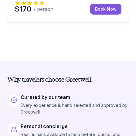
$170
/ person
Book Now
Why travelers choose Greetwell
Curated by our team
Every experience is hand selected and approved by
Greetwell.
Personal concierge
Real humans available to help before, during, and