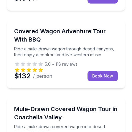
Desert Tours
Ride a mule-drawn wagon through desert canyons, t
Covered Wagon Adventure Tour
With BBQ
Ride a mule-drawn wagon through desert canyons,
then enjoy a cookout and live western music
5.0
•
118
reviews
$132
/ person
Book Now
Horse and Carriage Tours
Ride a mule-drawn covered wagon into desert oase
Mule-Drawn Covered Wagon Tour in
Coachella Valley
Ride a mule-drawn covered wagon into desert