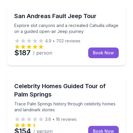
Jeep Tours
Explore slot canyons and a recreated Cahuilla villa
San Andreas Fault Jeep Tour
Explore slot canyons and a recreated Cahuilla village
on a guided open-air Jeep journey
4.9
•
702
reviews
$187
/ person
Book Now
Movie Location Tours
Trace Palm Springs history through celebrity homes
Celebrity Homes Guided Tour of
Palm Springs
Trace Palm Springs history through celebrity homes
and landmark stories
3.6
•
18
reviews
$154
/ person
Book Now