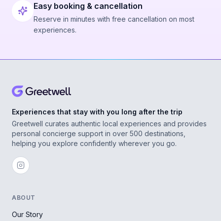
Easy booking & cancellation
Reserve in minutes with free cancellation on most
experiences.
Experiences that stay with you long after the trip
Greetwell curates authentic local experiences and provides
personal concierge support in over 500 destinations,
helping you explore confidently wherever you go.
ABOUT
Our Story