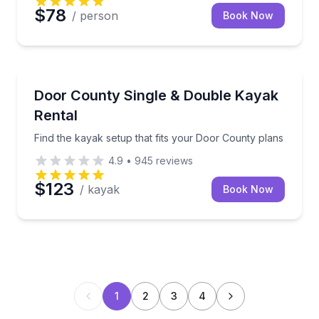
$78
/ person
Book Now
Kayaking Tours
Find the kayak setup that fits your Door County pla
Door County Single & Double Kayak
Rental
Find the kayak setup that fits your Door County plans
4.9
•
945
reviews
$123
/ kayak
Book Now
1
2
3
4