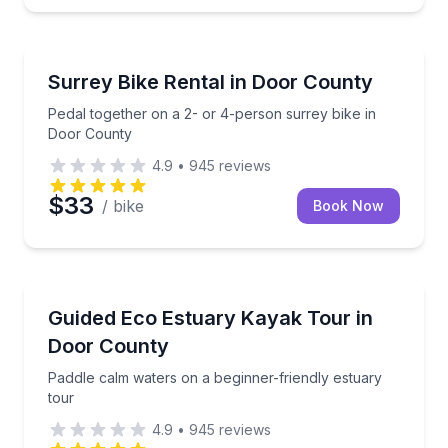
Bike Rentals
Pedal together on a 2- or 4-person surrey bike in 
Surrey Bike Rental in Door County
Pedal together on a 2- or 4-person surrey bike in
Door County
4.9
•
945
reviews
$33
/ bike
Book Now
Kayaking Tours
Paddle calm waters on a beginner-friendly estuary t
Guided Eco Estuary Kayak Tour in
Door County
Paddle calm waters on a beginner-friendly estuary
tour
4.9
•
945
reviews