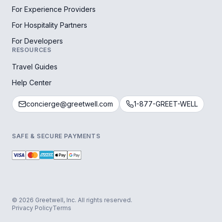
For Experience Providers
For Hospitality Partners
For Developers
RESOURCES
Travel Guides
Help Center
concierge@greetwell.com
1-877-GREET-WELL
SAFE & SECURE PAYMENTS
© 2026 Greetwell, Inc. All rights reserved.
Privacy Policy
Terms