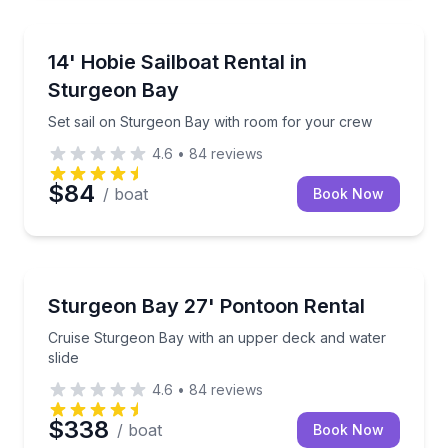
Boat Rentals
Set sail on Sturgeon Bay with room for your crew
14' Hobie Sailboat Rental in
Up to 4
Sturgeon Bay
Set sail on Sturgeon Bay with room for your crew
4.6
•
84
reviews
$84
/ boat
Book Now
Boat Rentals
Cruise Sturgeon Bay with an upper deck and water s
Sturgeon Bay 27' Pontoon Rental
Up to 8
Cruise Sturgeon Bay with an upper deck and water
slide
4.6
•
84
reviews
$338
/ boat
Book Now