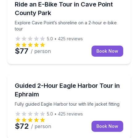
Bike Tours
Explore Cave Point’s shoreline on a 2-hour e-bike t
Ride an E-Bike Tour in Cave Point
County Park
Explore Cave Point’s shoreline on a 2-hour e-bike
tour
5.0
•
425
reviews
$77
/ person
Book Now
Kayaking Tours
Fully guided Eagle Harbor tour with life jacket fitting
Guided 2-Hour Eagle Harbor Tour in
Ephraim
Fully guided Eagle Harbor tour with life jacket fitting
5.0
•
425
reviews
$72
/ person
Book Now