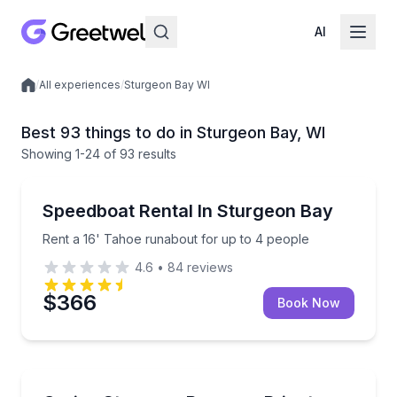
AI
/
All experiences
/
Sturgeon Bay WI
Local experiences
Best 93 things to do in Sturgeon Bay, WI
Showing
1
-24
of
93 results
Boat Rentals
Rent a 16' Tahoe runabout for up to 4 people
Speedboat Rental In Sturgeon Bay
Up to 4
Rent a 16' Tahoe runabout for up to 4 people
4.6
•
84
reviews
$366
Book Now
Boat Rentals