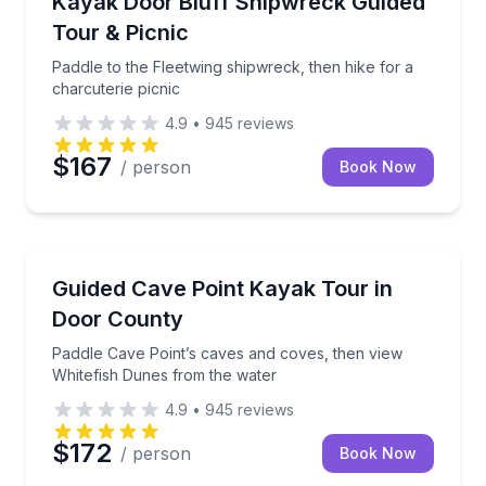
Kayak Door Bluff Shipwreck Guided
Tour & Picnic
Paddle to the Fleetwing shipwreck, then hike for a
charcuterie picnic
4.9
•
945
reviews
$167
/ person
Book Now
Kayaking Tours
Paddle Cave Point’s caves and coves, then view Whi
Guided Cave Point Kayak Tour in
Door County
Paddle Cave Point’s caves and coves, then view
Whitefish Dunes from the water
4.9
•
945
reviews
$172
/ person
Book Now