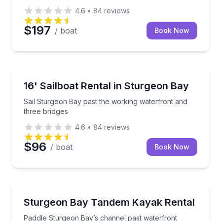
4.6
•
84
reviews
$197
/ boat
Book Now
Boat Rentals
Sail Sturgeon Bay past the working waterfront and t
16' Sailboat Rental in Sturgeon Bay
Up to 6
Sail Sturgeon Bay past the working waterfront and
three bridges
4.6
•
84
reviews
$96
/ boat
Book Now
Kayaking Tours
Paddle Sturgeon Bay’s channel past waterfront view
Sturgeon Bay Tandem Kayak Rental
Paddle Sturgeon Bay’s channel past waterfront