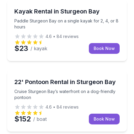
Kayaking Tours
Paddle Sturgeon Bay on a single kayak for 2, 4, or 
Kayak Rental in Sturgeon Bay
Paddle Sturgeon Bay on a single kayak for 2, 4, or 8
hours
4.6
•
84
reviews
$23
/ kayak
Book Now
Boat Rentals
Cruise Sturgeon Bay’s waterfront on a dog-friendly
22' Pontoon Rental in Sturgeon Bay
Up to 8
Cruise Sturgeon Bay’s waterfront on a dog-friendly
pontoon
4.6
•
84
reviews
$152
/ boat
Book Now