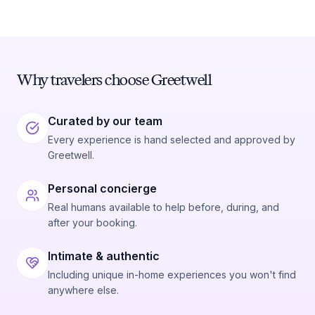
Why travelers choose Greetwell
Curated by our team
Every experience is hand selected and approved by
Greetwell.
Personal concierge
Real humans available to help before, during, and
after your booking.
Intimate & authentic
Including unique in-home experiences you won't find
anywhere else.