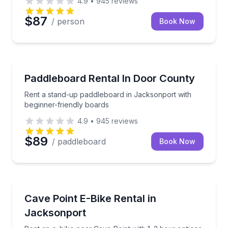
4.9
•
945
reviews
$87
/ person
Book Now
Stand Up Paddle Boarding
Rent a stand-up paddleboard in Jacksonport with be
Paddleboard Rental In Door County
Rent a stand-up paddleboard in Jacksonport with
beginner-friendly boards
4.9
•
945
reviews
$89
/ paddleboard
Book Now
Bike Rentals
Rent an e-bike near Cave Point with 1–3 hour option
Cave Point E-Bike Rental in
Jacksonport