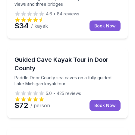
views and three bridges
4.6
•
84
reviews
$34
/ kayak
Book Now
Kayaking Tours
Paddle Door County sea caves on a fully guided Lak
Guided Cave Kayak Tour in Door
County
Paddle Door County sea caves on a fully guided
Lake Michigan kayak tour
5.0
•
425
reviews
$72
/ person
Book Now