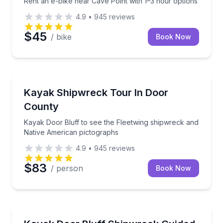
Rent an e-bike near Cave Point with 1–3 hour options
4.9
•
945
reviews
$45
/ bike
Book Now
Kayaking Tours
Kayak Door Bluff to see the Fleetwing shipwreck an
Kayak Shipwreck Tour In Door
County
Kayak Door Bluff to see the Fleetwing shipwreck and
Native American pictographs
4.9
•
945
reviews
$83
/ person
Book Now
Kayaking Tours
Paddle to the Fleetwing shipwreck, then hike for a c