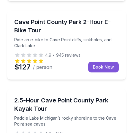
Bike Tours
Ride an e-bike to Cave Point cliffs, sinkholes, and Cl
Cave Point County Park 2-Hour E-
Bike Tour
Ride an e-bike to Cave Point cliffs, sinkholes, and
Clark Lake
4.9
•
945
reviews
$127
/ person
Book Now
Kayaking Tours
Paddle Lake Michigan’s rocky shoreline to the Cave 
2.5-Hour Cave Point County Park
Kayak Tour
Paddle Lake Michigan’s rocky shoreline to the Cave
Point sea caves