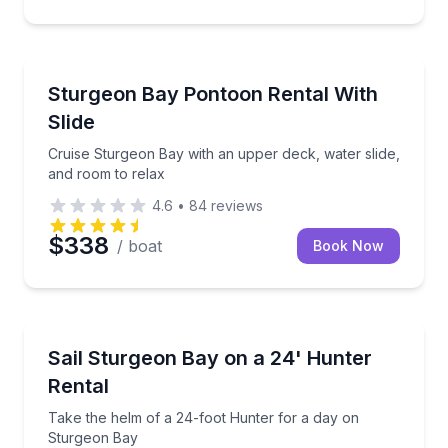
Boat Rentals
Cruise Sturgeon Bay with an upper deck, water slide
Sturgeon Bay Pontoon Rental With
Up to 11
Slide
Cruise Sturgeon Bay with an upper deck, water slide,
and room to relax
4.6
•
84
reviews
$338
/ boat
Book Now
Boat Rentals
Take the helm of a 24-foot Hunter for a day on St
Sail Sturgeon Bay on a 24' Hunter
Up to 6
Rental
Take the helm of a 24-foot Hunter for a day on
Sturgeon Bay