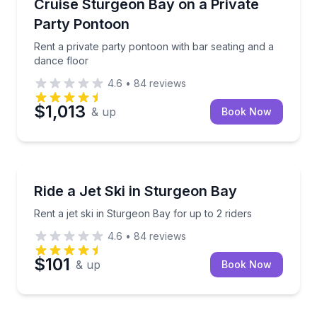
Rent a private party pontoon with bar seating and a
Cruise Sturgeon Bay on a Private
Up to 28
Party Pontoon
Rent a private party pontoon with bar seating and a
dance floor
4.6
•
84
reviews
$1,013
& up
Book Now
Jet Skiing
Rent a jet ski in Sturgeon Bay for up to 2 riders
Ride a Jet Ski in Sturgeon Bay
Rent a jet ski in Sturgeon Bay for up to 2 riders
4.6
•
84
reviews
$101
& up
Book Now