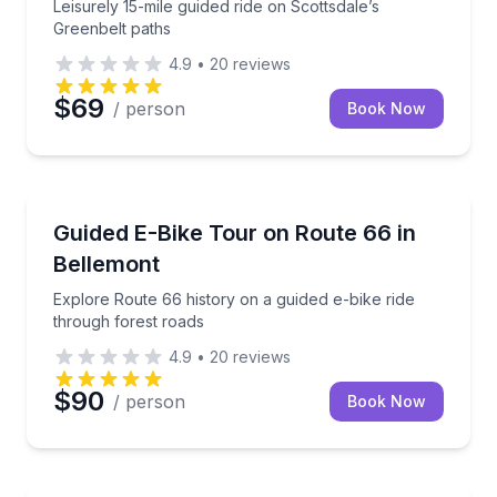
Leisurely 15-mile guided ride on Scottsdale’s
Greenbelt paths
4.9
•
20
reviews
$69
/ person
Book Now
Bike Tours
Explore Route 66 history on a guided e-bike ride th
Guided E-Bike Tour on Route 66 in
Bellemont
Explore Route 66 history on a guided e-bike ride
through forest roads
4.9
•
20
reviews
$90
/ person
Book Now