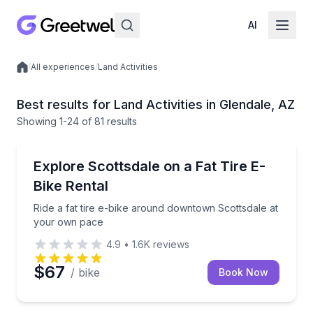
AI
/
All experiences
/
Land Activities
Local experiences
Best results for Land Activities in Glendale, AZ
Showing
1
-24
of
81 results
Bike Rentals
Ride a fat tire e-bike around downtown Scottsdale 
Explore Scottsdale on a Fat Tire E-
Bike Rental
Ride a fat tire e-bike around downtown Scottsdale at
your own pace
4.9
•
1.6K
reviews
$67
/ bike
Book Now