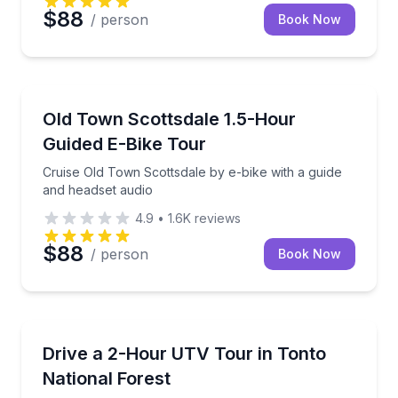
$88
/ person
Book Now
Bike Tours
Cruise Old Town Scottsdale by e-bike with a guide a
Old Town Scottsdale 1.5-Hour
Guided E-Bike Tour
Cruise Old Town Scottsdale by e-bike with a guide
and headset audio
4.9
•
1.6K
reviews
$88
/ person
Book Now
ATV Tours
Drive a Honda Talon UTV through Tonto National Fo
Drive a 2-Hour UTV Tour in Tonto
National Forest