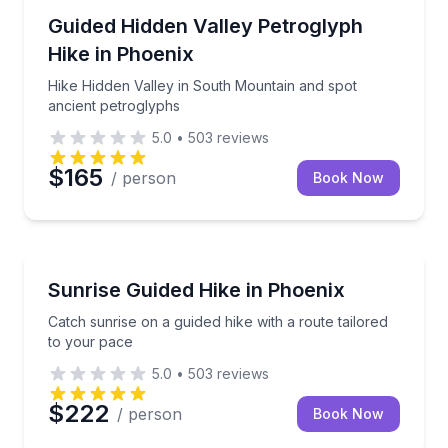
Guided Hikes
Hike Hidden Valley in South Mountain and spot anci
Guided Hidden Valley Petroglyph
Hike in Phoenix
Hike Hidden Valley in South Mountain and spot
ancient petroglyphs
5.0
•
503
reviews
$165
/ person
Book Now
Guided Hikes
Catch sunrise on a guided hike with a route tailored
Sunrise Guided Hike in Phoenix
Catch sunrise on a guided hike with a route tailored
to your pace
5.0
•
503
reviews
$222
/ person
Book Now