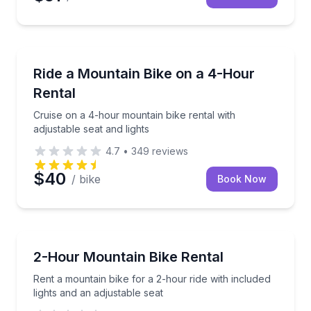
Bike Rentals
Cruise on a 4-hour mountain bike rental with adjusta
Ride a Mountain Bike on a 4-Hour
Rental
Cruise on a 4-hour mountain bike rental with
adjustable seat and lights
4.7
•
349
reviews
$40
/ bike
Book Now
Bike Rentals
Rent a mountain bike for a 2-hour ride with included 
2-Hour Mountain Bike Rental
Rent a mountain bike for a 2-hour ride with included
lights and an adjustable seat