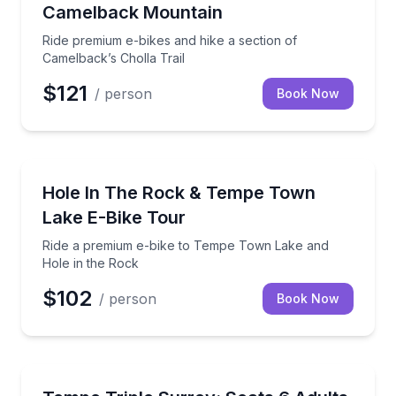
Camelback Mountain
Ride premium e-bikes and hike a section of
Camelback’s Cholla Trail
$121
/ person
Book Now
Bike Tours
Ride a premium e-bike to Tempe Town Lake and Hol
Hole In The Rock & Tempe Town
Lake E-Bike Tour
Ride a premium e-bike to Tempe Town Lake and
Hole in the Rock
$102
/ person
Book Now
Bike Rentals
Enjoy a fun group ride with up to 6 adults and 2 child