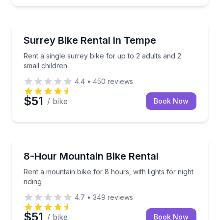
Bike Rentals
Rent a single surrey bike for up to 2 adults and 2 sma
Surrey Bike Rental in Tempe
Rent a single surrey bike for up to 2 adults and 2
small children
4.4
•
450
reviews
$51
/ bike
Book Now
Bike Rentals
Rent a mountain bike for 8 hours, with lights for nigh
8-Hour Mountain Bike Rental
Rent a mountain bike for 8 hours, with lights for night
riding
4.7
•
349
reviews
$51
/ bike
Book Now