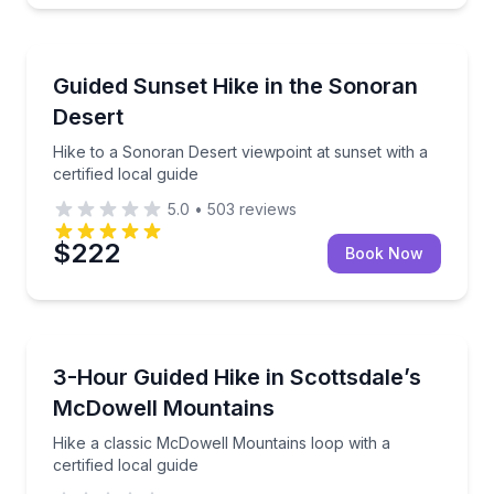
Guided Hikes
Hike to a Sonoran Desert viewpoint at sunset with a c
Guided Sunset Hike in the Sonoran
Desert
Hike to a Sonoran Desert viewpoint at sunset with a
certified local guide
5.0
•
503
reviews
$222
Book Now
Guided Hikes
Hike a classic McDowell Mountains loop with a certif
3-Hour Guided Hike in Scottsdale’s
McDowell Mountains
Hike a classic McDowell Mountains loop with a
certified local guide