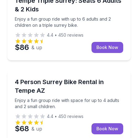
Tempe Triple Surrey: Seats 6 Adults
& 2 Kids
Enjoy a fun group ride with up to 6 adults and 2
children on a triple surrey bike.
4.4
•
450
reviews
$86
& up
Book Now
Bike Rentals
Enjoy a fun group ride with space for up to 4 adults 
4 Person Surrey Bike Rental in
Tempe AZ
Enjoy a fun group ride with space for up to 4 adults
and 2 small children.
4.4
•
450
reviews
$68
& up
Book Now