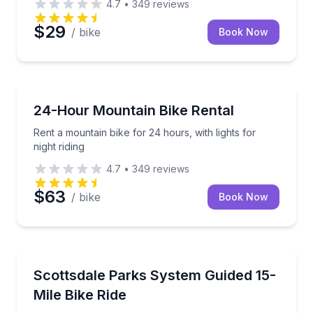
4.7
•
349
reviews
$29
/ bike
Book Now
Bike Rentals
Rent a mountain bike for 24 hours, with lights for nig
24-Hour Mountain Bike Rental
Rent a mountain bike for 24 hours, with lights for
night riding
4.7
•
349
reviews
$63
/ bike
Book Now
Bike Tours
Leisurely 15-mile guided ride on Scottsdale’s Greenbe
Scottsdale Parks System Guided 15-
Mile Bike Ride