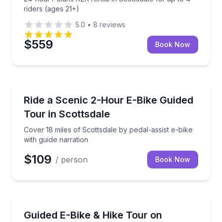
riders (ages 21+)
5.0
•
8
reviews
$559
Book Now
Bike Tours
Cover 18 miles of Scottsdale by pedal-assist e-bike w
Ride a Scenic 2-Hour E-Bike Guided
Tour in Scottsdale
Cover 18 miles of Scottsdale by pedal-assist e-bike
with guide narration
$109
/ person
Book Now
Bike Tours
Ride premium e-bikes and hike a section of Camelbac
Guided E-Bike & Hike Tour on