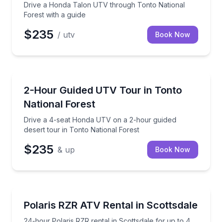
Drive a Honda Talon UTV through Tonto National
Forest with a guide
$235
/ utv
Book Now
ATV Tours
Drive a 4-seat Honda UTV on a 2-hour guided desert
2-Hour Guided UTV Tour in Tonto
National Forest
Drive a 4-seat Honda UTV on a 2-hour guided
desert tour in Tonto National Forest
$235
& up
Book Now
ATV Tours
24-hour Polaris RZR rental in Scottsdale for up to 4
Polaris RZR ATV Rental in Scottsdale
24-hour Polaris RZR rental in Scottsdale for up to 4