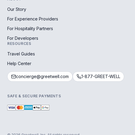
Our Story
For Experience Providers
For Hospitality Partners
For Developers
RESOURCES
Travel Guides
Help Center
concierge@greetwell.com
1-877-GREET-WELL
SAFE & SECURE PAYMENTS
© 2026 Greetwell, Inc. All rights reserved.