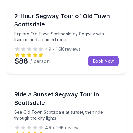
Segway Tours
Explore Old Town Scottsdale by Segway with trainin
2-Hour Segway Tour of Old Town
Scottsdale
Explore Old Town Scottsdale by Segway with
training and a guided route
4.9
•
1.6K
reviews
$88
/ person
Book Now
Segway Tours
See Old Town Scottsdale at sunset, then ride through 
Ride a Sunset Segway Tour in
Scottsdale
See Old Town Scottsdale at sunset, then ride
through the city lights
4.9
•
1.6K
reviews