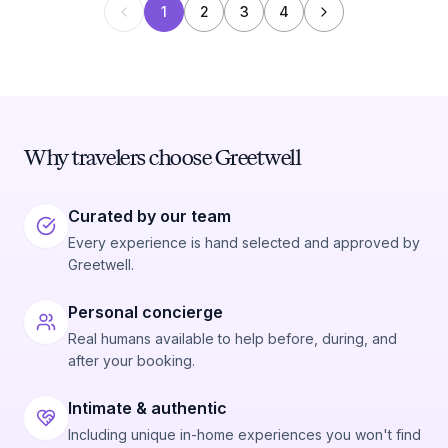
1
2
3
4
Why travelers choose Greetwell
Curated by our team
Every experience is hand selected and approved by
Greetwell.
Personal concierge
Real humans available to help before, during, and
after your booking.
Intimate & authentic
Including unique in-home experiences you won't find