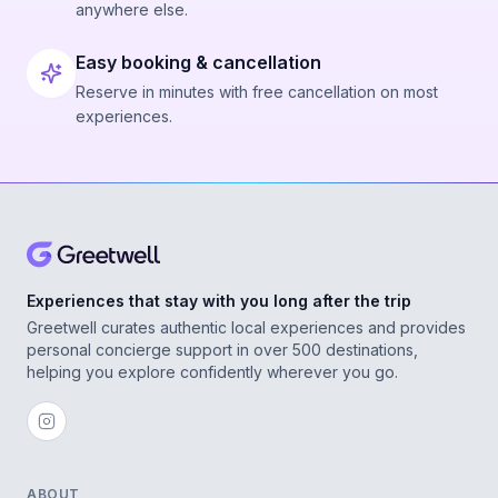
anywhere else.
Easy booking & cancellation
Reserve in minutes with free cancellation on most
experiences.
Experiences that stay with you long after the trip
Greetwell curates authentic local experiences and provides
personal concierge support in over 500 destinations,
helping you explore confidently wherever you go.
ABOUT