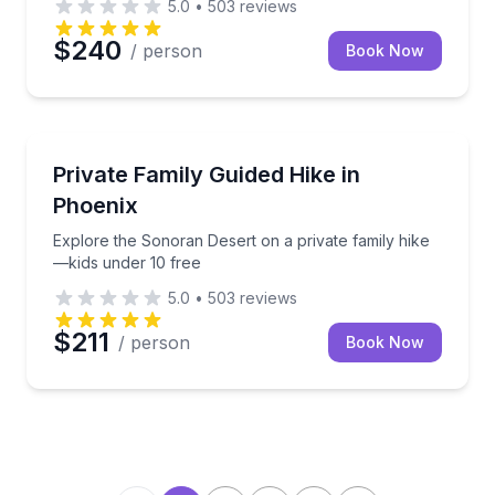
5.0
•
503
reviews
$240
/ person
Book Now
Guided Hikes
Explore the Sonoran Desert on a private family hike
Private Family Guided Hike in
Phoenix
Explore the Sonoran Desert on a private family hike
—kids under 10 free
5.0
•
503
reviews
$211
/ person
Book Now