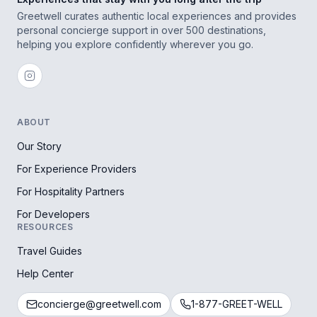
Greetwell curates authentic local experiences and provides
personal concierge support in over 500 destinations,
helping you explore confidently wherever you go.
ABOUT
Our Story
For Experience Providers
For Hospitality Partners
For Developers
RESOURCES
Travel Guides
Help Center
concierge@greetwell.com
1-877-GREET-WELL