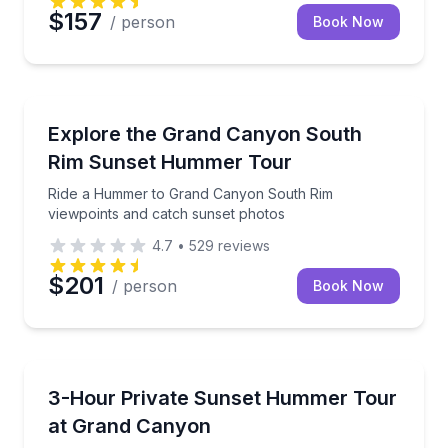
$157
/ person
Book Now
Sunrise and Sunset Tours
Ride a Hummer to Grand Canyon South Rim viewpoin
Explore the Grand Canyon South
Rim Sunset Hummer Tour
Ride a Hummer to Grand Canyon South Rim
viewpoints and catch sunset photos
4.7
•
529
reviews
$201
/ person
Book Now
Sunrise and Sunset Tours
Chase Grand Canyon sunset views on a private Humm
3-Hour Private Sunset Hummer Tour
at Grand Canyon