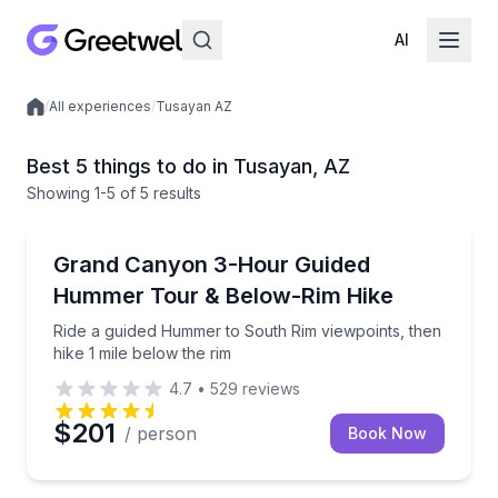
AI
/
All experiences
/
Tusayan AZ
Local experiences
Best 5 things to do in Tusayan, AZ
Showing
1
-5
of
5 results
Guided Tours
Ride a guided Hummer to South Rim viewpoints, then 
Grand Canyon 3-Hour Guided
Hummer Tour & Below-Rim Hike
Ride a guided Hummer to South Rim viewpoints, then
hike 1 mile below the rim
4.7
•
529
reviews
$201
/ person
Book Now