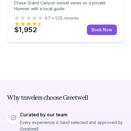
Chase Grand Canyon sunset views on a private
Hummer with a local guide
4.7
•
529
reviews
$1,952
Book Now
Why travelers choose Greetwell
Curated by our team
Every experience is hand selected and approved by
Greetwell.