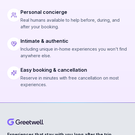
Personal concierge
Real humans available to help before, during, and
after your booking.
Intimate & authentic
Including unique in-home experiences you won't find
anywhere else.
Easy booking & cancellation
Reserve in minutes with free cancellation on most
experiences.
Experiences that stay with you long after the trip