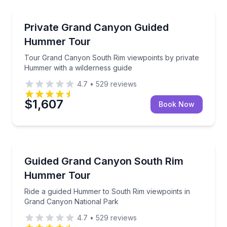
National Parks
Tour Grand Canyon South Rim viewpoints by privat
Private Grand Canyon Guided
Hummer Tour
Tour Grand Canyon South Rim viewpoints by private
Hummer with a wilderness guide
4.7
•
529
reviews
$1,607
Book Now
National Parks
Ride a guided Hummer to South Rim viewpoints in G
Guided Grand Canyon South Rim
Hummer Tour
Ride a guided Hummer to South Rim viewpoints in
Grand Canyon National Park
4.7
•
529
reviews